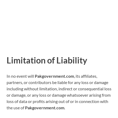
Limitation of Liability
In no event will
Pakgovernment.com
, its affiliates,
partners, or contributors be liable for any loss or damage
including without limitation, indirect or consequential loss
or damage, or any loss or damage whatsoever arising from
loss of data or profits arising out of or in connection with
the use of
Pakgovernment.com
.