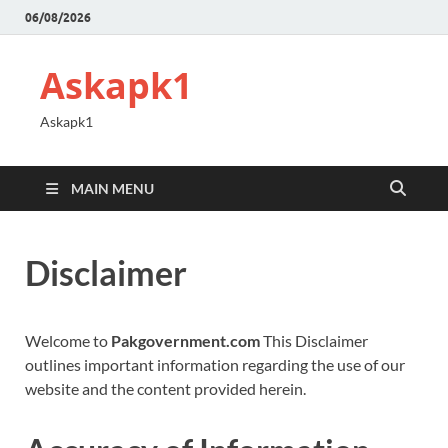
06/08/2026
Askapk1
Askapk1
MAIN MENU
Disclaimer
Welcome to
Pakgovernment.com
This Disclaimer
outlines important information regarding the use of our
website and the content provided herein.