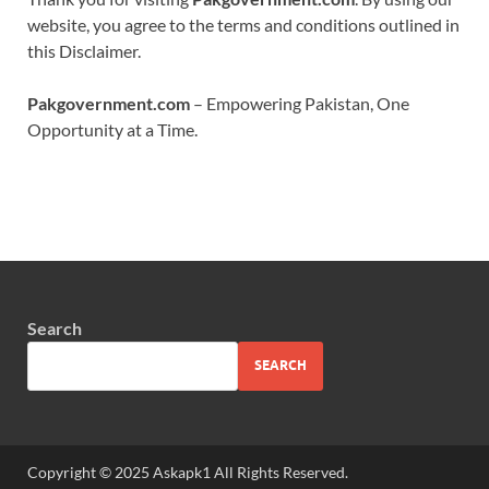
website, you agree to the terms and conditions outlined in
this Disclaimer.
Pakgovernment.com
– Empowering Pakistan, One
Opportunity at a Time.
Search
SEARCH
Copyright © 2025 Askapk1 All Rights Reserved.