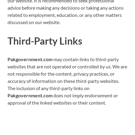
our website. It is recommended to seek professional
advice before making any decisions or taking any actions
related to employment, education, or any other matters
discussed on our website.
Third-Party Links
Pakgovernment.com
may contain links to third-party
websites that are not operated or controlled by us. We are
not responsible for the content, privacy practices, or
accuracy of information on these third-party websites.
The inclusion of any third-party links on
Pakgovernment.com
does not imply endorsement or
approval of the linked websites or their content.