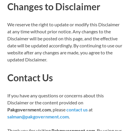
Changes to Disclaimer
We reserve the right to update or modify this Disclaimer
at any time without prior notice. Any changes to the
Disclaimer will be posted on this page, and the effective
date will be updated accordingly. By continuing to use our
website after any changes are made, you agree to the
updated Disclaimer.
Contact Us
If you have any questions or concerns about this
Disclaimer or the content provided on
Pakgovernment.com
, please
contact us
at
salman@pakgovernment.com
.
Thank you for visiting
Pakgovernment.com
. By using our