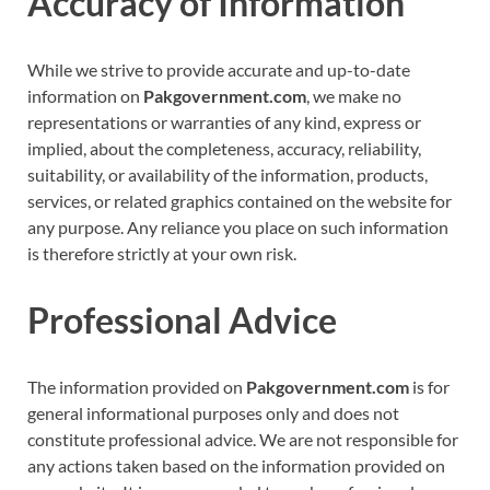
Accuracy of Information
While we strive to provide accurate and up-to-date
information on
Pakgovernment.com
, we make no
representations or warranties of any kind, express or
implied, about the completeness, accuracy, reliability,
suitability, or availability of the information, products,
services, or related graphics contained on the website for
any purpose. Any reliance you place on such information
is therefore strictly at your own risk.
Professional Advice
The information provided on
Pakgovernment.com
is for
general informational purposes only and does not
constitute professional advice. We are not responsible for
any actions taken based on the information provided on