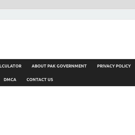
ALCULATOR
ABOUT PAK GOVERNMENT
PRIVACY POLICY
DMCA
CONTACT US