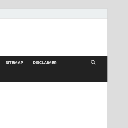
SITEMAP
DISCLAIMER