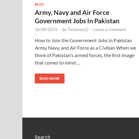
BLOG
Army, Navy and Air Force
Government Jobs In Pakistan
16/08/2025
-
by
Techmee22
-
Leave a Comment
How to Join the Government Jobs in Pakistan
Army, Navy, and Air Force as a Civilian When we
think of Pakistan’s armed forces, the first image
that comes to mind …
READ MORE
Search