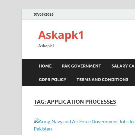
07/08/2026
Askapk1
Askapk1
HOME
PAK GOVERNMENT
SALARY C
GDPR POLICY
TERMS AND CONDITIONS
TAG:
APPLICATION PROCESSES