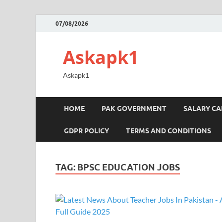
07/08/2026
Askapk1
Askapk1
HOME
PAK GOVERNMENT
SALARY C
GDPR POLICY
TERMS AND CONDITIONS
TAG:
BPSC EDUCATION JOBS