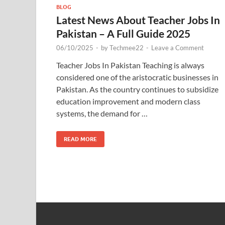
BLOG
Latest News About Teacher Jobs In
Pakistan – A Full Guide 2025
06/10/2025
-
by
Techmee22
-
Leave a Comment
Teacher Jobs In Pakistan Teaching is always
considered one of the aristocratic businesses in
Pakistan. As the country continues to subsidize
education improvement and modern class
systems, the demand for …
READ MORE