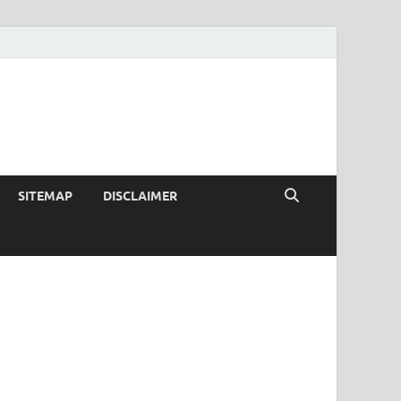
SITEMAP
DISCLAIMER