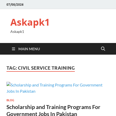
07/08/2026
Askapk1
Askapk1
MAIN MENU
TAG:
CIVIL SERVICE TRAINING
BLOG
Scholarship and Training Programs For
Government Jobs In Pakistan