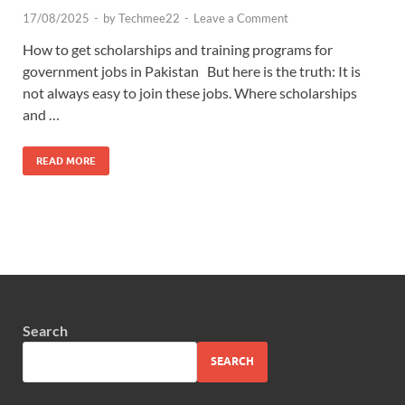
17/08/2025
-
by
Techmee22
-
Leave a Comment
How to get scholarships and training programs for
government jobs in Pakistan But here is the truth: It is
not always easy to join these jobs. Where scholarships
and …
READ MORE
Search
SEARCH