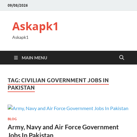
09/08/2026
Askapk1
Askapk1
MAIN MENU
TAG:
CIVILIAN GOVERNMENT JOBS IN
PAKISTAN
BLOG
Army, Navy and Air Force Government
Jobs In Pakistan