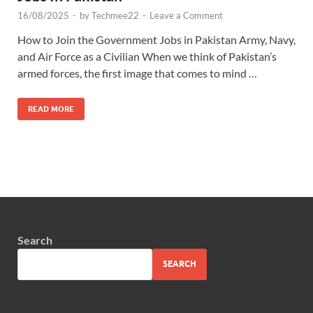
16/08/2025
-
by
Techmee22
-
Leave a Comment
How to Join the Government Jobs in Pakistan Army, Navy,
and Air Force as a Civilian When we think of Pakistan’s
armed forces, the first image that comes to mind …
READ MORE
Search
SEARCH