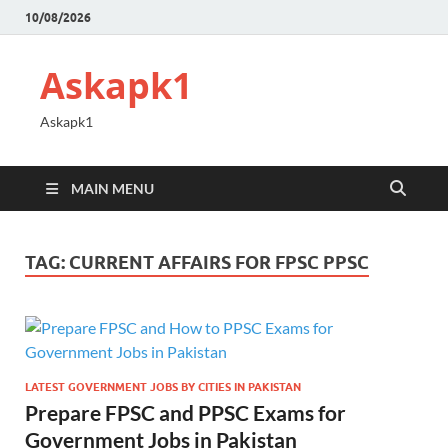
10/08/2026
Askapk1
Askapk1
MAIN MENU
TAG:
CURRENT AFFAIRS FOR FPSC PPSC
LATEST GOVERNMENT JOBS BY CITIES IN PAKISTAN
Prepare FPSC and PPSC Exams for
Government Jobs in Pakistan