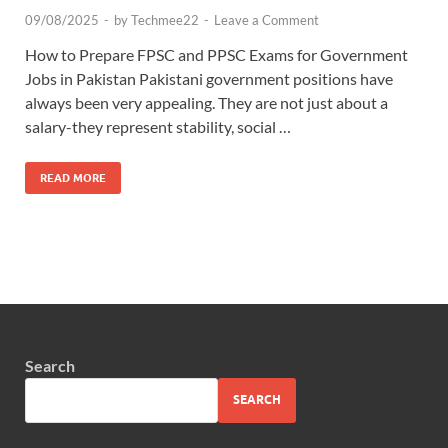
09/08/2025
-
by
Techmee22
-
Leave a Comment
How to Prepare FPSC and PPSC Exams for Government
Jobs in Pakistan Pakistani government positions have
always been very appealing. They are not just about a
salary-they represent stability, social …
READ MORE
Search
SEARCH