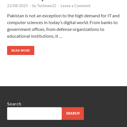
22/08/2025
-
by
Techmee22
-
Leave a Comment
Pakistan is not an exception to the high demand for IT and
computer sciences in today’s digital world. From banks to
government offices, from defense organizations to
educational institutions, it …
READ MORE
Search
SEARCH