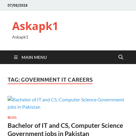
07/08/2026
Askapk1
Askapk1
MAIN MENU
TAG:
GOVERNMENT IT CAREERS
BLOG
Bachelor of IT and CS, Computer Science
Government jobs in Pakistan