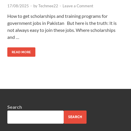
17/08/2025
-
by
Techmee22
-
Leave a Comment
How to get scholarships and training programs for
government jobs in Pakistan But here is the truth: It is
not always easy to join these jobs. Where scholarships
and …
READ MORE
Search
SEARCH