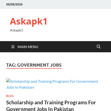
08/08/2026
Askapk1
Askapk1
MAIN MENU
TAG:
GOVERNMENT JOBS
BLOG
Scholarship and Training Programs For
Government Jobs In Pakistan