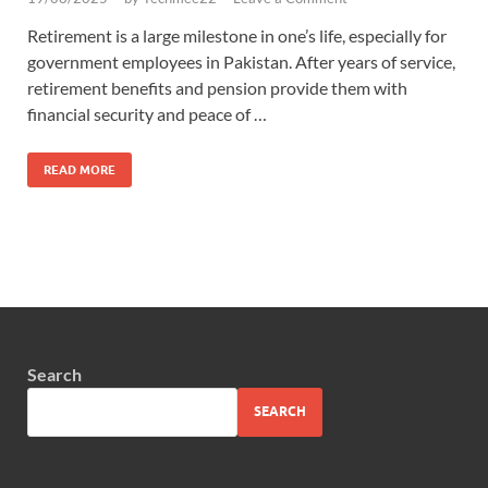
Retirement is a large milestone in one’s life, especially for
government employees in Pakistan. After years of service,
retirement benefits and pension provide them with
financial security and peace of …
READ MORE
Search
SEARCH