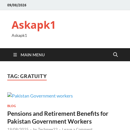
09/08/2026
Askapk1
Askapk1
MAIN MENU
TAG:
GRATUITY
BLOG
Pensions and Retirement Benefits for
Pakistan Government Workers
19/08/2025
-
by
Techmee22
-
Leave a Comment