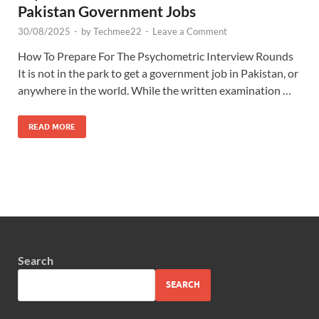
Pakistan Government Jobs
30/08/2025
-
by
Techmee22
-
Leave a Comment
How To Prepare For The Psychometric Interview Rounds
It is not in the park to get a government job in Pakistan, or
anywhere in the world. While the written examination …
READ MORE
Search
SEARCH