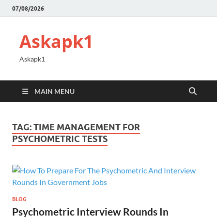
07/08/2026
Askapk1
Askapk1
MAIN MENU
TAG:
TIME MANAGEMENT FOR
PSYCHOMETRIC TESTS
BLOG
Psychometric Interview Rounds In