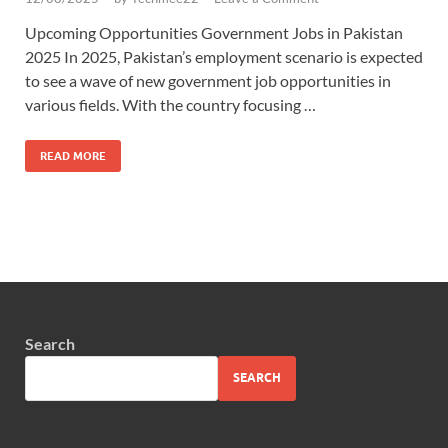
Upcoming Opportunities Government Jobs in Pakistan
2025 In 2025, Pakistan’s employment scenario is expected
to see a wave of new government job opportunities in
various fields. With the country focusing …
READ MORE
Search
SEARCH