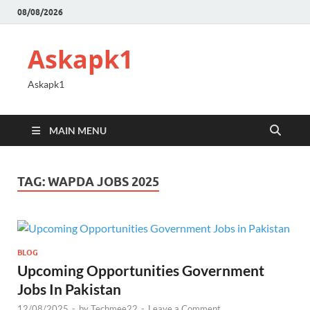
08/08/2026
Askapk1
Askapk1
MAIN MENU
TAG:
WAPDA JOBS 2025
BLOG
Upcoming Opportunities Government
Jobs In Pakistan
12/08/2025
-
by
Techmee22
-
Leave a Comment