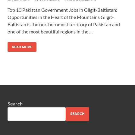
Top 10 Pakistan Government Jobs in Gilgit-Baltistan:
Opportunities in the Heart of the Mountains Gilgit-
Baltistan is the northernmost territory of Pakistan and
one of the most beautiful regions in the …
READ MORE
Search
SEARCH