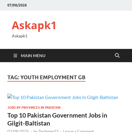
07/08/2026
Askapk1
Askapk1
MAIN MENU
TAG:
YOUTH EMPLOYMENT GB
JOBS BY PROVINCES IN PAKISTAN
Top 10 Pakistan Government Jobs in
Gilgit-Baltistan
07/08/2025
-
by
Techmee22
-
Leave a Comment