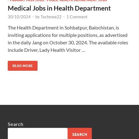
Medical Jobs in Health Department
30/10/2024
-
by
Techmee22
-
1 Comment
The Health Department in Sohbatpur, Balochistan, is
inviting applications for multiple positions, as advertised
in the daily Jang on October 30, 2024. The available roles
include Driver, Lady Health Visitor …
READ MORE
Search
SEARCH