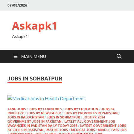
07/08/2026
Askapk1
Askapk1
MAIN MENU
JOBS IN SOHBATPUR
JANG JOBS
/
JOBS BY COUNTRIES
/
JOBS BY EDUCATION
/
JOBS BY
INDUSTRY
/
JOBS BY NEWSPAPER
/
JOBS BY PROVINCES IN PAKISTAN
/
JOBS IN BALOCHISTAN
/
JOBS IN SOHBATPUR
/
JOBZ.PK 2024
GOVERNMENT JOBS IN PAKISTAN
/
LATEST ALL GOVERNMENT JOB
VACANCIES IN PAKISTAN DAILY TODAY 2024
/
LATEST GOVERNMENT JOBS
BY CITIES IN PAKISTAN
/
MATRIC JOBS
/
MEDICAL JOBS
/
MIDDLE PASS JOB
/
PRIMARY PASS JOBS
/
PUBLIC HEALTH DEPARTMENT JOBS