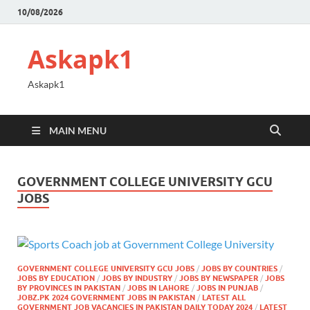
10/08/2026
Askapk1
Askapk1
MAIN MENU
GOVERNMENT COLLEGE UNIVERSITY GCU
JOBS
GOVERNMENT COLLEGE UNIVERSITY GCU JOBS
/
JOBS BY COUNTRIES
/
JOBS BY EDUCATION
/
JOBS BY INDUSTRY
/
JOBS BY NEWSPAPER
/
JOBS
BY PROVINCES IN PAKISTAN
/
JOBS IN LAHORE
/
JOBS IN PUNJAB
/
JOBZ.PK 2024 GOVERNMENT JOBS IN PAKISTAN
/
LATEST ALL
GOVERNMENT JOB VACANCIES IN PAKISTAN DAILY TODAY 2024
/
LATEST