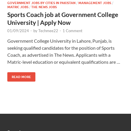
GOVERNMENT JOBS BY CITIES IN PAKISTAN
/
MANAGEMENT JOBS
/
MATRIC JOBS
/
THE NEWS JOBS
Sports Coach job at Government College
University | Apply Now
01/09/2024
-
by
Techmee22
-
1 Comment
Government College University in Lahore, Punjab, is
seeking qualified candidates for the position of Sports
Coach, as advertised in The News. Applicants with a
Matric-level education or equivalent qualifications are …
READ MORE