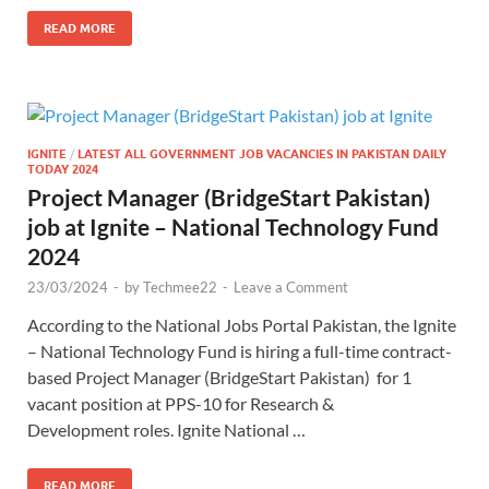
READ MORE
IGNITE
/
LATEST ALL GOVERNMENT JOB VACANCIES IN PAKISTAN DAILY
TODAY 2024
Project Manager (BridgeStart Pakistan)
job at Ignite – National Technology Fund
2024
23/03/2024
-
by
Techmee22
-
Leave a Comment
According to the National Jobs Portal Pakistan, the Ignite
– National Technology Fund is hiring a full-time contract-
based Project Manager (BridgeStart Pakistan) for 1
vacant position at PPS-10 for Research &
Development roles. Ignite National …
READ MORE