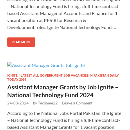
– National Technology Fund is hiring a full-time contract-
based Assistant Manager of Accounts and Finance for 1
vacant position at PPS-8 for Research &
Development roles. Ignite National Technology Fund …
READ MORE
IGNITE
/
LATEST ALL GOVERNMENT JOB VACANCIES IN PAKISTAN DAILY
TODAY 2024
Assistant Manager Grants by Job Ignite –
National Technology Fund 2024
24/03/2024
-
by
Techmee22
-
Leave a Comment
According to the National Jobs Portal Pakistan, the Ignite
– National Technology Fund is hiring a full-time contract-
based Assistant Manager Grants for 1 vacant position