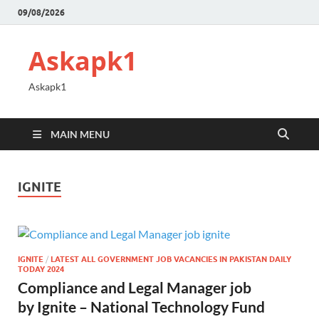
09/08/2026
Askapk1
Askapk1
MAIN MENU
IGNITE
IGNITE
/
LATEST ALL GOVERNMENT JOB VACANCIES IN PAKISTAN DAILY
TODAY 2024
Compliance and Legal Manager job
by Ignite – National Technology Fund