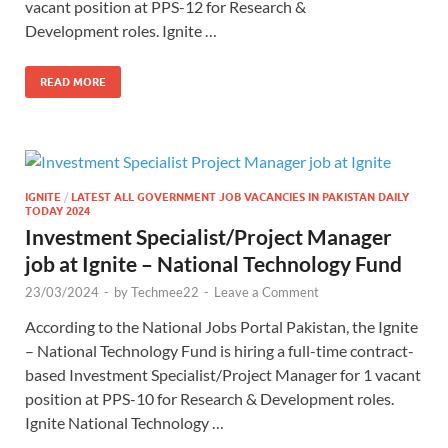
vacant position at PPS-12 for Research &
Development roles. Ignite …
READ MORE
IGNITE
/
LATEST ALL GOVERNMENT JOB VACANCIES IN PAKISTAN DAILY
TODAY 2024
Investment Specialist/Project Manager
job at Ignite – National Technology Fund
23/03/2024
-
by
Techmee22
-
Leave a Comment
According to the National Jobs Portal Pakistan, the Ignite
– National Technology Fund is hiring a full-time contract-
based Investment Specialist/Project Manager for 1 vacant
position at PPS-10 for Research & Development roles.
Ignite National Technology …