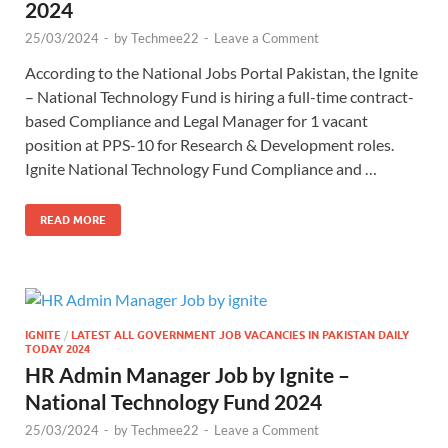
2024
25/03/2024
-
by
Techmee22
-
Leave a Comment
According to the National Jobs Portal Pakistan, the Ignite
– National Technology Fund is hiring a full-time contract-
based Compliance and Legal Manager for 1 vacant
position at PPS-10 for Research & Development roles.
Ignite National Technology Fund Compliance and …
READ MORE
IGNITE
/
LATEST ALL GOVERNMENT JOB VACANCIES IN PAKISTAN DAILY
TODAY 2024
HR Admin Manager Job by Ignite –
National Technology Fund 2024
25/03/2024
-
by
Techmee22
-
Leave a Comment