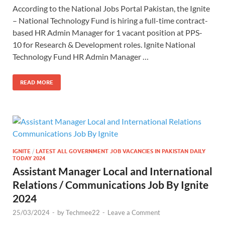
According to the National Jobs Portal Pakistan, the Ignite
– National Technology Fund is hiring a full-time contract-
based HR Admin Manager for 1 vacant position at PPS-
10 for Research & Development roles. Ignite National
Technology Fund HR Admin Manager …
READ MORE
IGNITE
/
LATEST ALL GOVERNMENT JOB VACANCIES IN PAKISTAN DAILY
TODAY 2024
Assistant Manager Local and International
Relations / Communications Job By Ignite
2024
25/03/2024
-
by
Techmee22
-
Leave a Comment