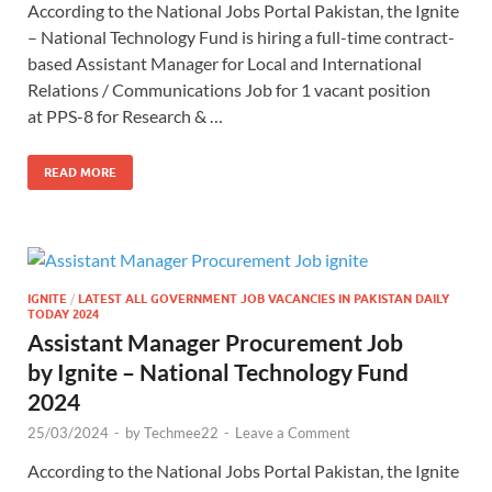
According to the National Jobs Portal Pakistan, the Ignite
– National Technology Fund is hiring a full-time contract-
based Assistant Manager for Local and International
Relations / Communications Job for 1 vacant position
at PPS-8 for Research & …
READ MORE
IGNITE
/
LATEST ALL GOVERNMENT JOB VACANCIES IN PAKISTAN DAILY
TODAY 2024
Assistant Manager Procurement Job
by Ignite – National Technology Fund
2024
25/03/2024
-
by
Techmee22
-
Leave a Comment
According to the National Jobs Portal Pakistan, the Ignite