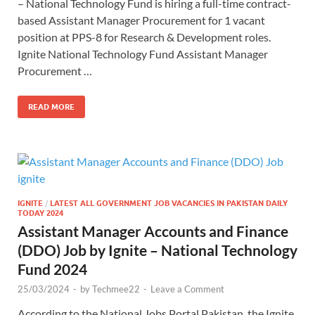
– National Technology Fund is hiring a full-time contract-
based Assistant Manager Procurement for 1 vacant
position at PPS-8 for Research & Development roles.
Ignite National Technology Fund Assistant Manager
Procurement …
READ MORE
IGNITE
/
LATEST ALL GOVERNMENT JOB VACANCIES IN PAKISTAN DAILY
TODAY 2024
Assistant Manager Accounts and Finance
(DDO) Job by Ignite – National Technology
Fund 2024
25/03/2024
-
by
Techmee22
-
Leave a Comment
According to the National Jobs Portal Pakistan, the Ignite