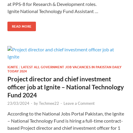
at PPS-8 for Research & Development roles.
Ignite National Technology Fund Assistant …
READ MORE
IGNITE
/
LATEST ALL GOVERNMENT JOB VACANCIES IN PAKISTAN DAILY
TODAY 2024
Project director and chief investment
officer job at Ignite – National Technology
Fund 2024
23/03/2024
-
by
Techmee22
-
Leave a Comment
According to the National Jobs Portal Pakistan, the Ignite
– National Technology Fund is hiring a full-time contract-
based Project director and chief investment officer for 1