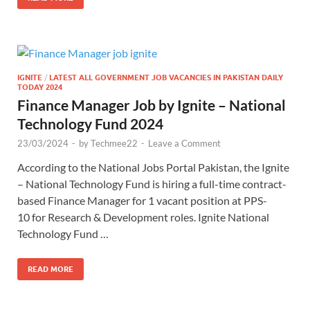
IGNITE
/
LATEST ALL GOVERNMENT JOB VACANCIES IN PAKISTAN DAILY
TODAY 2024
Finance Manager Job by Ignite – National
Technology Fund 2024
23/03/2024
-
by
Techmee22
-
Leave a Comment
According to the National Jobs Portal Pakistan, the Ignite
– National Technology Fund is hiring a full-time contract-
based Finance Manager for 1 vacant position at PPS-
10 for Research & Development roles. Ignite National
Technology Fund …
READ MORE