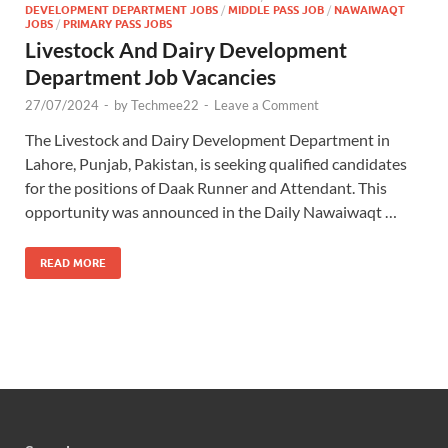
DEVELOPMENT DEPARTMENT JOBS
/
MIDDLE PASS JOB
/
NAWAIWAQT
JOBS
/
PRIMARY PASS JOBS
Livestock And Dairy Development
Department Job Vacancies
27/07/2024
-
by
Techmee22
-
Leave a Comment
The Livestock and Dairy Development Department in
Lahore, Punjab, Pakistan, is seeking qualified candidates
for the positions of Daak Runner and Attendant. This
opportunity was announced in the Daily Nawaiwaqt …
READ MORE