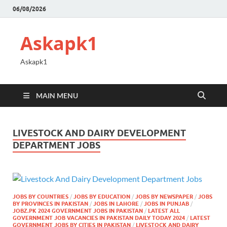
06/08/2026
Askapk1
Askapk1
MAIN MENU
LIVESTOCK AND DAIRY DEVELOPMENT
DEPARTMENT JOBS
JOBS BY COUNTRIES
/
JOBS BY EDUCATION
/
JOBS BY NEWSPAPER
/
JOBS
BY PROVINCES IN PAKISTAN
/
JOBS IN LAHORE
/
JOBS IN PUNJAB
/
JOBZ.PK 2024 GOVERNMENT JOBS IN PAKISTAN
/
LATEST ALL
GOVERNMENT JOB VACANCIES IN PAKISTAN DAILY TODAY 2024
/
LATEST
GOVERNMENT JOBS BY CITIES IN PAKISTAN
/
LIVESTOCK AND DAIRY