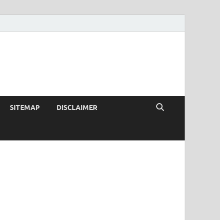
SITEMAP
DISCLAIMER