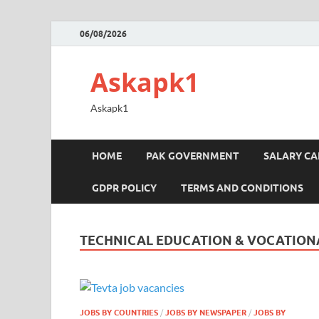
06/08/2026
Askapk1
Askapk1
HOME
PAK GOVERNMENT
SALARY C
GDPR POLICY
TERMS AND CONDITIONS
TECHNICAL EDUCATION & VOCATIONA
JOBS BY COUNTRIES
/
JOBS BY NEWSPAPER
/
JOBS BY