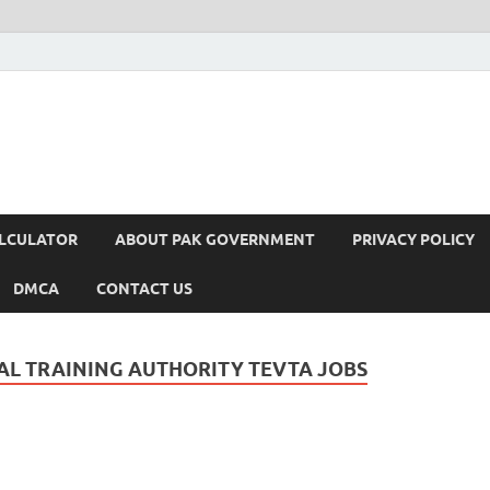
ALCULATOR
ABOUT PAK GOVERNMENT
PRIVACY POLICY
DMCA
CONTACT US
L TRAINING AUTHORITY TEVTA JOBS