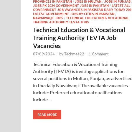
PROVINCES IN PAKISTAN
/
JOBS IN MULTAN
/
JOBS IN PUNJAB
JOBZ.PK 2024 GOVERNMENT JOBS IN PAKISTAN
/
LATEST ALL
GOVERNMENT JOB VACANCIES IN PAKISTAN DAILY TODAY 202
LATEST GOVERNMENT JOBS BY CITIES IN PAKISTAN
/
NAWAIWAQT JOBS
/
TECHNICAL EDUCATION & VOCATIONAL
TRAINING AUTHORITY TEVTA JOBS
Technical Education & Vocational
Training Authority TEVTA Job
Vacancies
07/09/2024
-
by
Techmee22
-
1 Comment
Technical Education & Vocational Training
Authority (TEVTA) is inviting applications for
several positions in Multan, Punjab, as advertise
in the daily Nawaiwaqt. The available vacancies
include: Preferred educational qualifications
include …
READ MORE