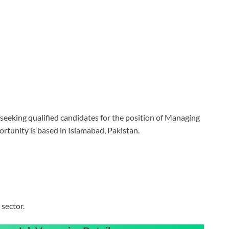
eking qualified candidates for the position of Managing
portunity is based in Islamabad, Pakistan.
sector.