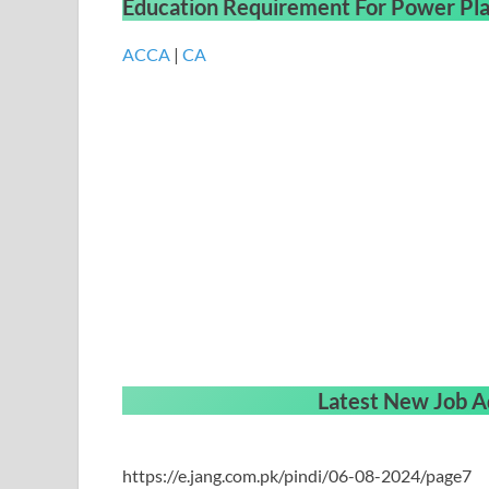
Education Requirement
For
Power Pla
ACCA
|
CA
Latest New Job A
https://e.jang.com.pk/pindi/06-08-2024/page7