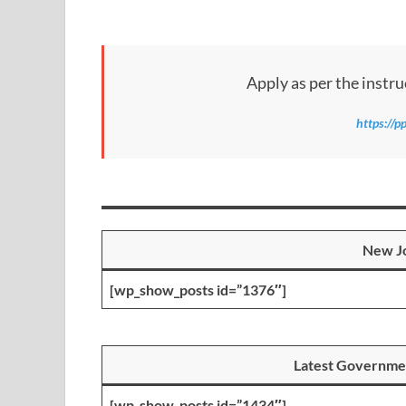
Apply as per the instru
https://p
New Jo
[wp_show_posts id=”1376″]
Latest Governme
[wp_show_posts id=”1434″]