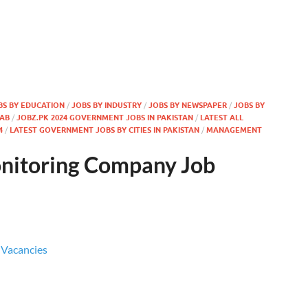
BS BY EDUCATION
/
JOBS BY INDUSTRY
/
JOBS BY NEWSPAPER
/
JOBS BY
JAB
/
JOBZ.PK 2024 GOVERNMENT JOBS IN PAKISTAN
/
LATEST ALL
4
/
LATEST GOVERNMENT JOBS BY CITIES IN PAKISTAN
/
MANAGEMENT
nitoring Company Job