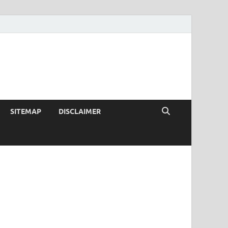
SITEMAP
DISCLAIMER