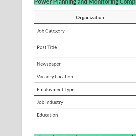
Power Planning and Monitoring Comp
Organization
Job Category
Post Title
Newspaper
Vacancy Location
Employment Type
Job Industry
Education