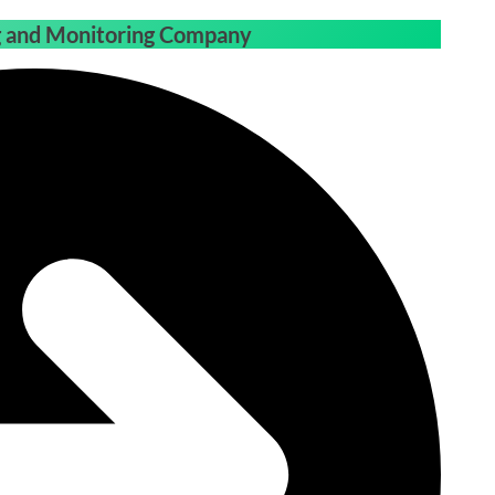
ng and Monitoring Company