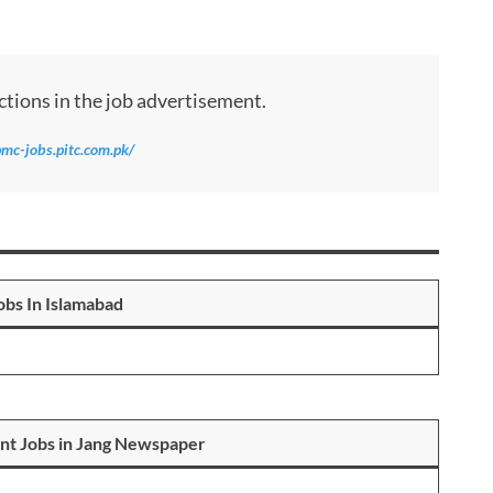
ctions in the job advertisement.
pmc-jobs.pitc.com.pk/
bs In Islamabad
nt Jobs in Jang Newspaper