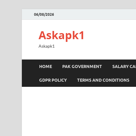
06/08/2026
Askapk1
Askapk1
HOME
PAK GOVERNMENT
SALARY C
GDPR POLICY
TERMS AND CONDITIONS