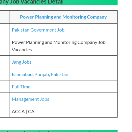
any Job Vacancies
Detail
Power Planning and Monitoring Company
Pakistan Government Job
Power Planning and Monitoring Company Job
Vacancies
Jang Jobs
Islamabad
,
Punjab
,
Pakistan
Full Time
Management Jobs
ACCA | CA