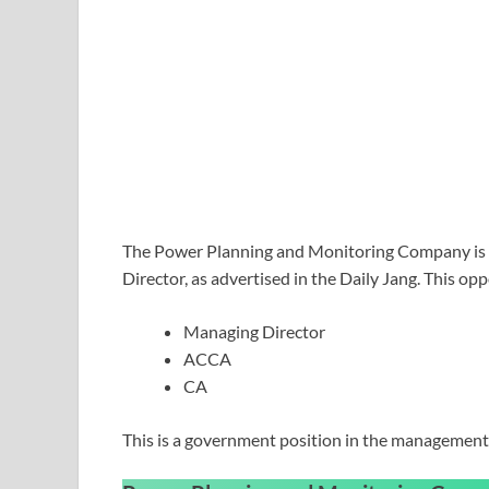
The Power Planning and Monitoring Company is se
Director, as advertised in the Daily Jang. This op
Managing Director
ACCA
CA
This is a government position in the management 