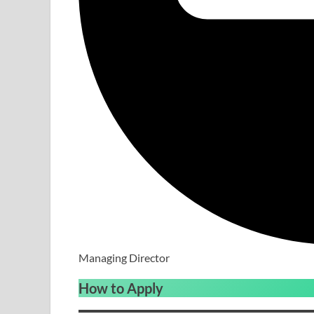
Managing Director
How to Apply