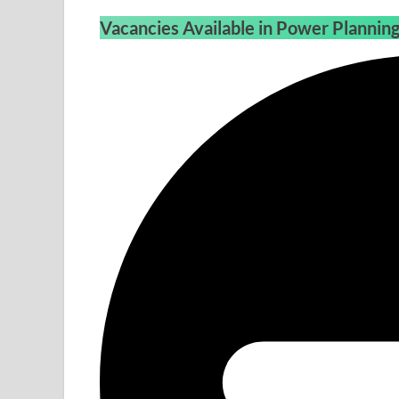
Vacancies Available in Power Planni