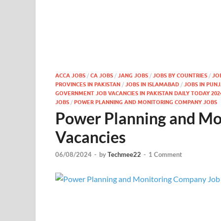
ACCA JOBS
/
CA JOBS
/
JANG JOBS
/
JOBS BY COUNTRIES
/
JO
PROVINCES IN PAKISTAN
/
JOBS IN ISLAMABAD
/
JOBS IN PUN
GOVERNMENT JOB VACANCIES IN PAKISTAN DAILY TODAY 202
JOBS
/
POWER PLANNING AND MONITORING COMPANY JOBS
Power Planning and Mo
Vacancies
06/08/2024
-
by
Techmee22
-
1 Comment