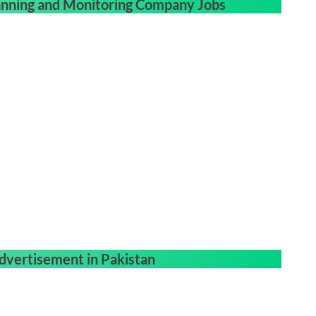
nning and Monitoring Company Jobs
dvertisement in Pakistan