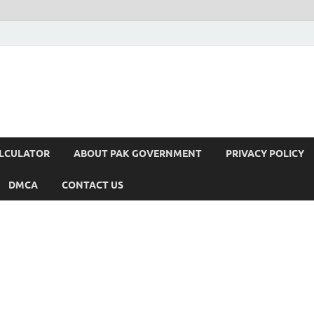
ALCULATOR
ABOUT PAK GOVERNMENT
PRIVACY POLICY
DMCA
CONTACT US