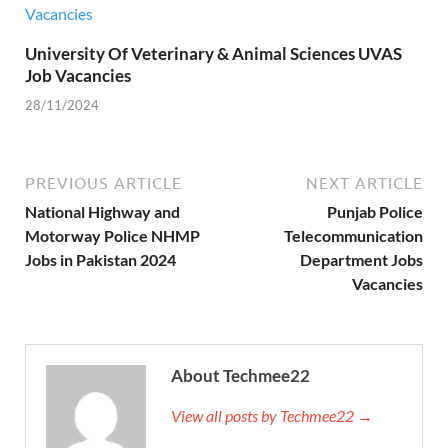
University Of Veterinary & Animal Sciences UVAS
Job Vacancies
28/11/2024
PREVIOUS ARTICLE
NEXT ARTICLE
National Highway and
Punjab Police
Motorway Police NHMP
Telecommunication
Jobs in Pakistan 2024
Department Jobs
Vacancies
About Techmee22
View all posts by Techmee22 →