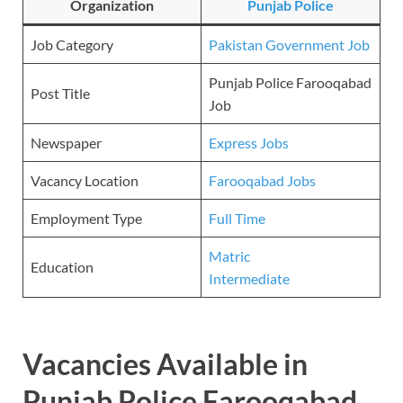
Organization
Punjab Police
Job Category
Pakistan Government Job
Punjab Police Farooqabad
Post Title
Job
Newspaper
Express Jobs
Vacancy Location
Farooqabad Jobs
Employment Type
Full Time
Matric
Education
Intermediate
Vacancies Available in
Punjab Police Farooqabad