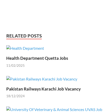
RELATED POSTS
Health Department Quetta Jobs
11/02/2025
Pakistan Railways Karachi Job Vacancy
18/12/2024