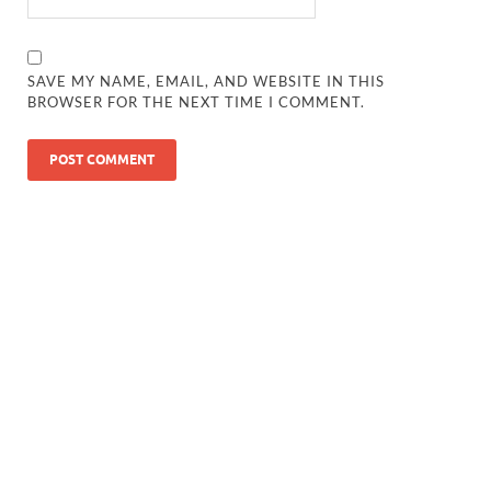
SAVE MY NAME, EMAIL, AND WEBSITE IN THIS
BROWSER FOR THE NEXT TIME I COMMENT.