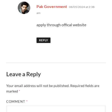
says:
Pak Government
08/05/2024 at 2:38
am
apply through offical website
REPLY
Leave a Reply
Your email address will not be published.
Required fields are
marked
*
COMMENT
*