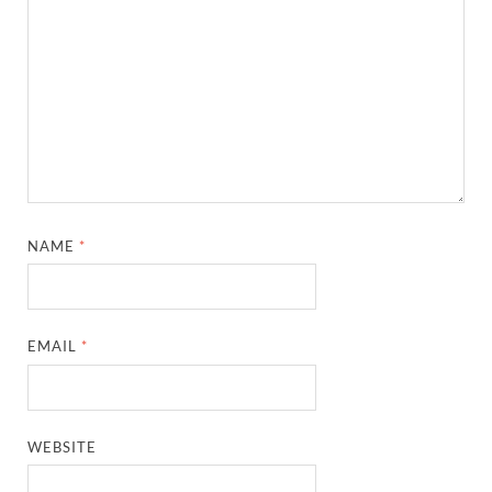
NAME
*
EMAIL
*
WEBSITE