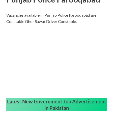
Vacancies available in Punjab Police Farooqabad are
Constable Ghor Sawar Driver Constable.
Latest New Government Job Advertisement
in Pakistan