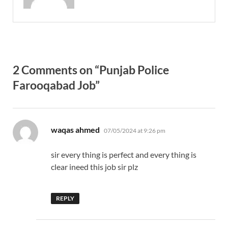
2 Comments on “Punjab Police
Farooqabad Job”
says:
waqas ahmed
07/05/2024 at 9:26 pm
sir every thing is perfect and every thing is
clear ineed this job sir plz
REPLY