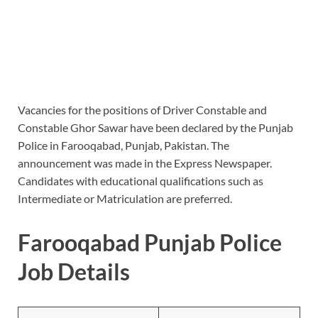
Vacancies for the positions of Driver Constable and
Constable Ghor Sawar have been declared by the Punjab
Police in Farooqabad, Punjab, Pakistan. The
announcement was made in the Express Newspaper.
Candidates with educational qualifications such as
Intermediate or Matriculation are preferred.
Farooqabad Punjab Police
Job Details