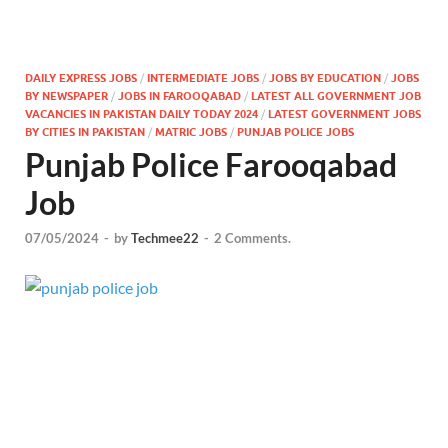
DAILY EXPRESS JOBS
/
INTERMEDIATE JOBS
/
JOBS BY EDUCATION
/
JOBS
BY NEWSPAPER
/
JOBS IN FAROOQABAD
/
LATEST ALL GOVERNMENT JOB
VACANCIES IN PAKISTAN DAILY TODAY 2024
/
LATEST GOVERNMENT JOBS
BY CITIES IN PAKISTAN
/
MATRIC JOBS
/
PUNJAB POLICE JOBS
Punjab Police Farooqabad
Job
07/05/2024
-
by
Techmee22
-
2 Comments.