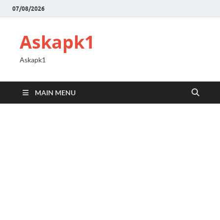
07/08/2026
Askapk1
Askapk1
MAIN MENU