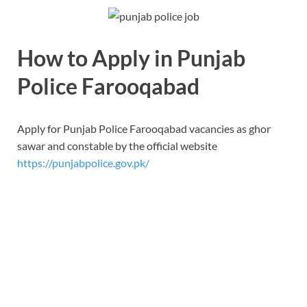
How to Apply in Punjab
Police Farooqabad
Apply for Punjab Police Farooqabad vacancies as ghor
sawar and constable by the official website
https://punjabpolice.gov.pk/