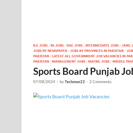
B.E JOBS
/
BS JOBS
/
DAE JOBS
/
INTERMEDIATE JOBS
/
JANG 
JOBS BY NEWSPAPER
/
JOBS BY PROVINCES IN PAKISTAN
/
JOB
PAKISTAN
/
LATEST ALL GOVERNMENT JOB VACANCIES IN PAKI
PAKISTAN
/
MANAGEMENT JOBS
/
MATRIC JOBS
/
MIDDLE PAS
Sports Board Punjab Jo
07/08/2024
-
by
Techmee22
-
2 Comments.