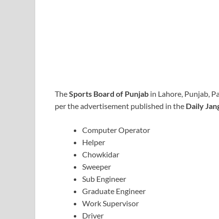
The
Sports Board of Punjab
in Lahore, Punjab, P
per the advertisement published in the
Daily Ja
Computer Operator
Helper
Chowkidar
Sweeper
Sub Engineer
Graduate Engineer
Work Supervisor
Driver