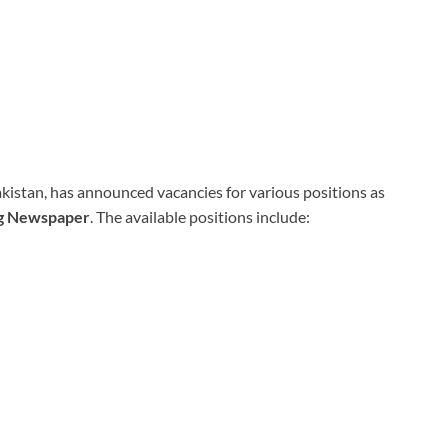
akistan, has announced vacancies for various positions as
ng Newspaper
. The available positions include: