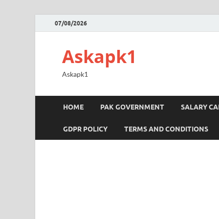
07/08/2026
Askapk1
Askapk1
HOME
PAK GOVERNMENT
SALARY C
GDPR POLICY
TERMS AND CONDITIONS