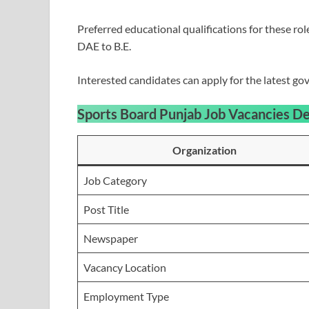
Preferred educational qualifications for these ro
DAE to B.E.
Interested candidates can apply for the latest 
Sports Board Punjab Job Vacancies
De
Organization
Job Category
Post Title
Newspaper
Vacancy Location
Employment Type