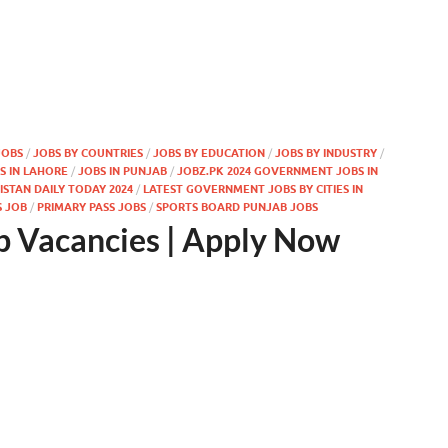
JOBS
/
JOBS BY COUNTRIES
/
JOBS BY EDUCATION
/
JOBS BY INDUSTRY
/
S IN LAHORE
/
JOBS IN PUNJAB
/
JOBZ.PK 2024 GOVERNMENT JOBS IN
STAN DAILY TODAY 2024
/
LATEST GOVERNMENT JOBS BY CITIES IN
S JOB
/
PRIMARY PASS JOBS
/
SPORTS BOARD PUNJAB JOBS
b Vacancies | Apply Now