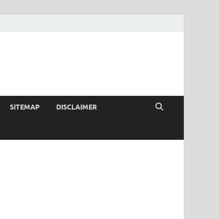
SITEMAP
DISCLAIMER