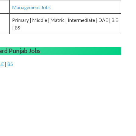
Management Jobs
Primary | Middle | Matric | Intermediate | DAE | B.E
| BS
ard Punjab Jobs
.E
|
BS