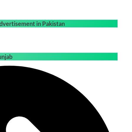
dvertisement in Pakistan
unjab