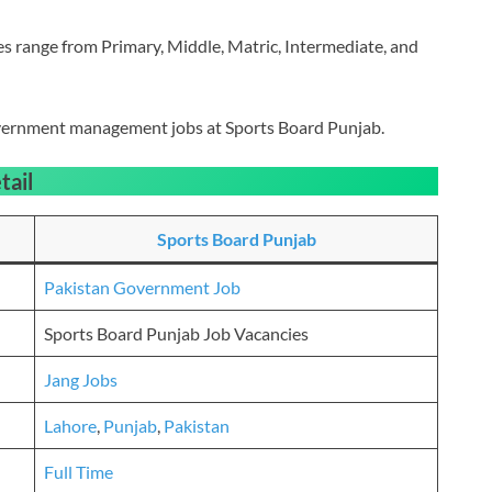
les range from Primary, Middle, Matric, Intermediate, and
government management jobs at Sports Board Punjab.
tail
Sports Board Punjab
Pakistan Government Job
Sports Board Punjab Job Vacancies
Jang Jobs
Lahore
,
Punjab
,
Pakistan
Full Time