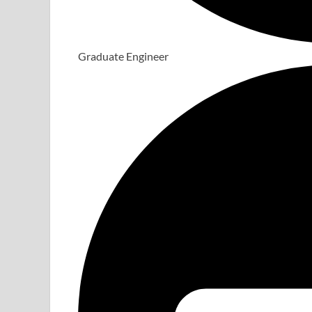
Graduate Engineer