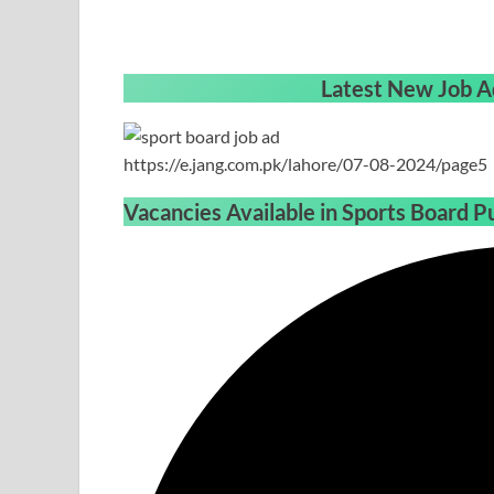
Latest New Job A
https://e.jang.com.pk/lahore/07-08-2024/page5
Vacancies Available in Sports Board P