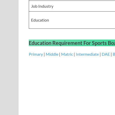
Job Industry
Education
Education Requirement
For
Sports Bo
Primary
|
Middle
|
Matric
|
Intermediate
|
DAE
|
B