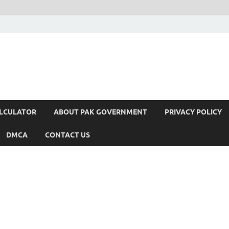
ALCULATOR
ABOUT PAK GOVERNMENT
PRIVACY POLICY
DMCA
CONTACT US