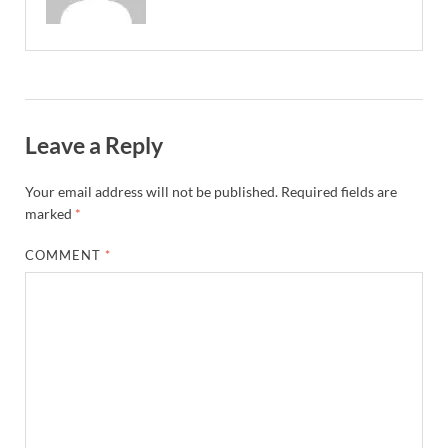
Leave a Reply
Your email address will not be published.
Required fields are
marked
*
COMMENT
*