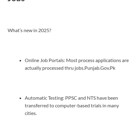
What’s new in 2025?
Online Job Portals: Most process applications are
actually processed thru jobs.Punjab.Gov.Pk
Automatic Testing: PPSC and NTS have been
transferred to computer-based trials in many
cities.