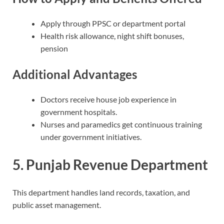
Apply through PPSC or department portal
Health risk allowance, night shift bonuses,
pension
Additional Advantages
Doctors receive house job experience in
government hospitals.
Nurses and paramedics get continuous training
under government initiatives.
5. Punjab Revenue Department
This department handles land records, taxation, and
public asset management.