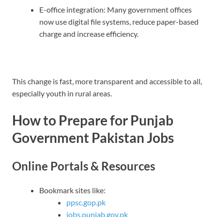
E-office integration: Many government offices
now use digital file systems, reduce paper-based
charge and increase efficiency.
This change is fast, more transparent and accessible to all,
especially youth in rural areas.
How to Prepare for Punjab
Government Pakistan Jobs
Online Portals & Resources
Bookmark sites like:
ppsc.gop.pk
jobs.punjab.gov.pk