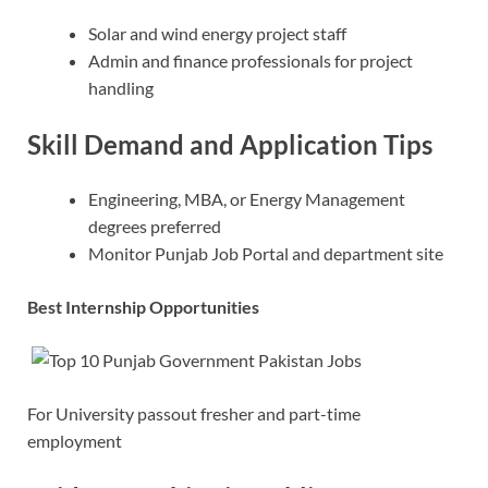
Solar and wind energy project staff
Admin and finance professionals for project
handling
Skill Demand and Application Tips
Engineering, MBA, or Energy Management
degrees preferred
Monitor Punjab Job Portal and department site
Best Internship Opportunities
For University passout fresher and part-time
employment