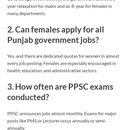
year relaxation for males and an 8-year for females in
many departments.
2. Can females apply for all
Punjab government jobs?
Yes, and there are dedicated quotas for women in almost
every job posting. Females are especially encouraged in
health, education, and administrative sectors.
3. How often are PPSC exams
conducted?
PPSC announces jobs almost monthly. Exams for major
posts like PMS or Lecturer occur annually or semi-
annually.