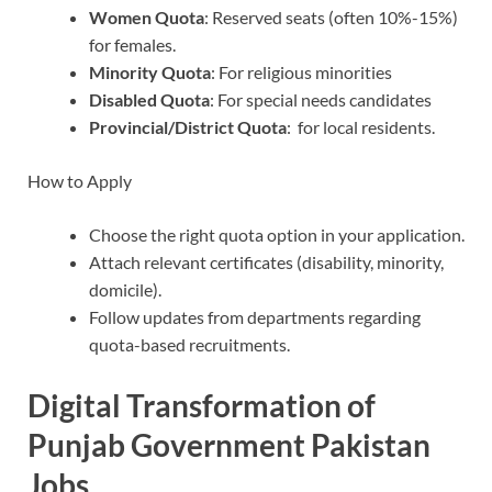
Women Quota
: Reserved seats (often 10%-15%)
for females.
Minority Quota
: For religious minorities
Disabled Quota
: For special needs candidates
Provincial/District Quota
: for local residents.
How to Apply
Choose the right quota option in your application.
Attach relevant certificates (disability, minority,
domicile).
Follow updates from departments regarding
quota-based recruitments.
Digital Transformation of
Punjab Government Pakistan
Jobs