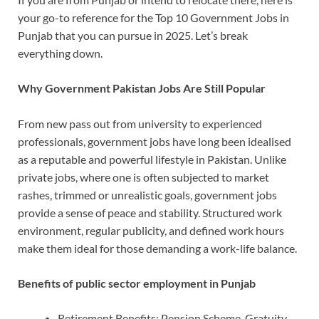
your go-to reference for the Top 10 Government Jobs in
Punjab that you can pursue in 2025. Let’s break
everything down.
Why Government Pakistan Jobs Are Still Popular
From new pass out from university to experienced
professionals, government jobs have long been idealised
as a reputable and powerful lifestyle in Pakistan. Unlike
private jobs, where one is often subjected to market
rashes, trimmed or unrealistic goals, government jobs
provide a sense of peace and stability. Structured work
environment, regular publicity, and defined work hours
make them ideal for those demanding a work-life balance.
Benefits of public sector employment in Punjab
Retirement Benefits: Pension Scheme, Gratuity