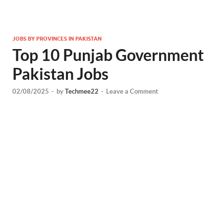
JOBS BY PROVINCES IN PAKISTAN
Top 10 Punjab Government
Pakistan Jobs
02/08/2025
-
by
Techmee22
-
Leave a Comment