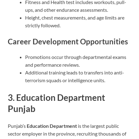
Fitness and Health test includes workouts, pull-
ups, and other endurance assessments.
Height, chest measurements, and age limits are
strictly followed.
Career Development Opportunities
Promotions occur through departmental exams
and performance reviews.
Additional training leads to transfers into anti-
terrorism squads or intelligence units.
3. Education Department
Punjab
Punjab’s
Education Department
is the largest public
sector employer in the province, recruiting thousands of