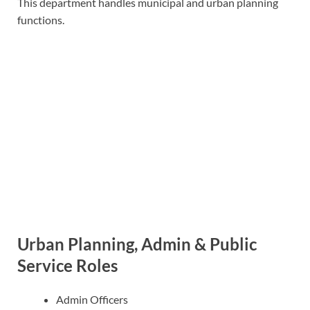
This department handles municipal and urban planning
functions.
Urban Planning, Admin & Public
Service Roles
Admin Officers