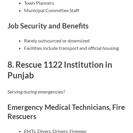
Town Planners
Municipal Committee Staff
Job Security and Benefits
Rarely outsourced or downsized
Facilities include transport and official housing
8. Rescue 1122 Institution in
Punjab
Serving during emergencies?
Emergency Medical Technicians, Fire
Rescuers
EMTs, Divers, Drivers, Firemen