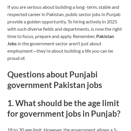
If you are serious about building a long -term, stable and
respected career in Pakistan, public sector jobs in Punjab
provide a golden opportunity. To hiring actively in 2025
with such diverse fields and departments, is now the right
time to focus, prepare and apply.
Remember,
Pakistan
Jobs
in the government sector aren’t just about
employment—they’re about building a life you can be
proud of.
Questions about Punjabi
government Pakistan jobs
1. What should be the age limit
for government jobs in Punjab?
18 to 30 age limit. However, the government allows a 5-