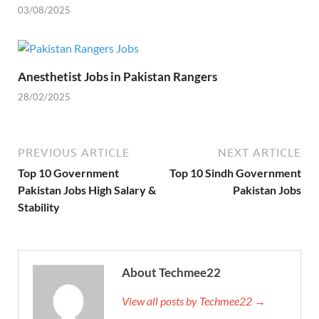
03/08/2025
Anesthetist Jobs in Pakistan Rangers
28/02/2025
PREVIOUS ARTICLE
NEXT ARTICLE
Top 10 Government
Top 10 Sindh Government
Pakistan Jobs High Salary &
Pakistan Jobs
Stability
About Techmee22
View all posts by Techmee22 →