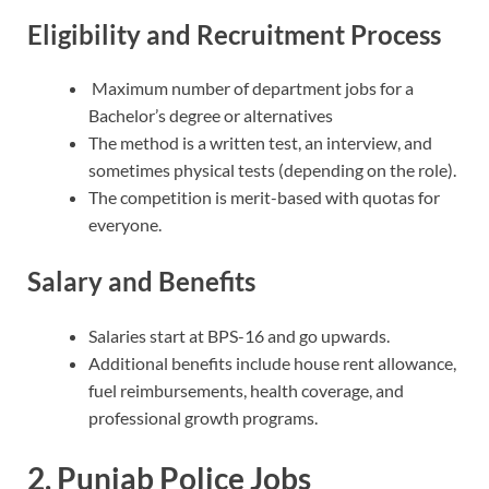
Eligibility and Recruitment Process
Maximum number of department jobs for a
Bachelor’s degree or alternatives
The method is a written test, an interview, and
sometimes physical tests (depending on the role).
The competition is merit-based with quotas for
everyone.
Salary and Benefits
Salaries start at BPS-16 and go upwards.
Additional benefits include house rent allowance,
fuel reimbursements, health coverage, and
professional growth programs.
2. Punjab Police Jobs