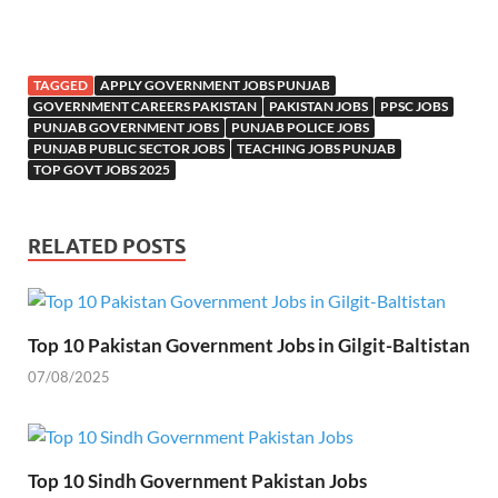
TAGGED
APPLY GOVERNMENT JOBS PUNJAB
GOVERNMENT CAREERS PAKISTAN
PAKISTAN JOBS
PPSC JOBS
PUNJAB GOVERNMENT JOBS
PUNJAB POLICE JOBS
PUNJAB PUBLIC SECTOR JOBS
TEACHING JOBS PUNJAB
TOP GOVT JOBS 2025
RELATED POSTS
Top 10 Pakistan Government Jobs in Gilgit-Baltistan
07/08/2025
Top 10 Sindh Government Pakistan Jobs