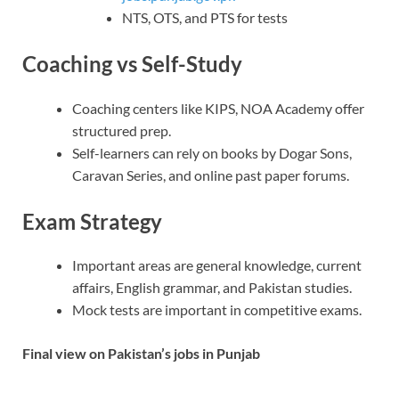
NTS, OTS, and PTS for tests
Coaching vs Self-Study
Coaching centers like KIPS, NOA Academy offer
structured prep.
Self-learners can rely on books by Dogar Sons,
Caravan Series, and online past paper forums.
Exam Strategy
Important areas are general knowledge, current
affairs, English grammar, and Pakistan studies.
Mock tests are important in competitive exams.
Final view on Pakistan’s jobs in Punjab