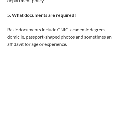
department policy.
5. What documents are required?
Basic documents include CNIC, academic degrees,
domicile, passport-shaped photos and sometimes an
affidavit for age or experience.