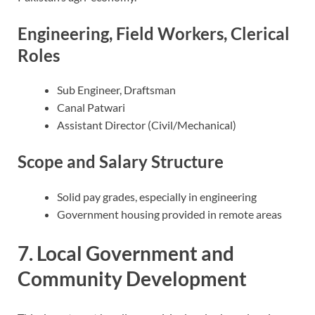
Engineering, Field Workers, Clerical
Roles
Sub Engineer, Draftsman
Canal Patwari
Assistant Director (Civil/Mechanical)
Scope and Salary Structure
Solid pay grades, especially in engineering
Government housing provided in remote areas
7. Local Government and
Community Development