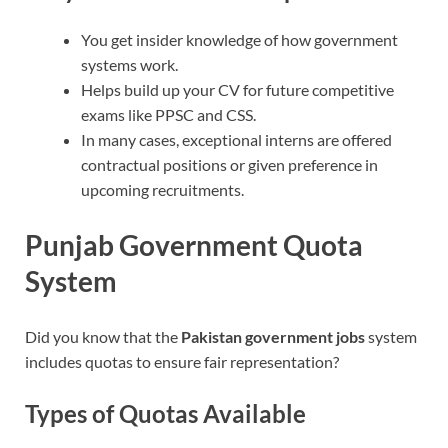
You get insider knowledge of how government
systems work.
Helps build up your CV for future competitive
exams like PPSC and CSS.
In many cases, exceptional interns are offered
contractual positions or given preference in
upcoming recruitments.
Punjab Government Quota
System
Did you know that the
Pakistan government jobs
system
includes quotas to ensure fair representation?
Types of Quotas Available