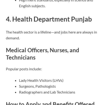
English subjects.
4. Health Department Punjab
The health sector is a lifeline—and jobs here are always in
demand.
Medical Officers, Nurses, and
Technicians
Popular posts include:
Lady Health Visitors (LHVs)
Surgeons, Pathologists
Radiographers and Lab Technicians
How to Apply and Benefits Offered