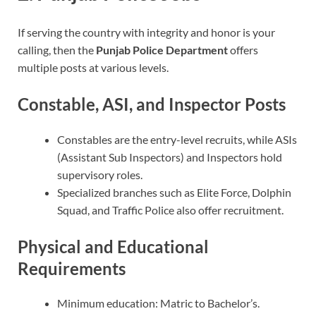
If serving the country with integrity and honor is your
calling, then the
Punjab Police Department
offers
multiple posts at various levels.
Constable, ASI, and Inspector Posts
Constables are the entry-level recruits, while ASIs
(Assistant Sub Inspectors) and Inspectors hold
supervisory roles.
Specialized branches such as Elite Force, Dolphin
Squad, and Traffic Police also offer recruitment.
Physical and Educational
Requirements
Minimum education: Matric to Bachelor’s.