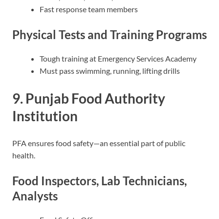
Fast response team members
Physical Tests and Training Programs
Tough training at Emergency Services Academy
Must pass swimming, running, lifting drills
9. Punjab Food Authority
Institution
PFA ensures food safety—an essential part of public
health.
Food Inspectors, Lab Technicians,
Analysts