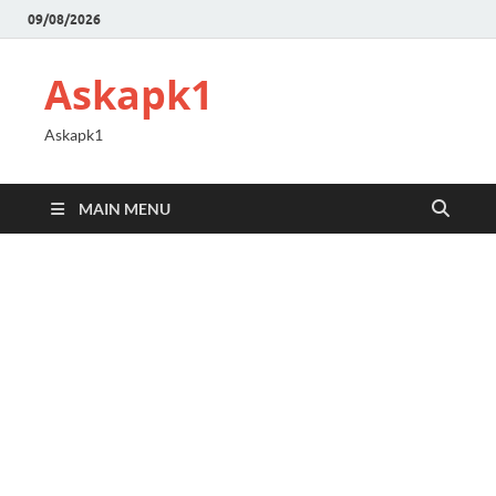
09/08/2026
Askapk1
Askapk1
MAIN MENU