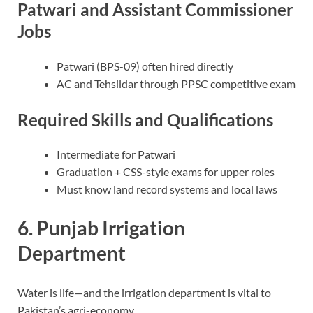
Patwari and Assistant Commissioner
Jobs
Patwari (BPS-09) often hired directly
AC and Tehsildar through PPSC competitive exam
Required Skills and Qualifications
Intermediate for Patwari
Graduation + CSS-style exams for upper roles
Must know land record systems and local laws
6. Punjab Irrigation
Department
Water is life—and the irrigation department is vital to
Pakistan’s agri-economy.