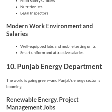
Food Safety Officers
Nutritionists
Legal Inspectors
Modern Work Environment and
Salaries
Well-equipped labs and mobile testing units
Smart uniform and attractive salaries
10. Punjab Energy Department
The world is going green—and Punjab’s energy sector is
booming.
Renewable Energy, Project
Management Jobs