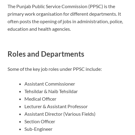
The Punjab Public Service Commission (PPSC) is the
primary work organisation for different departments.
It
often posts the opening of jobs in administration, police,
education and health agencies.
Roles and Departments
Some of the key job roles under PPSC include:
Assistant Commissioner
Tehsildar & Naib Tehsildar
Medical Officer
Lecturer & Assistant Professor
Assistant Director (Various Fields)
Section Officer
Sub-Engineer