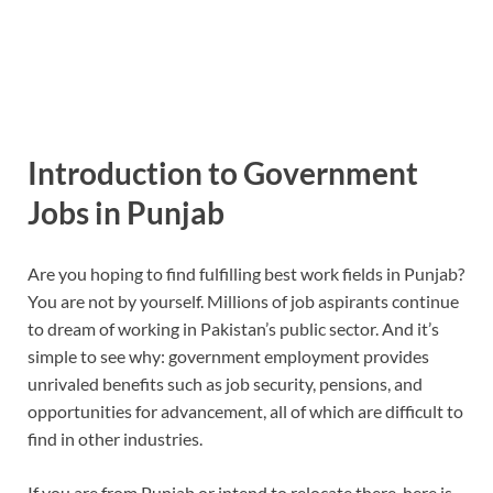
Introduction to Government
Jobs in Punjab
Are you hoping to find fulfilling best work fields in Punjab?
You are not by yourself. Millions of job aspirants continue
to dream of working in Pakistan’s public sector. And it’s
simple to see why: government employment provides
unrivaled benefits such as job security, pensions, and
opportunities for advancement, all of which are difficult to
find in other industries.
If you are from Punjab or intend to relocate there, here is