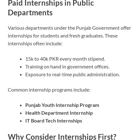
Paid Internships in Public
Departments
Various departments under the Punjab Government offer
internships for students and fresh graduates. These
internships often include:
15k to 40k PKR every month stipend.
Training on hand in government offices.
Exposure to real-time public administration.
Common internship programs include:
Punjab Youth Internship Program
Health Department Internship
IT Board Tech Internships
Why Consider Internships First?