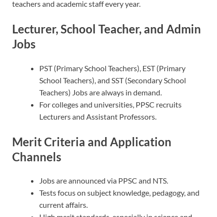
teachers and academic staff every year.
Lecturer, School Teacher, and Admin
Jobs
PST (Primary School Teachers), EST (Primary
School Teachers), and SST (Secondary School
Teachers) Jobs are always in demand.
For colleges and universities, PPSC recruits
Lecturers and Assistant Professors.
Merit Criteria and Application
Channels
Jobs are announced via PPSC and NTS.
Tests focus on subject knowledge, pedagogy, and
current affairs.
High merit standards, especially in science and