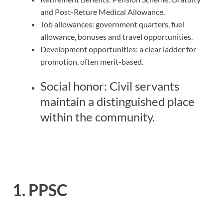
and Post-Reture Medical Allowance.
Job allowances: government quarters, fuel
allowance, bonuses and travel opportunities.
Development opportunities: a clear ladder for
promotion, often merit-based.
Social honor: Civil servants
maintain a distinguished place
within the community.
1. PPSC