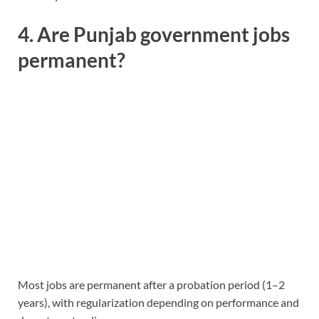
4. Are Punjab government jobs
permanent?
Most jobs are permanent after a probation period (1–2
years), with regularization depending on performance and