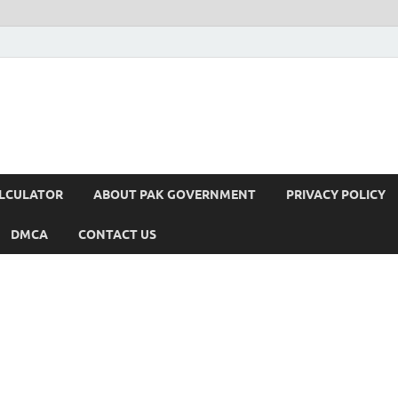
ALCULATOR
ABOUT PAK GOVERNMENT
PRIVACY POLICY
DMCA
CONTACT US