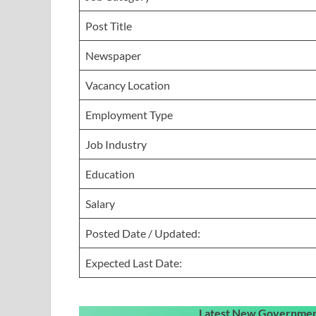
Post Title
Newspaper
Vacancy Location
Employment Type
Job Industry
Education
Salary
Posted Date / Updated:
Expected Last Date:
Latest New Government