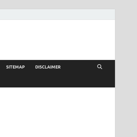
SITEMAP
DISCLAIMER