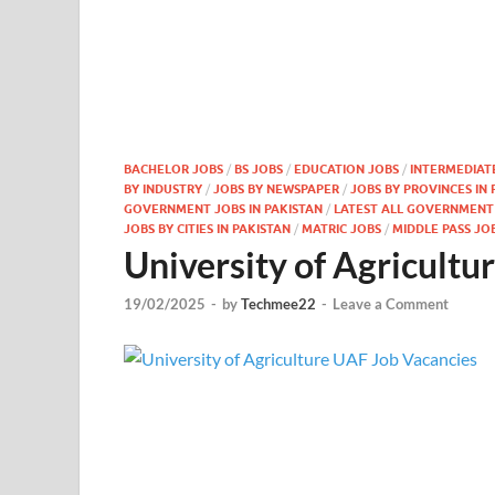
BACHELOR JOBS
/
BS JOBS
/
EDUCATION JOBS
/
INTERMEDIAT
BY INDUSTRY
/
JOBS BY NEWSPAPER
/
JOBS BY PROVINCES IN 
GOVERNMENT JOBS IN PAKISTAN
/
LATEST ALL GOVERNMENT J
JOBS BY CITIES IN PAKISTAN
/
MATRIC JOBS
/
MIDDLE PASS JO
University of Agricult
19/02/2025
-
by
Techmee22
-
Leave a Comment