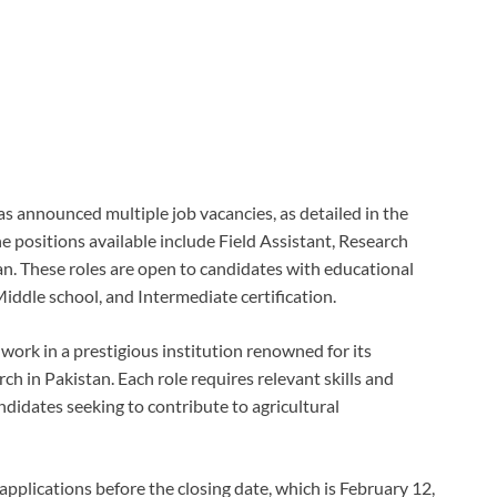
s announced multiple job vacancies, as detailed in the
 positions available include Field Assistant, Research
ian. These roles are open to candidates with educational
Middle school, and Intermediate certification.
work in a prestigious institution renowned for its
ch in Pakistan. Each role requires relevant skills and
ndidates seeking to contribute to agricultural
applications before the closing date, which is February 12,