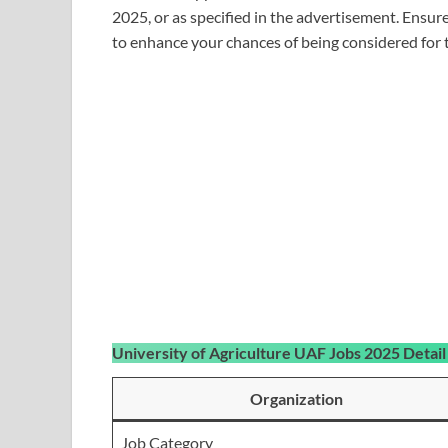
2025, or as specified in the advertisement. Ensur
to enhance your chances of being considered for t
University of Agriculture UAF Jobs 2025 Detail
Organization
Job Category