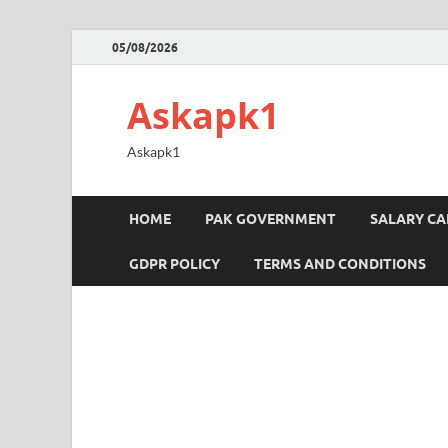
05/08/2026
Askapk1
Askapk1
HOME
PAK GOVERNMENT
SALARY C
GDPR POLICY
TERMS AND CONDITIONS