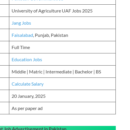
University of Agriculture UAF Jobs 2025
Jang Jobs
Faisalabad
, Punjab, Pakistan
Full Time
Education Jobs
Middle | Matric | Intermediate | Bachelor | BS
Calculate Salary
20 January, 2025
As per paper ad
 Job Advertisement in Pakistan