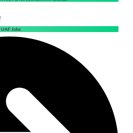
2
e UAF Jobs