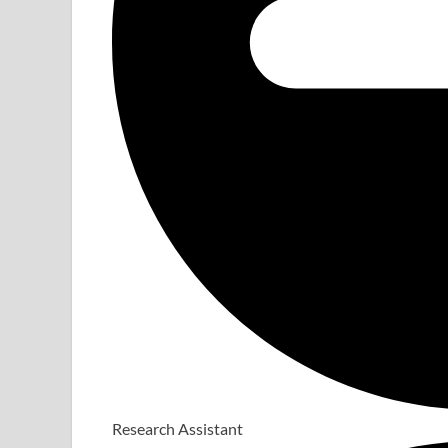
Research Assistant