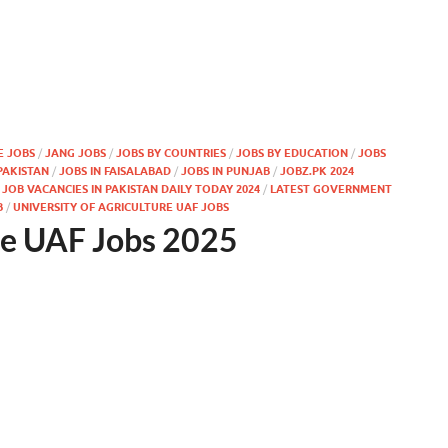
E JOBS
/
JANG JOBS
/
JOBS BY COUNTRIES
/
JOBS BY EDUCATION
/
JOBS
PAKISTAN
/
JOBS IN FAISALABAD
/
JOBS IN PUNJAB
/
JOBZ.PK 2024
OB VACANCIES IN PAKISTAN DAILY TODAY 2024
/
LATEST GOVERNMENT
B
/
UNIVERSITY OF AGRICULTURE UAF JOBS
ure UAF Jobs 2025