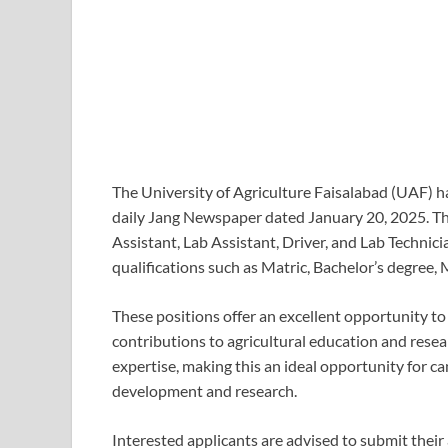
The University of Agriculture Faisalabad (UAF) ha
daily Jang Newspaper dated January 20, 2025. The
Assistant, Lab Assistant, Driver, and Lab Technic
qualifications such as Matric, Bachelor’s degree, 
These positions offer an excellent opportunity to 
contributions to agricultural education and resear
expertise, making this an ideal opportunity for ca
development and research.
Interested applicants are advised to submit their 