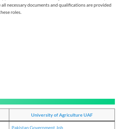
e all necessary documents and qualifications are provided
hese roles.
University of Agriculture UAF
Pakistan Government Job