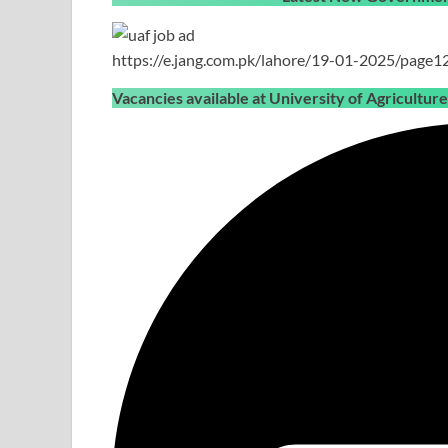
https://e.jang.com.pk/lahore/19-01-2025/page1
Vacancies available at University of Agricultur