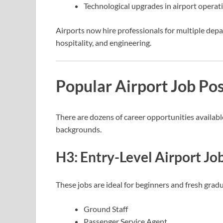
Technological upgrades in airport operat
Airports now hire professionals for multiple depa
hospitality, and engineering.
Popular Airport Job Pos
There are dozens of career opportunities available
backgrounds.
H3: Entry-Level Airport Jo
These jobs are ideal for beginners and fresh grad
Ground Staff
Passenger Service Agent