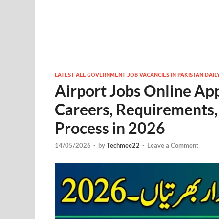
LATEST ALL GOVERNMENT JOB VACANCIES IN PAKISTAN DAIL
Airport Jobs Online Ap
Careers, Requirements,
Process in 2026
14/05/2026
-
by
Techmee22
-
Leave a Comment