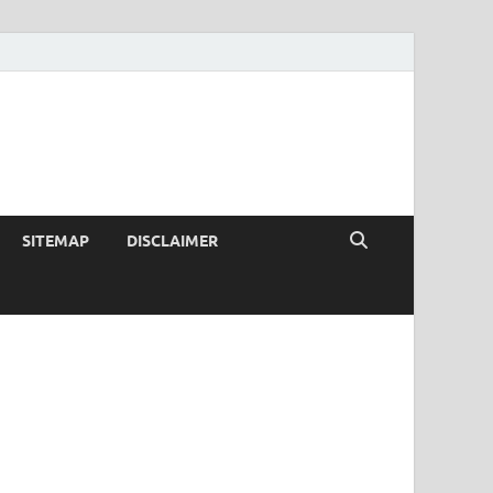
SITEMAP
DISCLAIMER