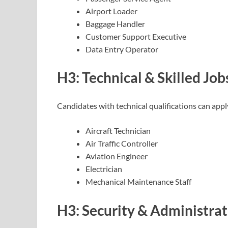
Airport Loader
Baggage Handler
Customer Support Executive
Data Entry Operator
H3: Technical & Skilled Job
Candidates with technical qualifications can apply
Aircraft Technician
Air Traffic Controller
Aviation Engineer
Electrician
Mechanical Maintenance Staff
H3: Security & Administrat