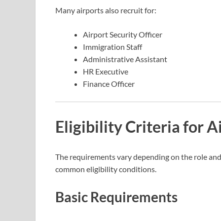
Many airports also recruit for:
Airport Security Officer
Immigration Staff
Administrative Assistant
HR Executive
Finance Officer
Eligibility Criteria for 
The requirements vary depending on the role and
common eligibility conditions.
Basic Requirements