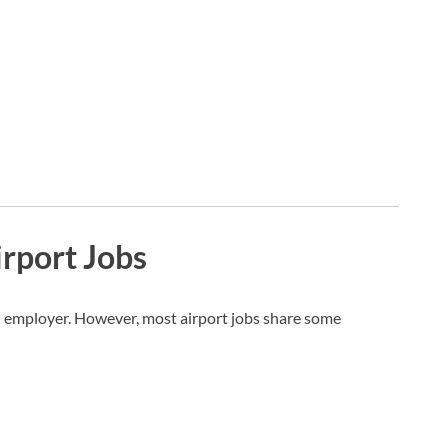
Airport Jobs
 employer. However, most airport jobs share some