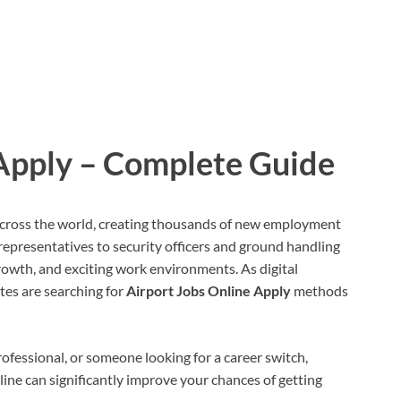
 Apply – Complete Guide
 across the world, creating thousands of new employment
representatives to security officers and ground handling
 growth, and exciting work environments. As digital
es are searching for
Airport Jobs Online Apply
methods
ofessional, or someone looking for a career switch,
ne can significantly improve your chances of getting