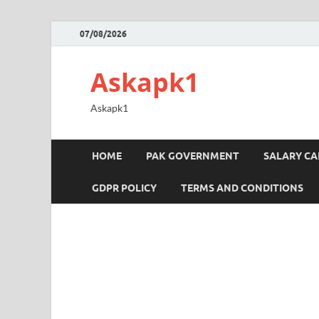
07/08/2026
Askapk1
Askapk1
HOME
PAK GOVERNMENT
SALARY C
GDPR POLICY
TERMS AND CONDITIONS