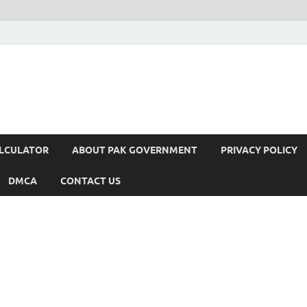
ALCULATOR
ABOUT PAK GOVERNMENT
PRIVACY POLICY
DMCA
CONTACT US