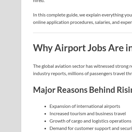
hired.
In this complete guide, we explain everything you
online application procedures, salaries, and expert
Why Airport Jobs Are 
The global aviation sector has witnessed strong 
industry reports, millions of passengers travel thr
Major Reasons Behind Risi
Expansion of international airports
Increased tourism and business travel
Growth of cargo and logistics operations
Demand for customer support and securit