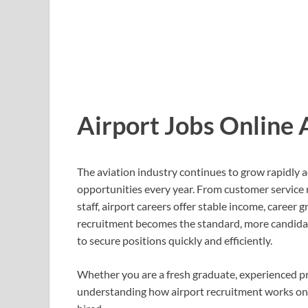
Airport Jobs Online
The aviation industry continues to grow rapidly
opportunities every year. From customer service 
staff, airport careers offer stable income, career
recruitment becomes the standard, more candidat
to secure positions quickly and efficiently.
Whether you are a fresh graduate, experienced pr
understanding how airport recruitment works onli