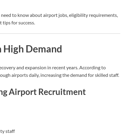
 need to know about airport jobs, eligibility requirements,
 tips for success.
in High Demand
recovery and expansion in recent years. According to
ough airports daily, increasing the demand for skilled staff.
ng Airport Recruitment
y staff