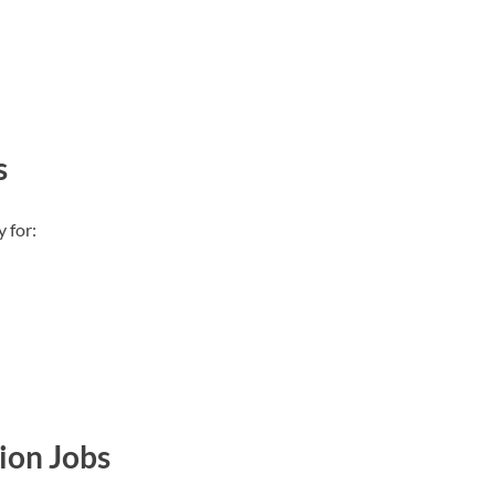
s
 for:
ion Jobs