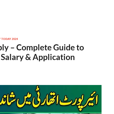
Y TODAY 2024
ply – Complete Guide to
 Salary & Application