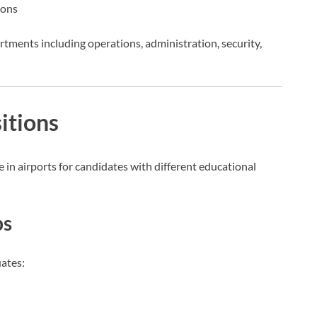
ions
rtments including operations, administration, security,
itions
 in airports for candidates with different educational
bs
uates: