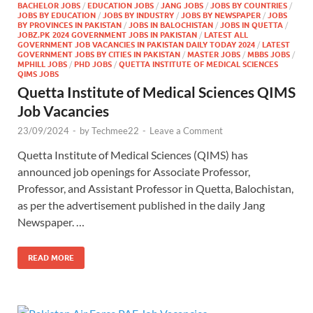
BACHELOR JOBS
/
EDUCATION JOBS
/
JANG JOBS
/
JOBS BY COUNTRIES
/
JOBS BY EDUCATION
/
JOBS BY INDUSTRY
/
JOBS BY NEWSPAPER
/
JOBS
BY PROVINCES IN PAKISTAN
/
JOBS IN BALOCHISTAN
/
JOBS IN QUETTA
/
JOBZ.PK 2024 GOVERNMENT JOBS IN PAKISTAN
/
LATEST ALL
GOVERNMENT JOB VACANCIES IN PAKISTAN DAILY TODAY 2024
/
LATEST
GOVERNMENT JOBS BY CITIES IN PAKISTAN
/
MASTER JOBS
/
MBBS JOBS
/
MPHILL JOBS
/
PHD JOBS
/
QUETTA INSTITUTE OF MEDICAL SCIENCES
QIMS JOBS
Quetta Institute of Medical Sciences QIMS
Job Vacancies
23/09/2024
-
by
Techmee22
-
Leave a Comment
Quetta Institute of Medical Sciences (QIMS) has
announced job openings for Associate Professor,
Professor, and Assistant Professor in Quetta, Balochistan,
as per the advertisement published in the daily Jang
Newspaper. …
READ MORE