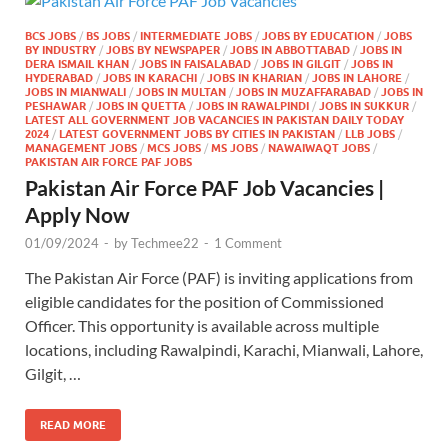
BCS JOBS
/
BS JOBS
/
INTERMEDIATE JOBS
/
JOBS BY EDUCATION
/
JOBS
BY INDUSTRY
/
JOBS BY NEWSPAPER
/
JOBS IN ABBOTTABAD
/
JOBS IN
DERA ISMAIL KHAN
/
JOBS IN FAISALABAD
/
JOBS IN GILGIT
/
JOBS IN
HYDERABAD
/
JOBS IN KARACHI
/
JOBS IN KHARIAN
/
JOBS IN LAHORE
/
JOBS IN MIANWALI
/
JOBS IN MULTAN
/
JOBS IN MUZAFFARABAD
/
JOBS IN
PESHAWAR
/
JOBS IN QUETTA
/
JOBS IN RAWALPINDI
/
JOBS IN SUKKUR
/
LATEST ALL GOVERNMENT JOB VACANCIES IN PAKISTAN DAILY TODAY
2024
/
LATEST GOVERNMENT JOBS BY CITIES IN PAKISTAN
/
LLB JOBS
/
MANAGEMENT JOBS
/
MCS JOBS
/
MS JOBS
/
NAWAIWAQT JOBS
/
PAKISTAN AIR FORCE PAF JOBS
Pakistan Air Force PAF Job Vacancies |
Apply Now
01/09/2024
-
by
Techmee22
-
1 Comment
The Pakistan Air Force (PAF) is inviting applications from
eligible candidates for the position of Commissioned
Officer. This opportunity is available across multiple
locations, including Rawalpindi, Karachi, Mianwali, Lahore,
Gilgit, …
READ MORE