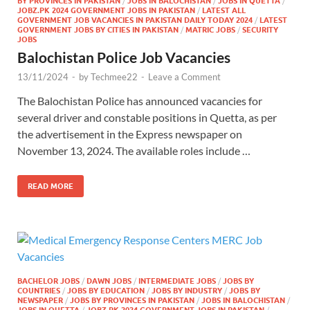
BY PROVINCES IN PAKISTAN
/
JOBS IN BALOCHISTAN
/
JOBS IN QUETTA
/
JOBZ.PK 2024 GOVERNMENT JOBS IN PAKISTAN
/
LATEST ALL
GOVERNMENT JOB VACANCIES IN PAKISTAN DAILY TODAY 2024
/
LATEST
GOVERNMENT JOBS BY CITIES IN PAKISTAN
/
MATRIC JOBS
/
SECURITY
JOBS
Balochistan Police Job Vacancies
13/11/2024
-
by
Techmee22
-
Leave a Comment
The Balochistan Police has announced vacancies for
several driver and constable positions in Quetta, as per
the advertisement in the Express newspaper on
November 13, 2024. The available roles include …
READ MORE
BACHELOR JOBS
/
DAWN JOBS
/
INTERMEDIATE JOBS
/
JOBS BY
COUNTRIES
/
JOBS BY EDUCATION
/
JOBS BY INDUSTRY
/
JOBS BY
NEWSPAPER
/
JOBS BY PROVINCES IN PAKISTAN
/
JOBS IN BALOCHISTAN
/
JOBS IN QUETTA
/
JOBZ.PK 2024 GOVERNMENT JOBS IN PAKISTAN
/