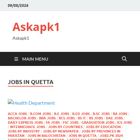
09/08/2026
Askapk1
Askapk1
MAIN MENU
JOBS IN QUETTA
ACCA JOBS
/
B.COM JOBS
/
B.E JOBS
/
B.ED JOBS
/
B.SC JOBS
/
BA JOBS
/
BACHELOR JOBS
/
BBA JOBS
/
BCS JOBS
/
BS IT
/
BS JOBS
/
DAE JOBS
/
DAILY EXPRESS JOBS
/
FA JOBS
/
FSC JOBS
/
GRADUATION JOBS
/
ICS JOBS
/
INTERMEDIATE JOBS
/
JOBS BY COUNTRIES
/
JOBS BY EDUCATION
/
JOBS BY INDUSTRY
/
JOBS BY NEWSPAPER
/
JOBS BY PROVINCES IN
PAKISTAN
/
JOBS IN BALOCHISTAN
/
JOBS IN QUETTA
/
JOBZ.PK 2024
GOVERNMENT JOBS IN PAKISTAN
/
LATEST ALL GOVERNMENT JOB