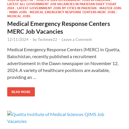
LATEST ALL GOVERNMENT JOB VACANCIES IN PAKISTAN DAILY TODAY
2024
/
LATEST GOVERNMENT JOBS BY CITIES IN PAKISTAN
/
MASTER JOBS
/
MBBS JOBS
/
MEDICAL EMERGENCY RESPONSE CENTERS MERC JOBS
/
MEDICAL JOBS
Medical Emergency Response Centers
MERC Job Vacancies
12/11/2024
-
by
Techmee22
-
Leave a Comment
Medical Emergency Response Centers (MERC) in Quetta,
Balochistan, recently published a recruitment
advertisement in the Dawn newspaper on November 12,
2024. A variety of healthcare positions are available,
providing an …
READ MORE