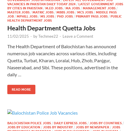
VACANCIES IN PAKISTAN DAILY TODAY 2024
/
LATEST GOVERNMENT JOBS
BY CITIES IN PAKISTAN
/
M.ED JOBS
/
MA JOBS
/
MANAGEMENT JOBS
/
MASTER JOBS
/
MATRIC JOBS
/
MBBS JOBS
/
MCS JOBS
/
MIDDLE PASS
JOB
/
MPHILL JOBS
/
MS JOBS
/
PHD JOBS
/
PRIMARY PASS JOBS
/
PUBLIC
HEALTH DEPARTMENT JOBS
Health Department Quetta Jobs
11/02/2025
-
by
Techmee22
-
Leave a Comment
The Health Department of Balochistan has announced
numerous job vacancies across various cities, including
Quetta, Turbat, Kharan, Loralai, Hub, Zhob, Panjgur,
Naseerabad, and Sibi. These positions, advertised in the
daily …
READ MORE
BALOCHISTAN POLICE JOBS
/
DAILY EXPRESS JOBS
/
JOBS BY COUNTRIES
/
JOBS BY EDUCATION
/
JOBS BY INDUSTRY
/
JOBS BY NEWSPAPER
/
JOBS