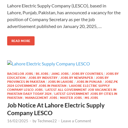
Lahore Electric Supply Company (LESCO), based in
Lahore, Punjab, Pakistan, has announced a vacancy for the
position of Company Secretary as per the job
advertisement published on January 20, 2025, …
READ MORE
BACHELOR JOBS
/
BS JOBS
/
JANG JOBS
/
JOBS BY COUNTRIES
/
JOBS BY
EDUCATION
/
JOBS BY INDUSTRY
/
JOBS BY NEWSPAPER
/
JOBS BY
PROVINCES IN PAKISTAN
/
JOBS IN LAHORE
/
JOBS IN PUNJAB
/
JOBZ.PK
2024 GOVERNMENT JOBS IN PAKISTAN
/
LAHORE ELECTRIC SUPPLY
COMPANY LESCO JOBS
/
LATEST ALL GOVERNMENT JOB VACANCIES IN
PAKISTAN DAILY TODAY 2024
/
LATEST GOVERNMENT JOBS BY CITIES IN
PAKISTAN
/
MANAGEMENT JOBS
/
MASTER JOBS
/
MS JOBS
Job Notice At Lahore Electric Supply
Company LESCO
16/02/2025
-
by
Techmee22
-
Leave a Comment