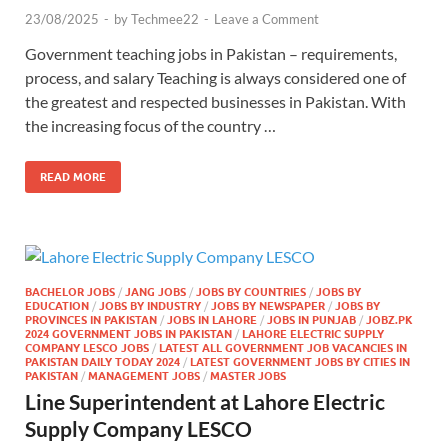
23/08/2025
-
by
Techmee22
-
Leave a Comment
Government teaching jobs in Pakistan – requirements,
process, and salary Teaching is always considered one of
the greatest and respected businesses in Pakistan. With
the increasing focus of the country …
READ MORE
BACHELOR JOBS
/
JANG JOBS
/
JOBS BY COUNTRIES
/
JOBS BY
EDUCATION
/
JOBS BY INDUSTRY
/
JOBS BY NEWSPAPER
/
JOBS BY
PROVINCES IN PAKISTAN
/
JOBS IN LAHORE
/
JOBS IN PUNJAB
/
JOBZ.PK
2024 GOVERNMENT JOBS IN PAKISTAN
/
LAHORE ELECTRIC SUPPLY
COMPANY LESCO JOBS
/
LATEST ALL GOVERNMENT JOB VACANCIES IN
PAKISTAN DAILY TODAY 2024
/
LATEST GOVERNMENT JOBS BY CITIES IN
PAKISTAN
/
MANAGEMENT JOBS
/
MASTER JOBS
Line Superintendent at Lahore Electric
Supply Company LESCO