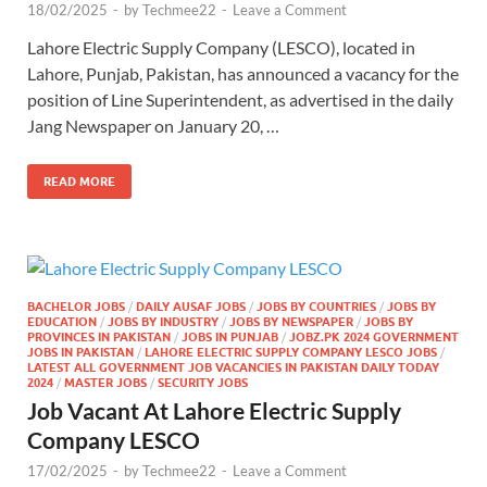
18/02/2025
-
by
Techmee22
-
Leave a Comment
Lahore Electric Supply Company (LESCO), located in
Lahore, Punjab, Pakistan, has announced a vacancy for the
position of Line Superintendent, as advertised in the daily
Jang Newspaper on January 20, …
READ MORE
BACHELOR JOBS
/
DAILY AUSAF JOBS
/
JOBS BY COUNTRIES
/
JOBS BY
EDUCATION
/
JOBS BY INDUSTRY
/
JOBS BY NEWSPAPER
/
JOBS BY
PROVINCES IN PAKISTAN
/
JOBS IN PUNJAB
/
JOBZ.PK 2024 GOVERNMENT
JOBS IN PAKISTAN
/
LAHORE ELECTRIC SUPPLY COMPANY LESCO JOBS
/
LATEST ALL GOVERNMENT JOB VACANCIES IN PAKISTAN DAILY TODAY
2024
/
MASTER JOBS
/
SECURITY JOBS
Job Vacant At Lahore Electric Supply
Company LESCO
17/02/2025
-
by
Techmee22
-
Leave a Comment