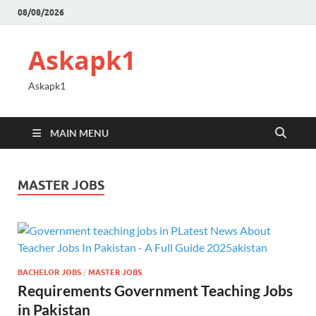
08/08/2026
Askapk1
Askapk1
MAIN MENU
MASTER JOBS
BACHELOR JOBS
/
MASTER JOBS
Requirements Government Teaching Jobs
in Pakistan