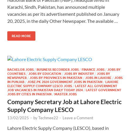
Karachi, Sindh, Pakistan, has announced multiple
vacancies as per its advertisement published on January
20, 2025, in the daily Other Newspaper. The available …
READ MORE
BACHELOR JOBS
/
BUSINESS RECORDER JOBS
/
FINANCE JOBS
/
JOBS BY
COUNTRIES
/
JOBS BY EDUCATION
/
JOBS BY INDUSTRY
/
JOBS BY
NEWSPAPER
/
JOBS BY PROVINCES IN PAKISTAN
/
JOBS IN LAHORE
/
JOBS
IN PUNJAB
/
JOBZ.PK 2024 GOVERNMENT JOBS IN PAKISTAN
/
LAHORE
ELECTRIC SUPPLY COMPANY LESCO JOBS
/
LATEST ALL GOVERNMENT
JOB VACANCIES IN PAKISTAN DAILY TODAY 2024
/
LATEST GOVERNMENT
JOBS BY CITIES IN PAKISTAN
/
MASTER JOBS
Company Secretary Job at Lahore Electric
Supply Company LESCO
13/02/2025
-
by
Techmee22
-
Leave a Comment
Lahore Electric Supply Company (LESCO), based in