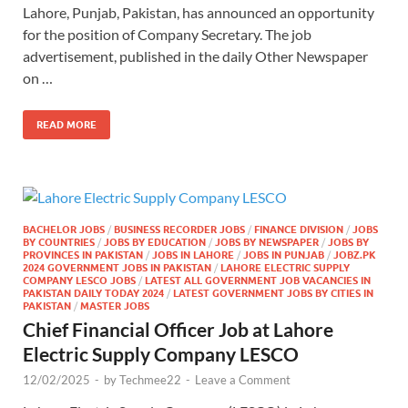
Lahore, Punjab, Pakistan, has announced an opportunity
for the position of Company Secretary. The job
advertisement, published in the daily Other Newspaper
on …
READ MORE
BACHELOR JOBS
/
BUSINESS RECORDER JOBS
/
FINANCE DIVISION
/
JOBS
BY COUNTRIES
/
JOBS BY EDUCATION
/
JOBS BY NEWSPAPER
/
JOBS BY
PROVINCES IN PAKISTAN
/
JOBS IN LAHORE
/
JOBS IN PUNJAB
/
JOBZ.PK
2024 GOVERNMENT JOBS IN PAKISTAN
/
LAHORE ELECTRIC SUPPLY
COMPANY LESCO JOBS
/
LATEST ALL GOVERNMENT JOB VACANCIES IN
PAKISTAN DAILY TODAY 2024
/
LATEST GOVERNMENT JOBS BY CITIES IN
PAKISTAN
/
MASTER JOBS
Chief Financial Officer Job at Lahore
Electric Supply Company LESCO
12/02/2025
-
by
Techmee22
-
Leave a Comment