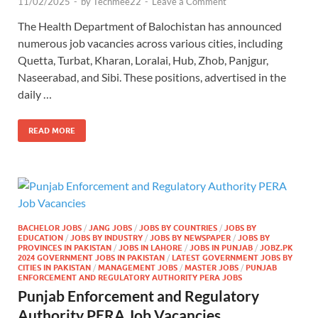
11/02/2025
-
by
Techmee22
-
Leave a Comment
The Health Department of Balochistan has announced
numerous job vacancies across various cities, including
Quetta, Turbat, Kharan, Loralai, Hub, Zhob, Panjgur,
Naseerabad, and Sibi. These positions, advertised in the
daily …
READ MORE
BACHELOR JOBS
/
JANG JOBS
/
JOBS BY COUNTRIES
/
JOBS BY
EDUCATION
/
JOBS BY INDUSTRY
/
JOBS BY NEWSPAPER
/
JOBS BY
PROVINCES IN PAKISTAN
/
JOBS IN LAHORE
/
JOBS IN PUNJAB
/
JOBZ.PK
2024 GOVERNMENT JOBS IN PAKISTAN
/
LATEST GOVERNMENT JOBS BY
CITIES IN PAKISTAN
/
MANAGEMENT JOBS
/
MASTER JOBS
/
PUNJAB
ENFORCEMENT AND REGULATORY AUTHORITY PERA JOBS
Punjab Enforcement and Regulatory
Authority PERA Job Vacancies