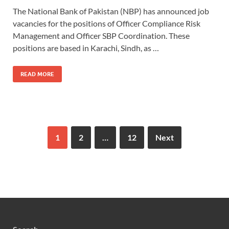
The National Bank of Pakistan (NBP) has announced job
vacancies for the positions of Officer Compliance Risk
Management and Officer SBP Coordination. These
positions are based in Karachi, Sindh, as …
READ MORE
1
2
…
12
Next