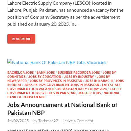
Lahore Electric Supply Company (LESCO), located in
Lahore, Punjab, Pakistan, has announced a vacancy for the
position of Company Secretary as per the advertisement
published on January 20, 2025, in …
READ MORE
BACHELOR JOBS
/
BANK JOBS
/
BUSINESS RECORDER JOBS
/
JOBS BY
COUNTRIES
/
JOBS BY EDUCATION
/
JOBS BY INDUSTRY
/
JOBS BY
NEWSPAPER
/
JOBS BY PROVINCES IN PAKISTAN
/
JOBS IN KARACHI
/
JOBS
IN SINDH
/
JOBZ.PK 2024 GOVERNMENT JOBS IN PAKISTAN
/
LATEST ALL
GOVERNMENT JOB VACANCIES IN PAKISTAN DAILY TODAY 2024
/
LATEST
GOVERNMENT JOBS BY CITIES IN PAKISTAN
/
MASTER JOBS
/
NATIONAL
BANK OF PAKISTAN NBP
Jobs Announcement at National Bank of
Pakistan NBP
14/02/2025
-
by
Techmee22
-
Leave a Comment
National Bank of Pakistan (NBP), headquartered in