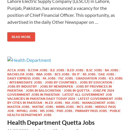
Lahore Electric Supply Company (LESCO) in Lahore,
Punjab, Pakistan, has announced a vacancy for the
position of Chief Financial Officer. This opportunity, as
advertised in the daily Other Newspaper on …
READ MORE
ACCA JOBS
/
B.COM JOBS
/
B.E JOBS
/
B.ED JOBS
/
B.SC JOBS
/
BA JOBS
/
BACHELOR JOBS
/
BBA JOBS
/
BCS JOBS
/
BS IT
/
BS JOBS
/
DAE JOBS
/
DAILY EXPRESS JOBS
/
FA JOBS
/
FSC JOBS
/
GRADUATION JOBS
/
ICS JOBS
/
INTERMEDIATE JOBS
/
JOBS BY COUNTRIES
/
JOBS BY EDUCATION
/
JOBS BY INDUSTRY
/
JOBS BY NEWSPAPER
/
JOBS BY PROVINCES IN
PAKISTAN
/
JOBS IN BALOCHISTAN
/
JOBS IN QUETTA
/
JOBZ.PK 2024
GOVERNMENT JOBS IN PAKISTAN
/
LATEST ALL GOVERNMENT JOB
VACANCIES IN PAKISTAN DAILY TODAY 2024
/
LATEST GOVERNMENT JOBS
BY CITIES IN PAKISTAN
/
M.ED JOBS
/
MA JOBS
/
MANAGEMENT JOBS
/
MASTER JOBS
/
MATRIC JOBS
/
MBBS JOBS
/
MCS JOBS
/
MIDDLE PASS
JOB
/
MPHILL JOBS
/
MS JOBS
/
PHD JOBS
/
PRIMARY PASS JOBS
/
PUBLIC
HEALTH DEPARTMENT JOBS
Health Department Quetta Jobs