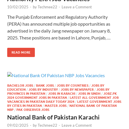
10/02/2025
-
by
Techmee22
-
Leave a Comment
The Punjab Enforcement and Regulatory Authority
(PERA) has announced multiple job opportunities as
advertised in the daily Jang newspaper on January 8,
2025. These positions are based in Lahore, Punjab, …
READ MORE
BACHELOR JOBS
/
BANK JOBS
/
JOBS BY COUNTRIES
/
JOBS BY
EDUCATION
/
JOBS BY INDUSTRY
/
JOBS BY NEWSPAPER
/
JOBS BY
PROVINCES IN PAKISTAN
/
JOBS IN KARACHI
/
JOBS IN SINDH
/
JOBZ.PK
2024 GOVERNMENT JOBS IN PAKISTAN
/
LATEST ALL GOVERNMENT JOB
VACANCIES IN PAKISTAN DAILY TODAY 2024
/
LATEST GOVERNMENT JOBS
BY CITIES IN PAKISTAN
/
MASTER JOBS
/
NATIONAL BANK OF PAKISTAN
NBP
/
PAK OBSERVER JOBS
National Bank of Pakistan Karachi
09/02/2025
-
by
Techmee22
-
Leave a Comment