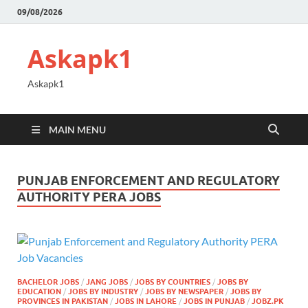
09/08/2026
Askapk1
Askapk1
MAIN MENU
PUNJAB ENFORCEMENT AND REGULATORY
AUTHORITY PERA JOBS
BACHELOR JOBS
/
JANG JOBS
/
JOBS BY COUNTRIES
/
JOBS BY
EDUCATION
/
JOBS BY INDUSTRY
/
JOBS BY NEWSPAPER
/
JOBS BY
PROVINCES IN PAKISTAN
/
JOBS IN LAHORE
/
JOBS IN PUNJAB
/
JOBZ.PK