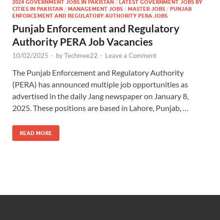
2024 GOVERNMENT JOBS IN PAKISTAN
/
LATEST GOVERNMENT JOBS BY
CITIES IN PAKISTAN
/
MANAGEMENT JOBS
/
MASTER JOBS
/
PUNJAB
ENFORCEMENT AND REGULATORY AUTHORITY PERA JOBS
Punjab Enforcement and Regulatory
Authority PERA Job Vacancies
10/02/2025
-
by
Techmee22
-
Leave a Comment
The Punjab Enforcement and Regulatory Authority
(PERA) has announced multiple job opportunities as
advertised in the daily Jang newspaper on January 8,
2025. These positions are based in Lahore, Punjab, …
READ MORE