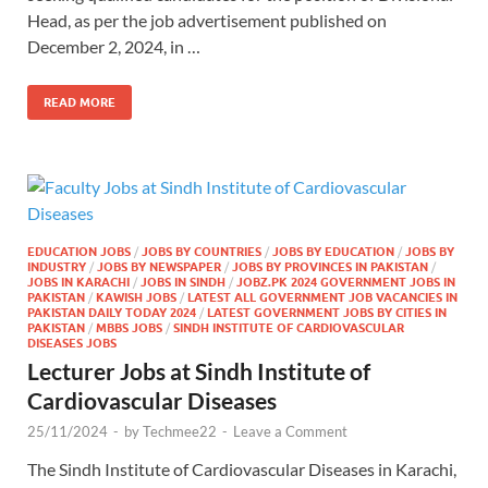
Head, as per the job advertisement published on
December 2, 2024, in …
READ MORE
EDUCATION JOBS
/
JOBS BY COUNTRIES
/
JOBS BY EDUCATION
/
JOBS BY
INDUSTRY
/
JOBS BY NEWSPAPER
/
JOBS BY PROVINCES IN PAKISTAN
/
JOBS IN KARACHI
/
JOBS IN SINDH
/
JOBZ.PK 2024 GOVERNMENT JOBS IN
PAKISTAN
/
KAWISH JOBS
/
LATEST ALL GOVERNMENT JOB VACANCIES IN
PAKISTAN DAILY TODAY 2024
/
LATEST GOVERNMENT JOBS BY CITIES IN
PAKISTAN
/
MBBS JOBS
/
SINDH INSTITUTE OF CARDIOVASCULAR
DISEASES JOBS
Lecturer Jobs at Sindh Institute of
Cardiovascular Diseases
25/11/2024
-
by
Techmee22
-
Leave a Comment
The Sindh Institute of Cardiovascular Diseases in Karachi,