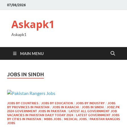
07/08/2026
Askapk1
Askapk1
MAIN MENU
JOBS IN SINDH
JOBS BY COUNTRIES
/
JOBS BY EDUCATION
/
JOBS BY INDUSTRY
/
JOBS
BY PROVINCES IN PAKISTAN
/
JOBS IN KARACHI
/
JOBS IN SINDH
/
JOBZ.PK
2024 GOVERNMENT JOBS IN PAKISTAN
/
LATEST ALL GOVERNMENT JOB
VACANCIES IN PAKISTAN DAILY TODAY 2024
/
LATEST GOVERNMENT JOBS
BY CITIES IN PAKISTAN
/
MBBS JOBS
/
MEDICAL JOBS
/
PAKISTAN RANGERS
JOBS