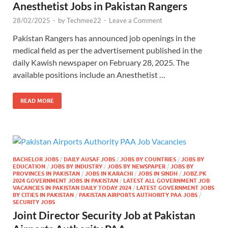
Anesthetist Jobs in Pakistan Rangers
28/02/2025
-
by
Techmee22
-
Leave a Comment
Pakistan Rangers has announced job openings in the
medical field as per the advertisement published in the
daily Kawish newspaper on February 28, 2025. The
available positions include an Anesthetist …
READ MORE
BACHELOR JOBS
/
DAILY AUSAF JOBS
/
JOBS BY COUNTRIES
/
JOBS BY
EDUCATION
/
JOBS BY INDUSTRY
/
JOBS BY NEWSPAPER
/
JOBS BY
PROVINCES IN PAKISTAN
/
JOBS IN KARACHI
/
JOBS IN SINDH
/
JOBZ.PK
2024 GOVERNMENT JOBS IN PAKISTAN
/
LATEST ALL GOVERNMENT JOB
VACANCIES IN PAKISTAN DAILY TODAY 2024
/
LATEST GOVERNMENT JOBS
BY CITIES IN PAKISTAN
/
PAKISTAN AIRPORTS AUTHORITY PAA JOBS
/
SECURITY JOBS
Joint Director Security Job at Pakistan