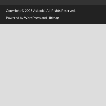
Copyright © 2025 Askapk1 All Rights Reserved.
Powered by
WordPress
and
HitMag
.