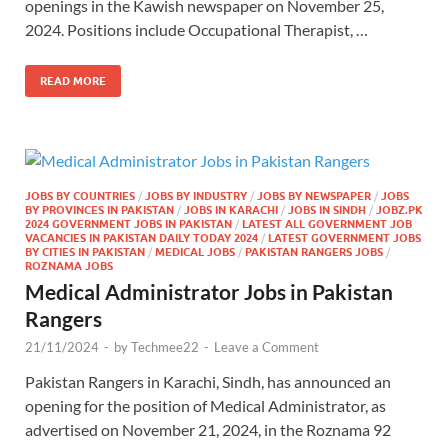
openings in the Kawish newspaper on November 25,
2024. Positions include Occupational Therapist, …
READ MORE
JOBS BY COUNTRIES
/
JOBS BY INDUSTRY
/
JOBS BY NEWSPAPER
/
JOBS
BY PROVINCES IN PAKISTAN
/
JOBS IN KARACHI
/
JOBS IN SINDH
/
JOBZ.PK
2024 GOVERNMENT JOBS IN PAKISTAN
/
LATEST ALL GOVERNMENT JOB
VACANCIES IN PAKISTAN DAILY TODAY 2024
/
LATEST GOVERNMENT JOBS
BY CITIES IN PAKISTAN
/
MEDICAL JOBS
/
PAKISTAN RANGERS JOBS
/
ROZNAMA JOBS
Medical Administrator Jobs in Pakistan
Rangers
21/11/2024
-
by
Techmee22
-
Leave a Comment
Pakistan Rangers in Karachi, Sindh, has announced an
opening for the position of Medical Administrator, as
advertised on November 21, 2024, in the Roznama 92