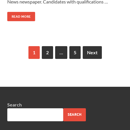
News newspaper. Candidates with qualifications …
READ MORE
1
2
…
5
Next
Search
SEARCH