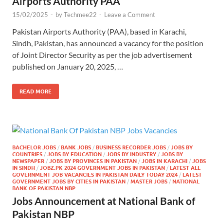
Airports Authority PAA
15/02/2025
-
by
Techmee22
-
Leave a Comment
Pakistan Airports Authority (PAA), based in Karachi,
Sindh, Pakistan, has announced a vacancy for the position
of Joint Director Security as per the job advertisement
published on January 20, 2025, …
READ MORE
BACHELOR JOBS
/
BANK JOBS
/
BUSINESS RECORDER JOBS
/
JOBS BY
COUNTRIES
/
JOBS BY EDUCATION
/
JOBS BY INDUSTRY
/
JOBS BY
NEWSPAPER
/
JOBS BY PROVINCES IN PAKISTAN
/
JOBS IN KARACHI
/
JOBS
IN SINDH
/
JOBZ.PK 2024 GOVERNMENT JOBS IN PAKISTAN
/
LATEST ALL
GOVERNMENT JOB VACANCIES IN PAKISTAN DAILY TODAY 2024
/
LATEST
GOVERNMENT JOBS BY CITIES IN PAKISTAN
/
MASTER JOBS
/
NATIONAL
BANK OF PAKISTAN NBP
Jobs Announcement at National Bank of
Pakistan NBP