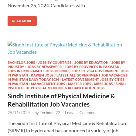
November 25, 2024. Candidates with …
READ MORE
BACHELOR JOBS
/
JOBS BY COUNTRIES
/
JOBS BY EDUCATION
/
JOBS BY
INDUSTRY
/
JOBS BY NEWSPAPER
/
JOBS BY PROVINCES IN PAKISTAN
/
JOBS IN HYDERABAD
/
JOBS IN SINDH
/
JOBZ.PK 2024 GOVERNMENT JOBS
IN PAKISTAN
/
KAWISH JOBS
/
LATEST ALL GOVERNMENT JOB VACANCIES
IN PAKISTAN DAILY TODAY 2024
/
LATEST GOVERNMENT JOBS BY CITIES
IN PAKISTAN
/
MANAGEMENT JOBS
/
MASTER JOBS
/
MBBS JOBS
/
SINDH
INSTITUTE OF PHYSICAL MEDICINE & REHABILITATION JOBS
Sindh Institute of Physical Medicine &
Rehabilitation Job Vacancies
25/11/2024
-
by
Techmee22
-
Leave a Comment
The Sindh Institute of Physical Medicine & Rehabilitation
(SIPMR) in Hyderabad has announced a variety of job