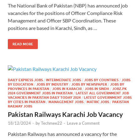
The National Bank of Pakistan (NBP) has announced job
vacancies for the positions of Officer Compliance Risk
Management and Officer SBP Coordination. These
positions are based in Karachi, Sindh, as …
READ MORE
DAILY EXPRESS JOBS
/
INTERMEDIATE JOBS
/
JOBS BY COUNTRIES
/
JOBS
BY EDUCATION
/
JOBS BY INDUSTRY
/
JOBS BY NEWSPAPER
/
JOBS BY
PROVINCES IN PAKISTAN
/
JOBS IN KARACHI
/
JOBS IN SINDH
/
JOBZ.PK
2024 GOVERNMENT JOBS IN PAKISTAN
/
LATEST ALL GOVERNMENT JOB
VACANCIES IN PAKISTAN DAILY TODAY 2024
/
LATEST GOVERNMENT JOBS
BY CITIES IN PAKISTAN
/
MANAGEMENT JOBS
/
MATRIC JOBS
/
PAKISTAN
RAILWAY JOBS
Pakistan Railways Karachi Job Vacancy
18/12/2024
-
by
Techmee22
-
Leave a Comment
Pakistan Railways has announced a vacancy for the