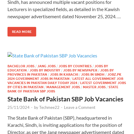
Sindh, has announced multiple vacant positions for
Lecturers in specialized fields, as detailed in the Kawish
newspaper advertisement dated November 25, 2024. …
READ MORE
BACHELOR JOBS
/
JANG JOBS
/
JOBS BY COUNTRIES
/
JOBS BY
EDUCATION
/
JOBS BY INDUSTRY
/
JOBS BY NEWSPAPER
/
JOBS BY
PROVINCES IN PAKISTAN
/
JOBS IN KARACHI
/
JOBS IN SINDH
/
JOBZ.PK
2024 GOVERNMENT JOBS IN PAKISTAN
/
LATEST ALL GOVERNMENT JOB
VACANCIES IN PAKISTAN DAILY TODAY 2024
/
LATEST GOVERNMENT JOBS
BY CITIES IN PAKISTAN
/
MANAGEMENT JOBS
/
MASTER JOBS
/
STATE
BANK OF PAKISTAN SBP JOBS
State Bank of Pakistan SBP Job Vacancies
25/11/2024
-
by
Techmee22
-
Leave a Comment
The State Bank of Pakistan (SBP), headquartered in
Karachi, Sindh, is inviting applications for the position of
Director, as per the Jang newspaper advertisement dated