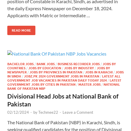
position of Constable in Karachi, Sindh, as advertised in
the daily Express Newspaper on December 18, 2024.
Applicants with Matric or Intermediate …
READ MORE
BACHELOR JOBS
/
BANK JOBS
/
BUSINESS RECORDER JOBS
/
JOBS BY
COUNTRIES
/
JOBS BY EDUCATION
/
JOBS BY INDUSTRY
/
JOBS BY
NEWSPAPER
/
JOBS BY PROVINCES IN PAKISTAN
/
JOBS IN KARACHI
/
JOBS
IN SINDH
/
JOBZ.PK 2024 GOVERNMENT JOBS IN PAKISTAN
/
LATEST ALL
GOVERNMENT JOB VACANCIES IN PAKISTAN DAILY TODAY 2024
/
LATEST
GOVERNMENT JOBS BY CITIES IN PAKISTAN
/
MASTER JOBS
/
NATIONAL
BANK OF PAKISTAN NBP
Divisional Head Jobs at National Bank of
Pakistan
02/12/2024
-
by
Techmee22
-
Leave a Comment
The National Bank of Pakistan (NBP) in Karachi, Sindh, is
seeking qualified candidates for the position of Divisional