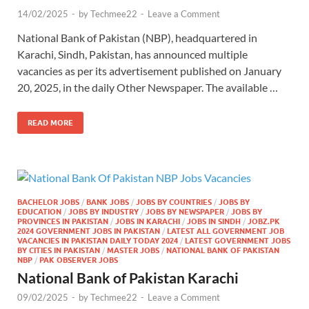
14/02/2025
-
by
Techmee22
-
Leave a Comment
National Bank of Pakistan (NBP), headquartered in
Karachi, Sindh, Pakistan, has announced multiple
vacancies as per its advertisement published on January
20, 2025, in the daily Other Newspaper. The available …
READ MORE
BACHELOR JOBS
/
BANK JOBS
/
JOBS BY COUNTRIES
/
JOBS BY
EDUCATION
/
JOBS BY INDUSTRY
/
JOBS BY NEWSPAPER
/
JOBS BY
PROVINCES IN PAKISTAN
/
JOBS IN KARACHI
/
JOBS IN SINDH
/
JOBZ.PK
2024 GOVERNMENT JOBS IN PAKISTAN
/
LATEST ALL GOVERNMENT JOB
VACANCIES IN PAKISTAN DAILY TODAY 2024
/
LATEST GOVERNMENT JOBS
BY CITIES IN PAKISTAN
/
MASTER JOBS
/
NATIONAL BANK OF PAKISTAN
NBP
/
PAK OBSERVER JOBS
National Bank of Pakistan Karachi
09/02/2025
-
by
Techmee22
-
Leave a Comment