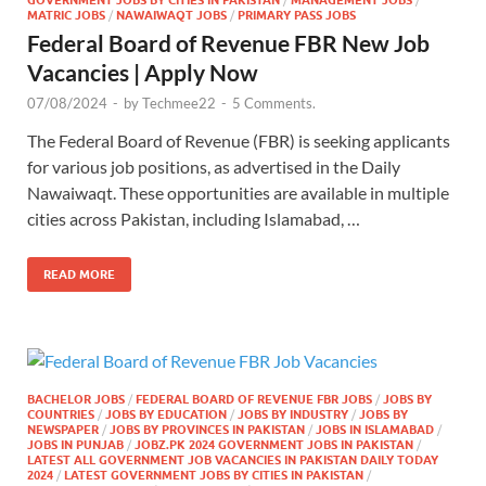
MATRIC JOBS
/
NAWAIWAQT JOBS
/
PRIMARY PASS JOBS
Federal Board of Revenue FBR New Job
Vacancies | Apply Now
07/08/2024
-
by
Techmee22
-
5 Comments.
The Federal Board of Revenue (FBR) is seeking applicants
for various job positions, as advertised in the Daily
Nawaiwaqt. These opportunities are available in multiple
cities across Pakistan, including Islamabad, …
READ MORE
BACHELOR JOBS
/
FEDERAL BOARD OF REVENUE FBR JOBS
/
JOBS BY
COUNTRIES
/
JOBS BY EDUCATION
/
JOBS BY INDUSTRY
/
JOBS BY
NEWSPAPER
/
JOBS BY PROVINCES IN PAKISTAN
/
JOBS IN ISLAMABAD
/
JOBS IN PUNJAB
/
JOBZ.PK 2024 GOVERNMENT JOBS IN PAKISTAN
/
LATEST ALL GOVERNMENT JOB VACANCIES IN PAKISTAN DAILY TODAY
2024
/
LATEST GOVERNMENT JOBS BY CITIES IN PAKISTAN
/