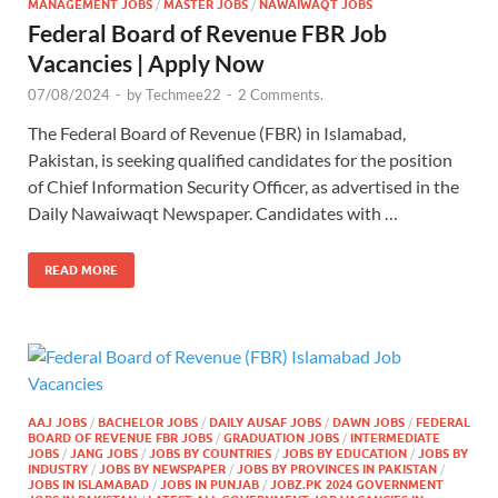
MANAGEMENT JOBS
/
MASTER JOBS
/
NAWAIWAQT JOBS
Federal Board of Revenue FBR Job
Vacancies | Apply Now
07/08/2024
-
by
Techmee22
-
2 Comments.
The Federal Board of Revenue (FBR) in Islamabad,
Pakistan, is seeking qualified candidates for the position
of Chief Information Security Officer, as advertised in the
Daily Nawaiwaqt Newspaper. Candidates with …
READ MORE
AAJ JOBS
/
BACHELOR JOBS
/
DAILY AUSAF JOBS
/
DAWN JOBS
/
FEDERAL
BOARD OF REVENUE FBR JOBS
/
GRADUATION JOBS
/
INTERMEDIATE
JOBS
/
JANG JOBS
/
JOBS BY COUNTRIES
/
JOBS BY EDUCATION
/
JOBS BY
INDUSTRY
/
JOBS BY NEWSPAPER
/
JOBS BY PROVINCES IN PAKISTAN
/
JOBS IN ISLAMABAD
/
JOBS IN PUNJAB
/
JOBZ.PK 2024 GOVERNMENT