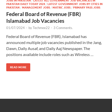
JOBS IN PAKISTAN
/
LATEST ALL GOVERNMENT JOB VACANCIES IN
PAKISTAN DAILY TODAY 2024
/
LATEST GOVERNMENT JOBS BY CITIES IN
PAKISTAN
/
MANAGEMENT JOBS
/
MATRIC JOBS
/
PRIMARY PASS JOBS
Federal Board of Revenue (FBR)
Islamabad Job Vacancies
01/07/2024
-
by
Techmee22
-
3 Comments.
Federal Board of Revenue (FBR), Islamabad has
announced multiple job vacancies published in the Jang,
Dawn, Daily Ausaf, and Daily Aaj Newspaper. The
positions available include roles such as Wireless …
READ MORE