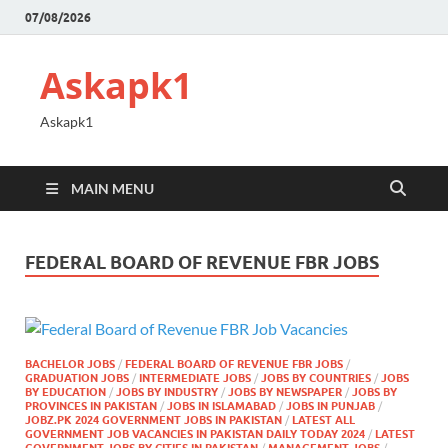
07/08/2026
Askapk1
Askapk1
MAIN MENU
FEDERAL BOARD OF REVENUE FBR JOBS
BACHELOR JOBS
/
FEDERAL BOARD OF REVENUE FBR JOBS
/
GRADUATION JOBS
/
INTERMEDIATE JOBS
/
JOBS BY COUNTRIES
/
JOBS
BY EDUCATION
/
JOBS BY INDUSTRY
/
JOBS BY NEWSPAPER
/
JOBS BY
PROVINCES IN PAKISTAN
/
JOBS IN ISLAMABAD
/
JOBS IN PUNJAB
/
JOBZ.PK 2024 GOVERNMENT JOBS IN PAKISTAN
/
LATEST ALL
GOVERNMENT JOB VACANCIES IN PAKISTAN DAILY TODAY 2024
/
LATEST
GOVERNMENT JOBS BY CITIES IN PAKISTAN
/
MANAGEMENT JOBS
/