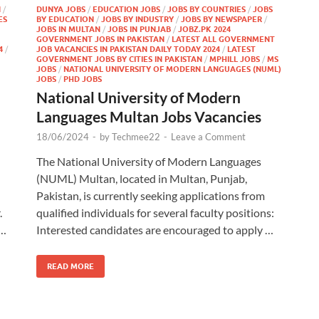
N
/
DUNYA JOBS
/
EDUCATION JOBS
/
JOBS BY COUNTRIES
/
JOBS
ES
BY EDUCATION
/
JOBS BY INDUSTRY
/
JOBS BY NEWSPAPER
/
JOBS IN MULTAN
/
JOBS IN PUNJAB
/
JOBZ.PK 2024
GOVERNMENT JOBS IN PAKISTAN
/
LATEST ALL GOVERNMENT
4
/
JOB VACANCIES IN PAKISTAN DAILY TODAY 2024
/
LATEST
GOVERNMENT JOBS BY CITIES IN PAKISTAN
/
MPHILL JOBS
/
MS
JOBS
/
NATIONAL UNIVERSITY OF MODERN LANGUAGES (NUML)
JOBS
/
PHD JOBS
National University of Modern
Languages Multan Jobs Vacancies
18/06/2024
-
by
Techmee22
-
Leave a Comment
The National University of Modern Languages
(NUML) Multan, located in Multan, Punjab,
Pakistan, is currently seeking applications from
.
qualified individuals for several faculty positions:
 …
Interested candidates are encouraged to apply …
READ MORE