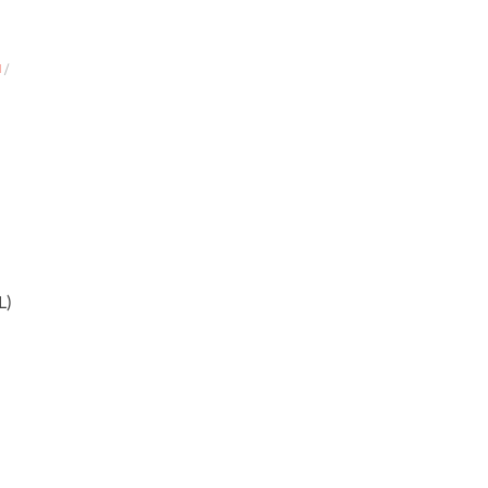
N
/
L)