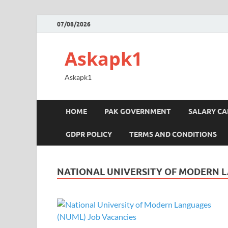
07/08/2026
Askapk1
Askapk1
HOME
PAK GOVERNMENT
SALARY C
GDPR POLICY
TERMS AND CONDITIONS
NATIONAL UNIVERSITY OF MODERN 