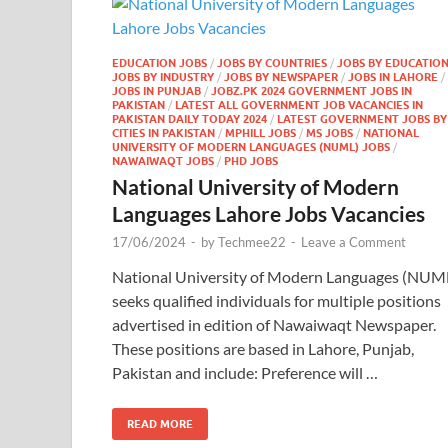
EDUCATION JOBS
/
JOBS BY COUNTRIES
/
JOBS BY EDUCATIO
JOBS BY INDUSTRY
/
JOBS BY NEWSPAPER
/
JOBS IN LAHORE
/
JOBS IN PUNJAB
/
JOBZ.PK 2024 GOVERNMENT JOBS IN
PAKISTAN
/
LATEST ALL GOVERNMENT JOB VACANCIES IN
PAKISTAN DAILY TODAY 2024
/
LATEST GOVERNMENT JOBS BY
CITIES IN PAKISTAN
/
MPHILL JOBS
/
MS JOBS
/
NATIONAL
UNIVERSITY OF MODERN LANGUAGES (NUML) JOBS
/
NAWAIWAQT JOBS
/
PHD JOBS
National University of Modern
Languages Lahore Jobs Vacancies
17/06/2024
-
by
Techmee22
-
Leave a Comment
National University of Modern Languages (NUM
seeks qualified individuals for multiple positions
advertised in edition of Nawaiwaqt Newspaper.
These positions are based in Lahore, Punjab,
Pakistan and include: Preference will …
READ MORE