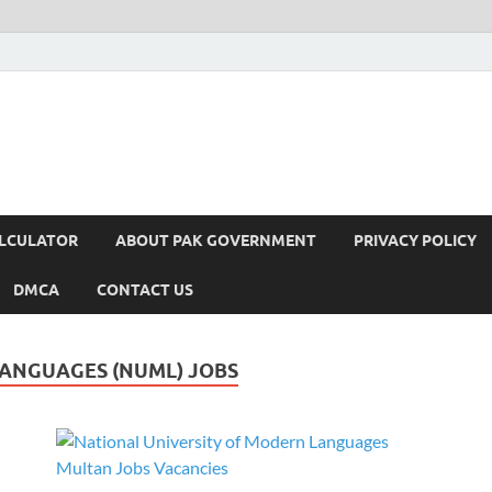
ALCULATOR
ABOUT PAK GOVERNMENT
PRIVACY POLICY
DMCA
CONTACT US
LANGUAGES (NUML) JOBS