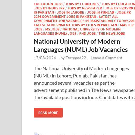
EDUCATION JOBS
/
JOBS BY COUNTRIES
/
JOBS BY EDUCATIO
JOBS BY INDUSTRY
/
JOBS BY NEWSPAPER
/
JOBS BY PROVINC
IN PAKISTAN
/
JOBS IN LAHORE
/
JOBS IN PUNJAB
/
JOBZ.PK
2024 GOVERNMENT JOBS IN PAKISTAN
/
LATEST ALL
GOVERNMENT JOB VACANCIES IN PAKISTAN DAILY TODAY 202
LATEST GOVERNMENT JOBS BY CITIES IN PAKISTAN
/
MASTER
JOBS
/
MS JOBS
/
NATIONAL UNIVERSITY OF MODERN
LANGUAGES (NUML) JOBS
/
PHD JOBS
/
THE NEWS JOBS
National University of Modern
Languages (NUML) Job Vacancies
17/08/2024
-
by
Techmee22
-
Leave a Comment
The National University of Modern Languages
(NUML) in Lahore, Punjab, Pakistan, has
announced several vacancies as per the
advertisement published in The News newspaper
The available positions include: Candidates with
READ MORE