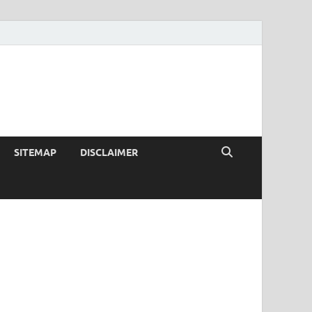
SITEMAP
DISCLAIMER