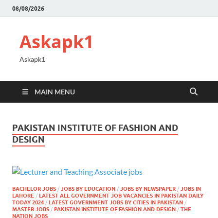
08/08/2026
Askapk1
Askapk1
MAIN MENU
PAKISTAN INSTITUTE OF FASHION AND
DESIGN
BACHELOR JOBS
/
JOBS BY EDUCATION
/
JOBS BY NEWSPAPER
/
JOBS IN
LAHORE
/
LATEST ALL GOVERNMENT JOB VACANCIES IN PAKISTAN DAILY
TODAY 2024
/
LATEST GOVERNMENT JOBS BY CITIES IN PAKISTAN
/
MASTER JOBS
/
PAKISTAN INSTITUTE OF FASHION AND DESIGN
/
THE
NATION JOBS