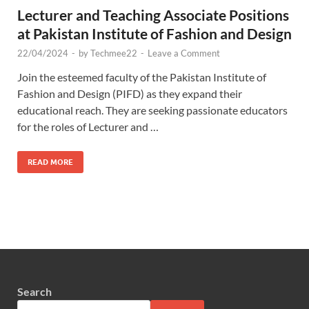
Lecturer and Teaching Associate Positions
at Pakistan Institute of Fashion and Design
22/04/2024
-
by
Techmee22
-
Leave a Comment
Join the esteemed faculty of the Pakistan Institute of
Fashion and Design (PIFD) as they expand their
educational reach. They are seeking passionate educators
for the roles of Lecturer and …
READ MORE
Search