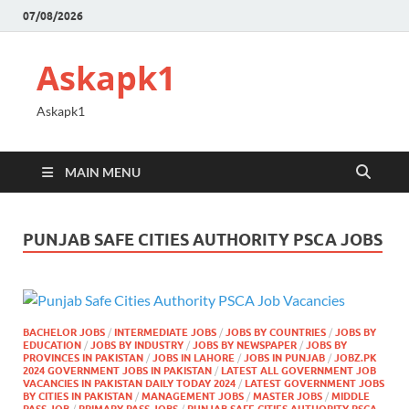
07/08/2026
Askapk1
Askapk1
MAIN MENU
PUNJAB SAFE CITIES AUTHORITY PSCA JOBS
BACHELOR JOBS
/
INTERMEDIATE JOBS
/
JOBS BY COUNTRIES
/
JOBS BY
EDUCATION
/
JOBS BY INDUSTRY
/
JOBS BY NEWSPAPER
/
JOBS BY
PROVINCES IN PAKISTAN
/
JOBS IN LAHORE
/
JOBS IN PUNJAB
/
JOBZ.PK
2024 GOVERNMENT JOBS IN PAKISTAN
/
LATEST ALL GOVERNMENT JOB
VACANCIES IN PAKISTAN DAILY TODAY 2024
/
LATEST GOVERNMENT JOBS
BY CITIES IN PAKISTAN
/
MANAGEMENT JOBS
/
MASTER JOBS
/
MIDDLE
PASS JOB
/
PRIMARY PASS JOBS
/
PUNJAB SAFE CITIES AUTHORITY PSCA