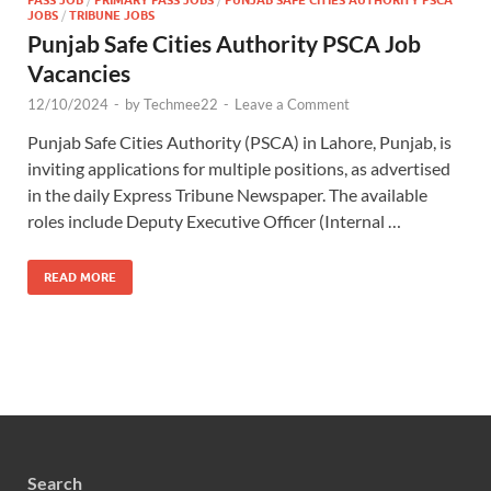
JOBS
/
TRIBUNE JOBS
Punjab Safe Cities Authority PSCA Job
Vacancies
12/10/2024
-
by
Techmee22
-
Leave a Comment
Punjab Safe Cities Authority (PSCA) in Lahore, Punjab, is
inviting applications for multiple positions, as advertised
in the daily Express Tribune Newspaper. The available
roles include Deputy Executive Officer (Internal …
READ MORE
Search