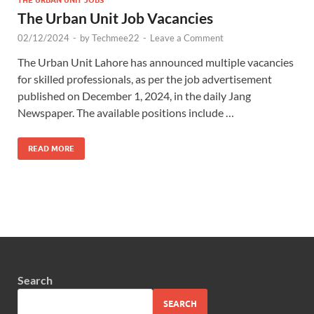
The Urban Unit Job Vacancies
02/12/2024
-
by
Techmee22
-
Leave a Comment
The Urban Unit Lahore has announced multiple vacancies
for skilled professionals, as per the job advertisement
published on December 1, 2024, in the daily Jang
Newspaper. The available positions include …
READ MORE
Search
SEARCH