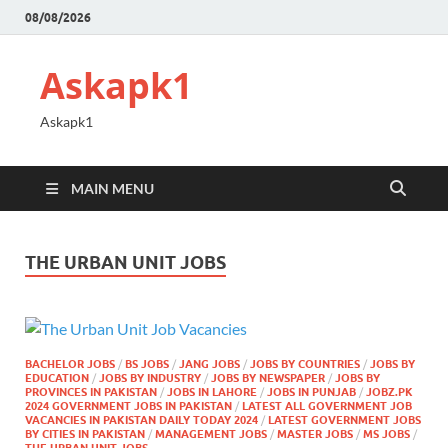
08/08/2026
Askapk1
Askapk1
MAIN MENU
THE URBAN UNIT JOBS
BACHELOR JOBS
/
BS JOBS
/
JANG JOBS
/
JOBS BY COUNTRIES
/
JOBS BY
EDUCATION
/
JOBS BY INDUSTRY
/
JOBS BY NEWSPAPER
/
JOBS BY
PROVINCES IN PAKISTAN
/
JOBS IN LAHORE
/
JOBS IN PUNJAB
/
JOBZ.PK
2024 GOVERNMENT JOBS IN PAKISTAN
/
LATEST ALL GOVERNMENT JOB
VACANCIES IN PAKISTAN DAILY TODAY 2024
/
LATEST GOVERNMENT JOBS
BY CITIES IN PAKISTAN
/
MANAGEMENT JOBS
/
MASTER JOBS
/
MS JOBS
/
THE URBAN UNIT JOBS