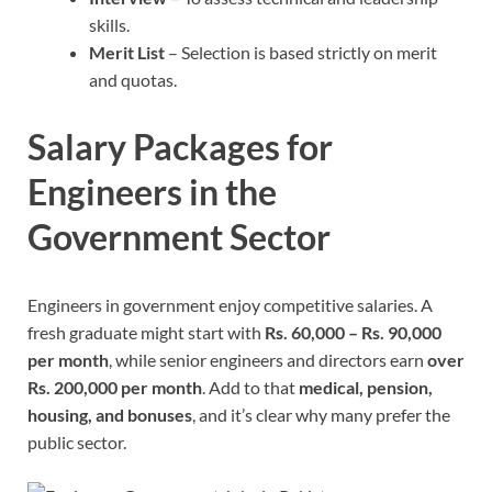
skills.
Merit List
– Selection is based strictly on merit
and quotas.
Salary Packages for
Engineers in the
Government Sector
Engineers in government enjoy competitive salaries. A
fresh graduate might start with
Rs. 60,000 – Rs. 90,000
per month
, while senior engineers and directors earn
over
Rs. 200,000 per month
. Add to that
medical, pension,
housing, and bonuses
, and it’s clear why many prefer the
public sector.