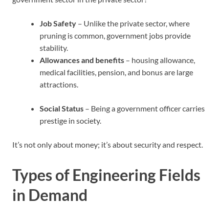
Job Safety
– Unlike the private sector, where
pruning is common, government jobs provide
stability.
Allowances and benefits
– housing allowance,
medical facilities, pension, and bonus are large
attractions.
Social Status
– Being a government officer carries
prestige in society.
It’s not only about money; it’s about security and respect.
Types of Engineering Fields
in Demand