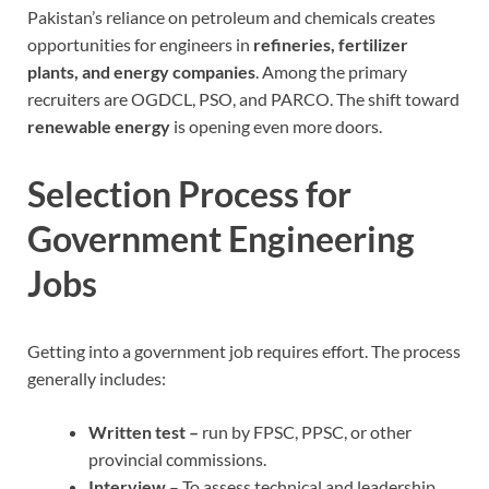
Pakistan’s reliance on petroleum and chemicals creates
opportunities for engineers in
refineries, fertilizer
plants, and energy companies
. Among the primary
recruiters are OGDCL, PSO, and PARCO. The shift toward
renewable energy
is opening even more doors.
Selection Process for
Government Engineering
Jobs
Getting into a government job requires effort. The process
generally includes:
Written test –
run by FPSC, PPSC, or other
provincial commissions.
Interview
– To assess technical and leadership