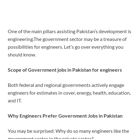
One of the main pillars assisting Pakistan’s development is
engineering.The government sector may be a treasure of
possibilities for engineers.
Let’s go over everything you
should know.
Scope of
Government jobs in Pakistan for engineers
Both federal and regional governments actively engage
engineers for estimates in cover, energy, health, education,
and IT.
Why Engineers Prefer Government Jobs in Pakistan
You may be surprised: Why do so many engineers like the
government sector in the private sector?