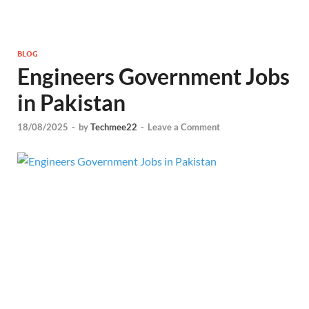
BLOG
Engineers Government Jobs
in Pakistan
18/08/2025
-
by
Techmee22
-
Leave a Comment