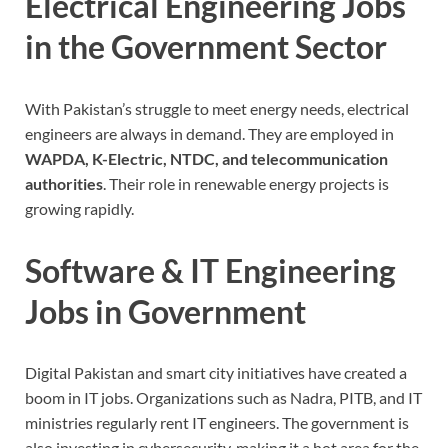
Electrical Engineering Jobs
in the Government Sector
With Pakistan’s struggle to meet energy needs, electrical
engineers are always in demand. They are employed in
WAPDA, K-Electric, NTDC, and telecommunication
authorities
. Their role in renewable energy projects is
growing rapidly.
Software & IT Engineering
Jobs in Government
Digital Pakistan and smart city initiatives have created a
boom in IT jobs.
Organizations such as Nadra, PITB, and IT
ministries regularly rent IT engineers. The government is
also investing in cybersecurity, making it a hot area for the