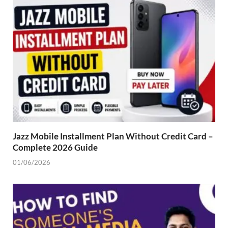
Jazz Mobile Installment Plan Without Credit Card –
Complete 2026 Guide
01/06/2026