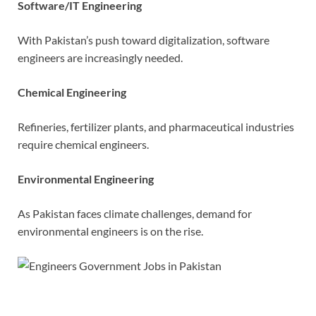
Software/IT Engineering
With Pakistan’s push toward digitalization, software
engineers are increasingly needed.
Chemical Engineering
Refineries, fertilizer plants, and pharmaceutical industries
require chemical engineers.
Environmental Engineering
As Pakistan faces climate challenges, demand for
environmental engineers is on the rise.