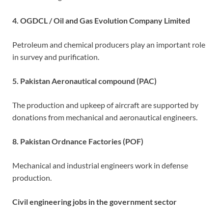
4. OGDCL / Oil and Gas Evolution Company Limited
Petroleum and chemical producers play an important role
in survey and purification.
5. Pakistan Aeronautical compound (PAC)
The production and upkeep of aircraft are supported by
donations from mechanical and aeronautical engineers.
8. Pakistan Ordnance Factories (POF)
Mechanical and industrial engineers work in defense
production.
Civil engineering jobs in the government sector