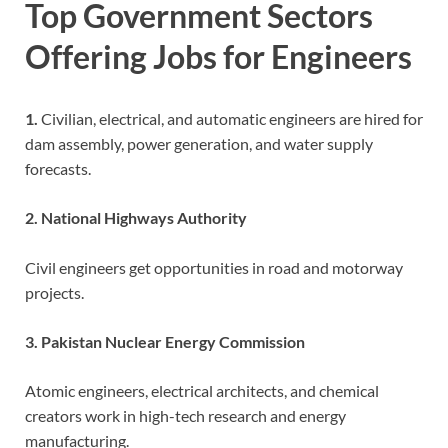
Top Government Sectors
Offering Jobs for Engineers
1.
Civilian, electrical, and automatic engineers are hired for
dam assembly, power generation, and water supply
forecasts.
2. National Highways Authority
Civil engineers get opportunities in road and motorway
projects.
3. Pakistan Nuclear Energy Commission
Atomic engineers, electrical architects, and chemical
creators work in high-tech research and energy
manufacturing.