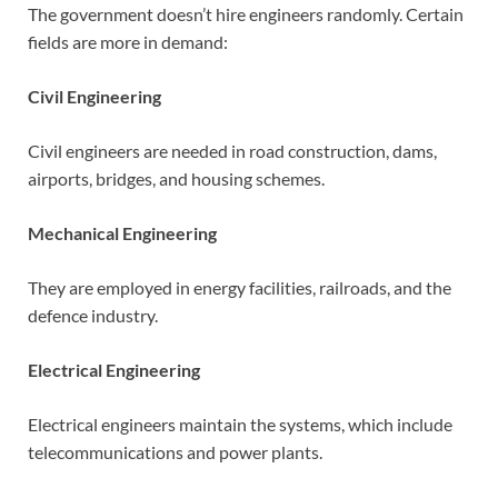
The government doesn’t hire engineers randomly. Certain
fields are more in demand:
Civil Engineering
Civil engineers are needed in road construction, dams,
airports, bridges, and housing schemes.
Mechanical Engineering
They are employed in energy facilities, railroads, and the
defence industry.
Electrical Engineering
Electrical engineers maintain the systems, which include
telecommunications and power plants.