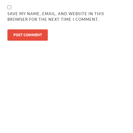
SAVE MY NAME, EMAIL, AND WEBSITE IN THIS
BROWSER FOR THE NEXT TIME I COMMENT.