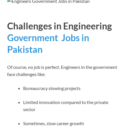
Challenges in
Engineering
Government Jobs in
Pakistan
Of course, no job is perfect. Engineers in the government
face challenges like:
Bureaucracy slowing projects
Limited innovation compared to the private
sector
Sometimes, slow career growth