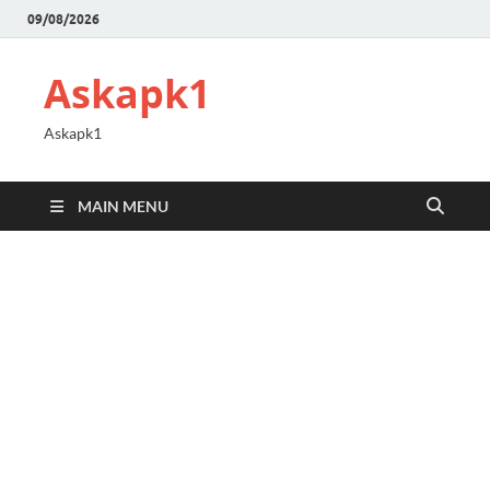
09/08/2026
Askapk1
Askapk1
MAIN MENU