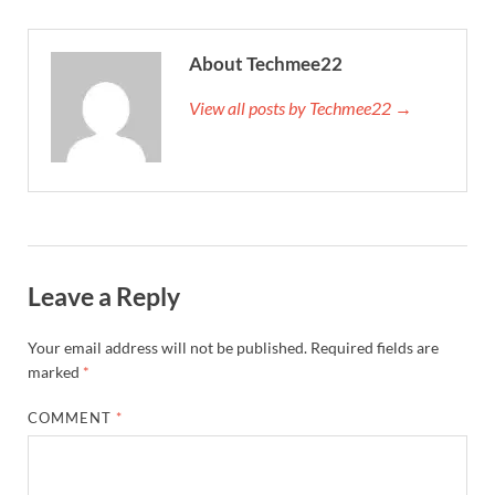
About Techmee22
View all posts by Techmee22 →
Leave a Reply
Your email address will not be published.
Required fields are
marked
*
COMMENT
*