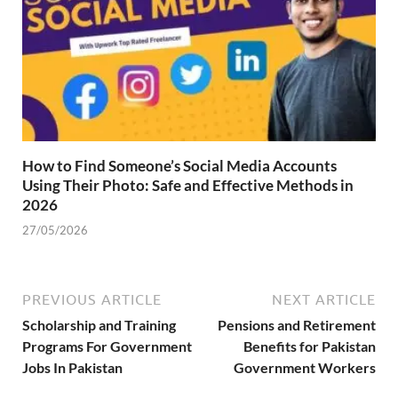
How to Find Someone’s Social Media Accounts
Using Their Photo: Safe and Effective Methods in
2026
27/05/2026
PREVIOUS ARTICLE
NEXT ARTICLE
Scholarship and Training
Pensions and Retirement
Programs For Government
Benefits for Pakistan
Jobs In Pakistan
Government Workers