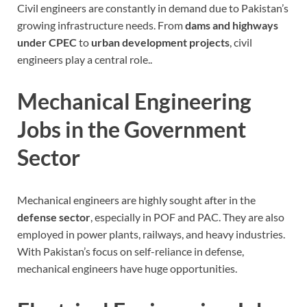
Civil engineers are constantly in demand due to Pakistan’s
growing infrastructure needs
. From
dams and highways
under CPEC
to
urban development projects
, civil
engineers play a central role..
Mechanical Engineering
Jobs in the Government
Sector
Mechanical engineers are highly sought after in the
defense sector
, especially in POF and PAC. They are also
employed in power plants, railways, and heavy industries.
With Pakistan’s focus on self-reliance in defense,
mechanical engineers have huge opportunities.