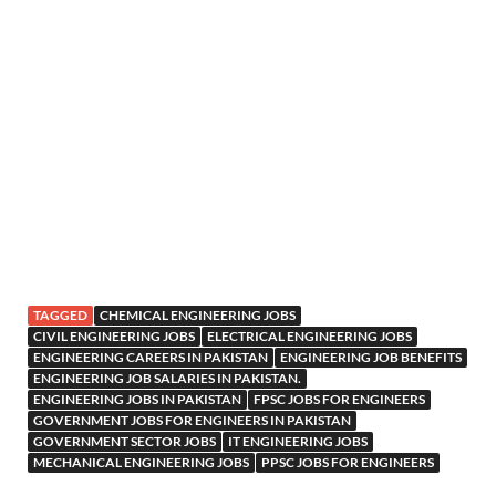
TAGGED
CHEMICAL ENGINEERING JOBS
CIVIL ENGINEERING JOBS
ELECTRICAL ENGINEERING JOBS
ENGINEERING CAREERS IN PAKISTAN
ENGINEERING JOB BENEFITS
ENGINEERING JOB SALARIES IN PAKISTAN.
ENGINEERING JOBS IN PAKISTAN
FPSC JOBS FOR ENGINEERS
GOVERNMENT JOBS FOR ENGINEERS IN PAKISTAN
GOVERNMENT SECTOR JOBS
IT ENGINEERING JOBS
MECHANICAL ENGINEERING JOBS
PPSC JOBS FOR ENGINEERS