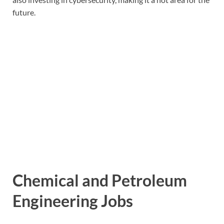
future.
Chemical and Petroleum
Engineering Jobs