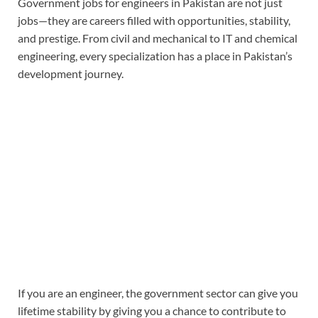
Government jobs for engineers in Pakistan
are not just
jobs—they are careers filled with opportunities, stability,
and prestige. From civil and mechanical to IT and chemical
engineering, every specialization has a place in Pakistan’s
development journey.
If you are an engineer, the government sector can give you
lifetime stability by giving you a chance to contribute to