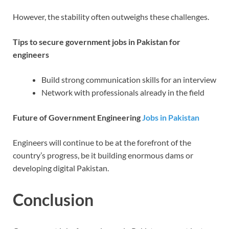
However, the stability often outweighs these challenges.
Tips to secure government jobs in Pakistan for
engineers
Build strong communication skills for an interview
Network with professionals already in the field
Future of Government Engineering
Jobs in Pakistan
Engineers will continue to be at the forefront of the
country’s progress, be it building enormous dams or
developing digital Pakistan.
Conclusion