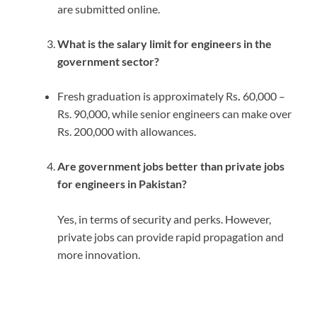
are submitted online.
What is the salary limit for engineers in the
government sector?
Fresh graduation is approximately Rs
.
60,000 –
Rs. 90,000, while senior engineers can make over
Rs. 200,000 with allowances.
Are government jobs better than private jobs
for engineers in Pakistan?
Yes, in terms of security and perks.
However,
private jobs can provide rapid propagation and
more innovation.