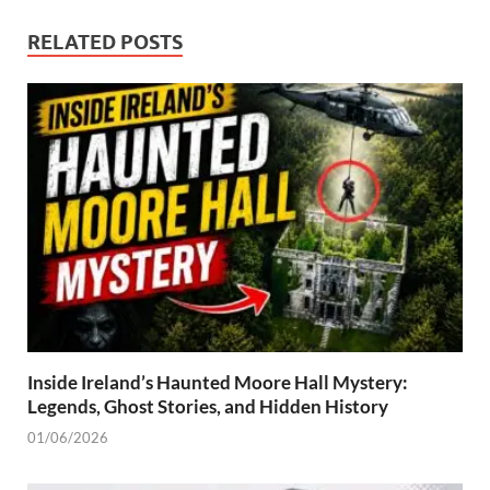
RELATED POSTS
Inside Ireland’s Haunted Moore Hall Mystery:
Legends, Ghost Stories, and Hidden History
01/06/2026