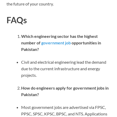
the future of your country.
FAQs
Which engineering sector has the highest
number of
government job
opportunities in
Pakistan?
Civil and electrical engineering lead the demand
due to the current infrastructure and energy
projects.
How do engineers apply for government jobs in
Pakistan?
Most government jobs are advertised via FPSC,
PPSC, SPSC, KPSC, BPSC, and NTS. Applications