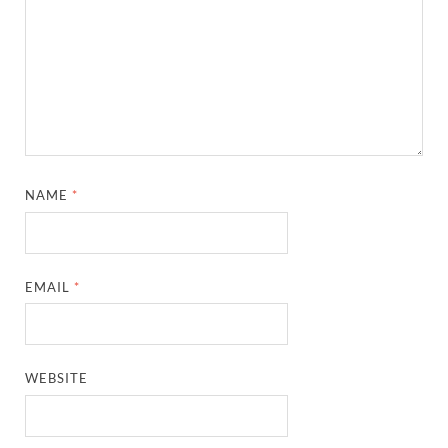
NAME
*
EMAIL
*
WEBSITE