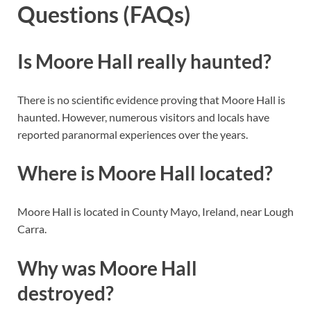
Questions (FAQs)
Is Moore Hall really haunted?
There is no scientific evidence proving that Moore Hall is
haunted. However, numerous visitors and locals have
reported paranormal experiences over the years.
Where is Moore Hall located?
Moore Hall is located in County Mayo, Ireland, near Lough
Carra.
Why was Moore Hall
destroyed?