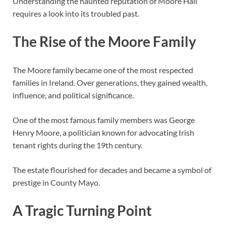
Understanding the haunted reputation of Moore Hall
requires a look into its troubled past.
The Rise of the Moore Family
The Moore family became one of the most respected
families in Ireland. Over generations, they gained wealth,
influence, and political significance.
One of the most famous family members was George
Henry Moore, a politician known for advocating Irish
tenant rights during the 19th century.
The estate flourished for decades and became a symbol of
prestige in County Mayo.
A Tragic Turning Point