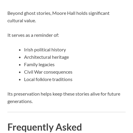
Beyond ghost stories, Moore Hall holds significant
cultural value.
It serves as a reminder of:
Irish political history
Architectural heritage
Family legacies
Civil War consequences
Local folklore traditions
Its preservation helps keep these stories alive for future
generations.
Frequently Asked