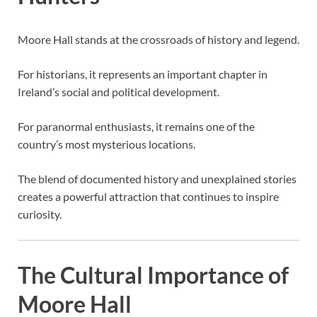
Moore Hall stands at the crossroads of history and legend.
For historians, it represents an important chapter in
Ireland’s social and political development.
For paranormal enthusiasts, it remains one of the
country’s most mysterious locations.
The blend of documented history and unexplained stories
creates a powerful attraction that continues to inspire
curiosity.
The Cultural Importance of
Moore Hall