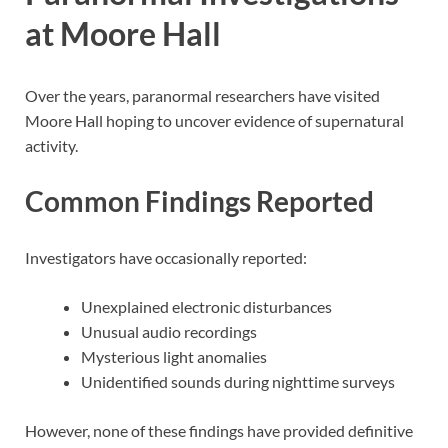
at Moore Hall
Over the years, paranormal researchers have visited
Moore Hall hoping to uncover evidence of supernatural
activity.
Common Findings Reported
Investigators have occasionally reported:
Unexplained electronic disturbances
Unusual audio recordings
Mysterious light anomalies
Unidentified sounds during nighttime surveys
However, none of these findings have provided definitive