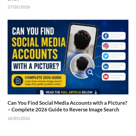
27/05/2026
Can You Find Social Media Accounts with a Picture?
– Complete 2026 Guide to Reverse Image Search
26/05/2026