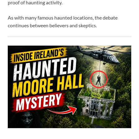
proof of haunting activity.
As with many famous haunted locations, the debate
continues between believers and skeptics.