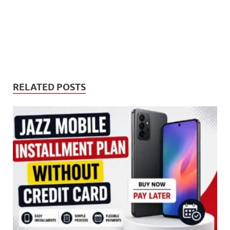
RELATED POSTS