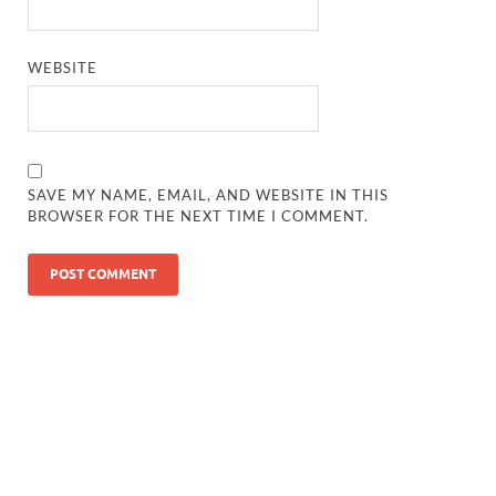
WEBSITE
SAVE MY NAME, EMAIL, AND WEBSITE IN THIS
BROWSER FOR THE NEXT TIME I COMMENT.