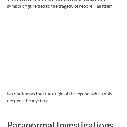
symbolic figure tied to the tragedy of Moore Hall itself.
No one knows the true origin of the legend, which only
deepens the mystery.
Paranormal Investigations