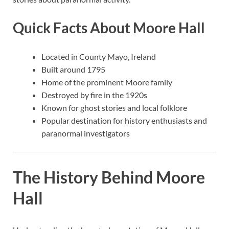
Quick Facts About Moore Hall
Located in County Mayo, Ireland
Built around 1795
Home of the prominent Moore family
Destroyed by fire in the 1920s
Known for ghost stories and local folklore
Popular destination for history enthusiasts and
paranormal investigators
The History Behind Moore
Hall