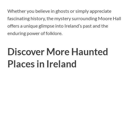
Whether you believe in ghosts or simply appreciate
fascinating history, the mystery surrounding Moore Hall
offers a unique glimpse into Ireland’s past and the
enduring power of folklore.
Discover More Haunted
Places in Ireland