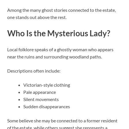
Among the many ghost stories connected to the estate,
one stands out above the rest.
Who Is the Mysterious Lady?
Local folklore speaks of a ghostly woman who appears
near the ruins and surrounding woodland paths.
Descriptions often include:
Victorian-style clothing
Pale appearance
Silent movements
Sudden disappearances
Some believe she may be connected to a former resident
of the estate, while others suggest she represents a