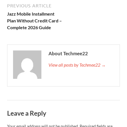
PREVIOUS ARTICLE
Jazz Mobile Installment
Plan Without Credit Card –
Complete 2026 Guide
About Techmee22
View all posts by Techmee22 →
Leave a Reply
Your email address will not be published.
Required fields are