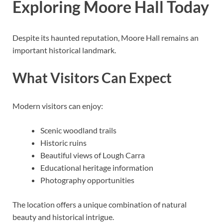
Exploring Moore Hall Today
Despite its haunted reputation, Moore Hall remains an
important historical landmark.
What Visitors Can Expect
Modern visitors can enjoy:
Scenic woodland trails
Historic ruins
Beautiful views of Lough Carra
Educational heritage information
Photography opportunities
The location offers a unique combination of natural
beauty and historical intrigue.