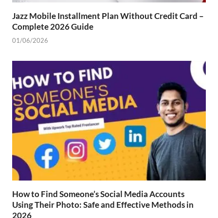
Jazz Mobile Installment Plan Without Credit Card –
Complete 2026 Guide
01/06/2026
How to Find Someone’s Social Media Accounts
Using Their Photo: Safe and Effective Methods in
2026