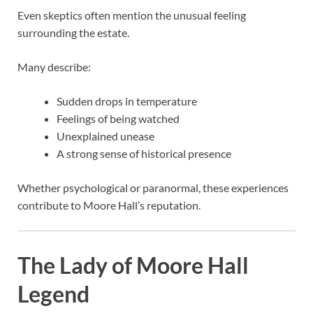
Even skeptics often mention the unusual feeling
surrounding the estate.
Many describe:
Sudden drops in temperature
Feelings of being watched
Unexplained unease
A strong sense of historical presence
Whether psychological or paranormal, these experiences
contribute to Moore Hall’s reputation.
The Lady of Moore Hall
Legend