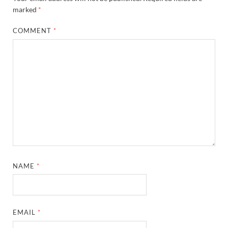
marked
*
COMMENT
*
NAME
*
EMAIL
*