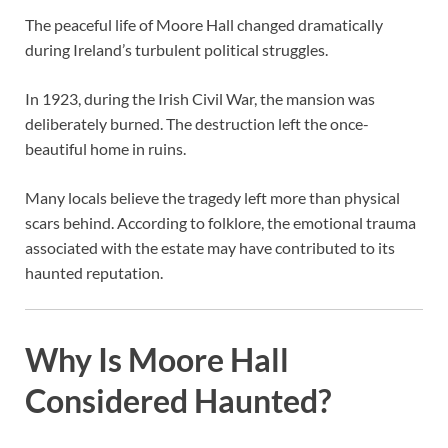
The peaceful life of Moore Hall changed dramatically
during Ireland’s turbulent political struggles.
In 1923, during the Irish Civil War, the mansion was
deliberately burned. The destruction left the once-
beautiful home in ruins.
Many locals believe the tragedy left more than physical
scars behind. According to folklore, the emotional trauma
associated with the estate may have contributed to its
haunted reputation.
Why Is Moore Hall
Considered Haunted?