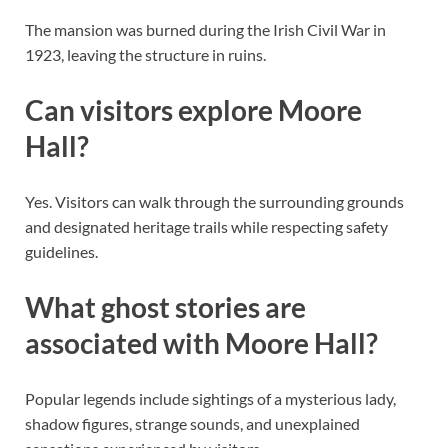
The mansion was burned during the Irish Civil War in
1923, leaving the structure in ruins.
Can visitors explore Moore
Hall?
Yes. Visitors can walk through the surrounding grounds
and designated heritage trails while respecting safety
guidelines.
What ghost stories are
associated with Moore Hall?
Popular legends include sightings of a mysterious lady,
shadow figures, strange sounds, and unexplained