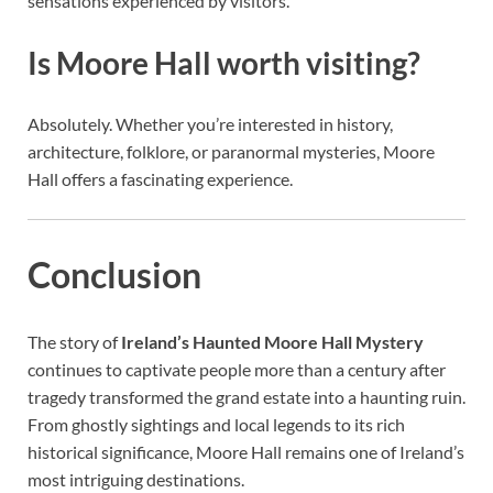
sensations experienced by visitors.
Is Moore Hall worth visiting?
Absolutely. Whether you’re interested in history,
architecture, folklore, or paranormal mysteries, Moore
Hall offers a fascinating experience.
Conclusion
The story of
Ireland’s Haunted Moore Hall Mystery
continues to captivate people more than a century after
tragedy transformed the grand estate into a haunting ruin.
From ghostly sightings and local legends to its rich
historical significance, Moore Hall remains one of Ireland’s
most intriguing destinations.