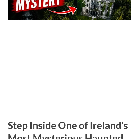
Step Inside One of Ireland’s
Most Mysterious Haunted