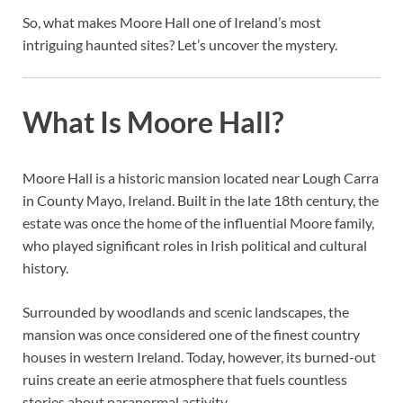
So, what makes Moore Hall one of Ireland’s most
intriguing haunted sites? Let’s uncover the mystery.
What Is Moore Hall?
Moore Hall is a historic mansion located near Lough Carra
in County Mayo, Ireland. Built in the late 18th century, the
estate was once the home of the influential Moore family,
who played significant roles in Irish political and cultural
history.
Surrounded by woodlands and scenic landscapes, the
mansion was once considered one of the finest country
houses in western Ireland. Today, however, its burned-out
ruins create an eerie atmosphere that fuels countless
stories about paranormal activity.