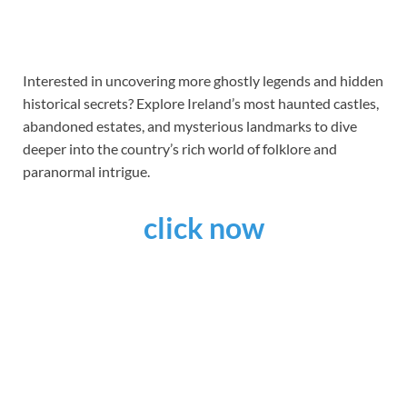
Interested in uncovering more ghostly legends and hidden
historical secrets? Explore Ireland’s most haunted castles,
abandoned estates, and mysterious landmarks to dive
deeper into the country’s rich world of folklore and
paranormal intrigue.
click now