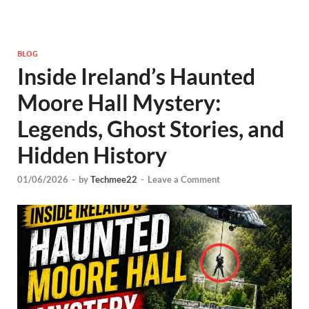
BLOG
Inside Ireland’s Haunted
Moore Hall Mystery:
Legends, Ghost Stories, and
Hidden History
01/06/2026
-
by
Techmee22
-
Leave a Comment