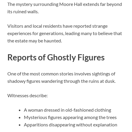
The mystery surrounding Moore Hall extends far beyond
its ruined walls.
Visitors and local residents have reported strange
experiences for generations, leading many to believe that
the estate may be haunted.
Reports of Ghostly Figures
One of the most common stories involves sightings of
shadowy figures wandering through the ruins at dusk.
Witnesses describe:
A woman dressed in old-fashioned clothing
Mysterious figures appearing among the trees
Apparitions disappearing without explanation