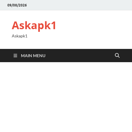
09/08/2026
Askapk1
Askapk1
MAIN MENU