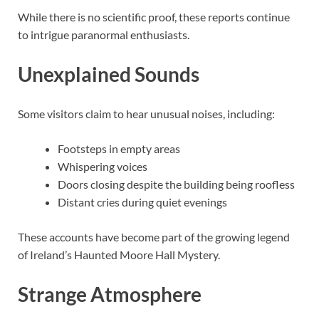
While there is no scientific proof, these reports continue
to intrigue paranormal enthusiasts.
Unexplained Sounds
Some visitors claim to hear unusual noises, including:
Footsteps in empty areas
Whispering voices
Doors closing despite the building being roofless
Distant cries during quiet evenings
These accounts have become part of the growing legend
of Ireland’s Haunted Moore Hall Mystery.
Strange Atmosphere