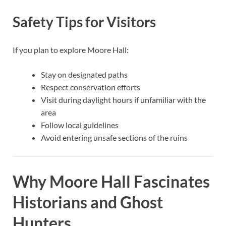
Safety Tips for Visitors
If you plan to explore Moore Hall:
Stay on designated paths
Respect conservation efforts
Visit during daylight hours if unfamiliar with the
area
Follow local guidelines
Avoid entering unsafe sections of the ruins
Why Moore Hall Fascinates
Historians and Ghost
Hunters