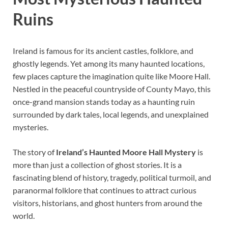
Ruins
Ireland is famous for its ancient castles, folklore, and
ghostly legends. Yet among its many haunted locations,
few places capture the imagination quite like Moore Hall.
Nestled in the peaceful countryside of County Mayo, this
once-grand mansion stands today as a haunting ruin
surrounded by dark tales, local legends, and unexplained
mysteries.
The story of
Ireland’s Haunted Moore Hall Mystery
is
more than just a collection of ghost stories. It is a
fascinating blend of history, tragedy, political turmoil, and
paranormal folklore that continues to attract curious
visitors, historians, and ghost hunters from around the
world.