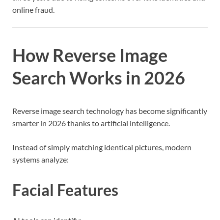
online fraud.
How Reverse Image
Search Works in 2026
Reverse image search technology has become significantly
smarter in 2026 thanks to artificial intelligence.
Instead of simply matching identical pictures, modern
systems analyze:
Facial Features