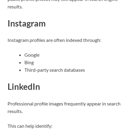
results.
Instagram
Instagram profiles are often indexed through:
Google
Bing
Third-party search databases
LinkedIn
Professional profile images frequently appear in search
results.
This can help identify: