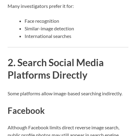
Many investigators prefer it for:
Face recognition
Similar-image detection
International searches
2. Search Social Media
Platforms Directly
Some platforms allow image-based searching indirectly.
Facebook
Although Facebook limits direct reverse image search,
public profile photos may still appear in search engine