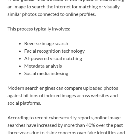
an image to search the internet for matching or visually
similar photos connected to online profiles.
This process typically involves:
Reverse image search
Facial recognition technology
AI-powered visual matching
Metadata analysis
Social media indexing
Modern search engines can compare uploaded photos
against billions of indexed images across websites and
social platforms.
According to recent cybersecurity reports, online image
searches have increased by more than 40% over the past
three years due to rising concerns over fake identities and