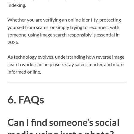
indexing.
Whether you are verifying an online identity, protecting
yourself from scams, or simply trying to reconnect with
someone, using image search responsibly is essential in
2026.
As technology evolves, understanding how reverse image
search works can help users stay safer, smarter, and more
informed online.
6. FAQs
Can I find someone’s social