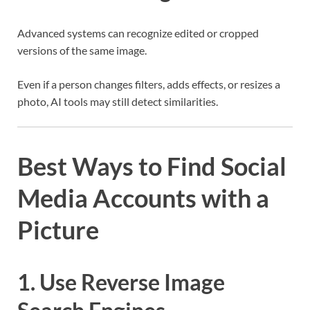
Advanced systems can recognize edited or cropped
versions of the same image.
Even if a person changes filters, adds effects, or resizes a
photo, AI tools may still detect similarities.
Best Ways to Find Social
Media Accounts with a
Picture
1. Use Reverse Image