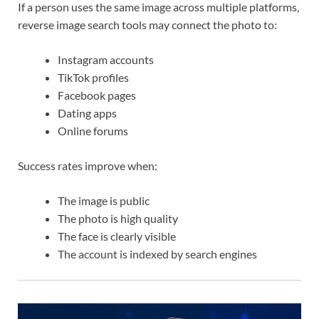
If a person uses the same image across multiple platforms,
reverse image search tools may connect the photo to:
Instagram accounts
TikTok profiles
Facebook pages
Dating apps
Online forums
Success rates improve when:
The image is public
The photo is high quality
The face is clearly visible
The account is indexed by search engines