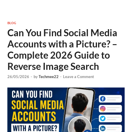
BLOG
Can You Find Social Media
Accounts with a Picture? –
Complete 2026 Guide to
Reverse Image Search
26/05/2026
-
by
Techmee22
-
Leave a Comment