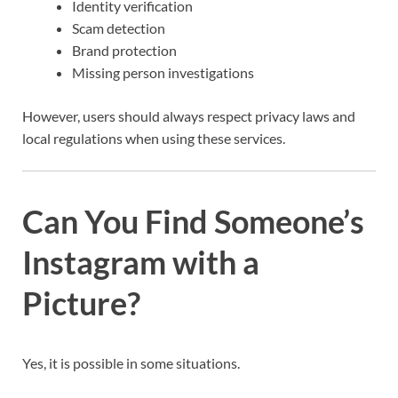
Identity verification
Scam detection
Brand protection
Missing person investigations
However, users should always respect privacy laws and
local regulations when using these services.
Can You Find Someone’s
Instagram with a
Picture?
Yes, it is possible in some situations.