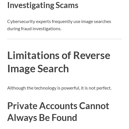
Investigating Scams
Cybersecurity experts frequently use image searches
during fraud investigations.
Limitations of Reverse
Image Search
Although the technology is powerful, it is not perfect.
Private Accounts Cannot
Always Be Found