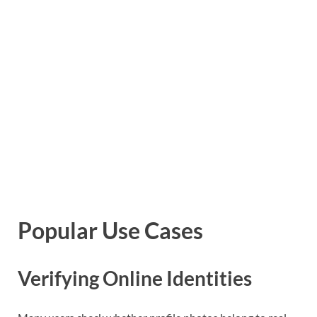
Popular Use Cases
Verifying Online Identities