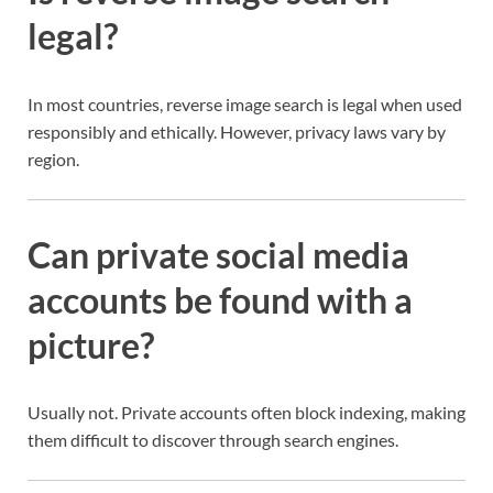
legal?
In most countries, reverse image search is legal when used
responsibly and ethically. However, privacy laws vary by
region.
Can private social media
accounts be found with a
picture?
Usually not. Private accounts often block indexing, making
them difficult to discover through search engines.