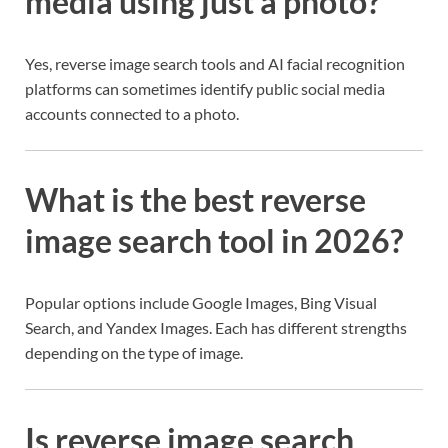
media using just a photo?
Yes, reverse image search tools and AI facial recognition
platforms can sometimes identify public social media
accounts connected to a photo.
What is the best reverse
image search tool in 2026?
Popular options include Google Images, Bing Visual
Search, and Yandex Images. Each has different strengths
depending on the type of image.
Is reverse image search