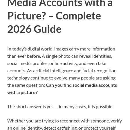
Media Accounts with a
Picture? – Complete
2026 Guide
In today’s digital world, images carry more information
than ever before. A single photo can reveal identities,
social media profiles, online activity, and even fake
accounts. As artificial intelligence and facial recognition
technology continue to evolve, many people are asking
the same question:
Can you find social media accounts
with a picture?
The short answer is yes — in many cases, it is possible.
Whether you are trying to reconnect with someone, verify
an online identity, detect catfishing, or protect yourself