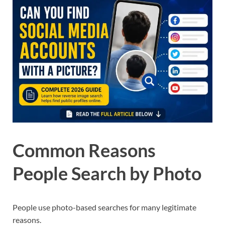
Common Reasons
People Search by Photo
People use photo-based searches for many legitimate
reasons.