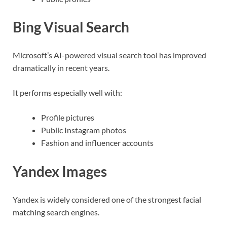
Bing Visual Search
Microsoft’s AI-powered visual search tool has improved
dramatically in recent years.
It performs especially well with:
Profile pictures
Public Instagram photos
Fashion and influencer accounts
Yandex Images
Yandex is widely considered one of the strongest facial
matching search engines.