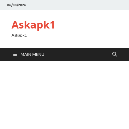
06/08/2026
Askapk1
Askapk1
MAIN MENU