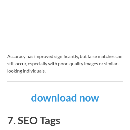
Accuracy has improved significantly, but false matches can
still occur, especially with poor-quality images or similar-
looking individuals.
download now
7. SEO Tags