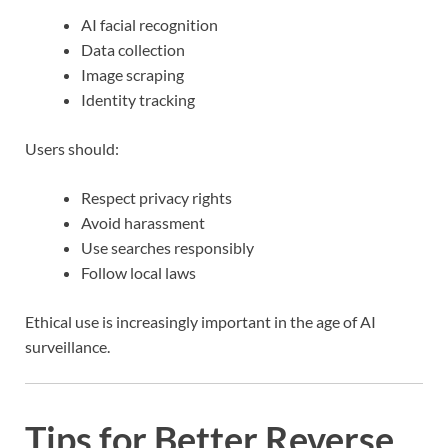
AI facial recognition
Data collection
Image scraping
Identity tracking
Users should:
Respect privacy rights
Avoid harassment
Use searches responsibly
Follow local laws
Ethical use is increasingly important in the age of AI
surveillance.
Tips for Better Reverse