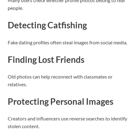
Many users check whether profile photos belong to real
people.
Detecting Catfishing
Fake dating profiles often steal images from social media.
Finding Lost Friends
Old photos can help reconnect with classmates or
relatives.
Protecting Personal Images
Creators and influencers use reverse searches to identify
stolen content.