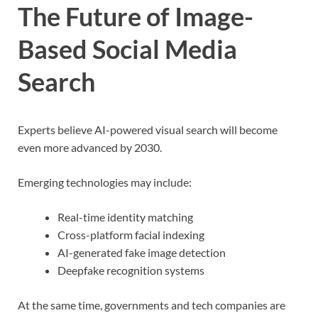
The Future of Image-
Based Social Media
Search
Experts believe AI-powered visual search will become
even more advanced by 2030.
Emerging technologies may include:
Real-time identity matching
Cross-platform facial indexing
AI-generated fake image detection
Deepfake recognition systems
At the same time, governments and tech companies are