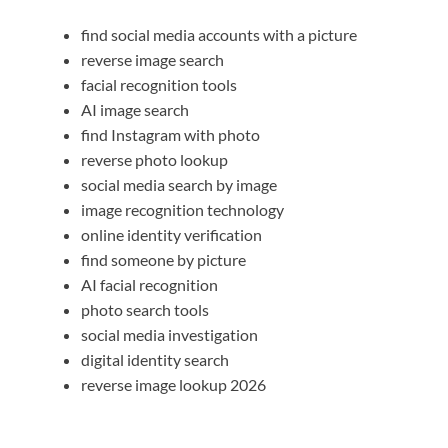
find social media accounts with a picture
reverse image search
facial recognition tools
AI image search
find Instagram with photo
reverse photo lookup
social media search by image
image recognition technology
online identity verification
find someone by picture
AI facial recognition
photo search tools
social media investigation
digital identity search
reverse image lookup 2026