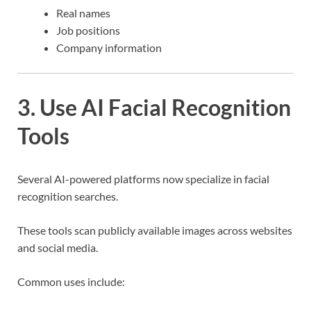
Real names
Job positions
Company information
3. Use AI Facial Recognition
Tools
Several AI-powered platforms now specialize in facial
recognition searches.
These tools scan publicly available images across websites
and social media.
Common uses include: