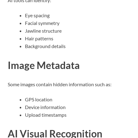
AI tools can identify:
Eye spacing
Facial symmetry
Jawline structure
Hair patterns
Background details
Image Metadata
Some images contain hidden information such as:
GPS location
Device information
Upload timestamps
AI Visual Recognition