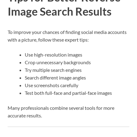
Image Search Results
To improve your chances of finding social media accounts
with a picture, follow these expert tips:
Use high-resolution images
Crop unnecessary backgrounds
Try multiple search engines
Search different image angles
Use screenshots carefully
Test both full-face and partial-face images
Many professionals combine several tools for more
accurate results.