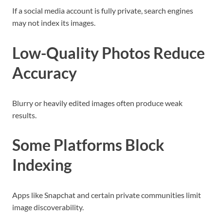
If a social media account is fully private, search engines
may not index its images.
Low-Quality Photos Reduce
Accuracy
Blurry or heavily edited images often produce weak
results.
Some Platforms Block
Indexing
Apps like Snapchat and certain private communities limit
image discoverability.