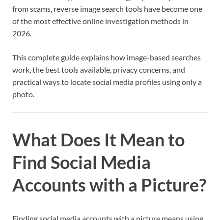
from scams, reverse image search tools have become one
of the most effective online investigation methods in
2026.
This complete guide explains how image-based searches
work, the best tools available, privacy concerns, and
practical ways to locate social media profiles using only a
photo.
What Does It Mean to
Find Social Media
Accounts with a Picture?
Finding social media accounts with a picture means using