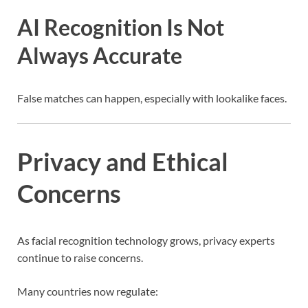
AI Recognition Is Not
Always Accurate
False matches can happen, especially with lookalike faces.
Privacy and Ethical
Concerns
As facial recognition technology grows, privacy experts
continue to raise concerns.
Many countries now regulate: