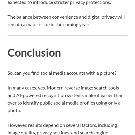
expected to introduce stricter privacy protections.
The balance between convenience and digital privacy will
remain a major issue in the coming years.
Conclusion
So, can you find social media accounts with a picture?
In many cases, yes. Modern reverse image search tools
and AI-powered recognition systems make it easier than
ever to identify public social media profiles using only a
photo.
However, results depend on several factors, including
image quality, privacy settings, and search engine