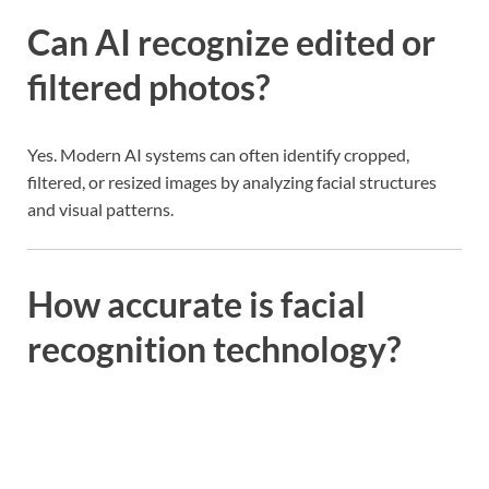
Can AI recognize edited or
filtered photos?
Yes. Modern AI systems can often identify cropped,
filtered, or resized images by analyzing facial structures
and visual patterns.
How accurate is facial
recognition technology?