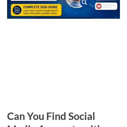
Can You Find Social