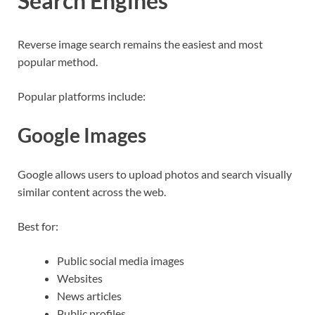
Search Engines
Reverse image search remains the easiest and most
popular method.
Popular platforms include:
Google Images
Google allows users to upload photos and search visually
similar content across the web.
Best for:
Public social media images
Websites
News articles
Public profiles