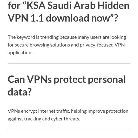
for “KSA Saudi Arab Hidden
VPN 1.1 download now”?
The keyword is trending because many users are looking
for secure browsing solutions and privacy-focused VPN
applications.
Can VPNs protect personal
data?
VPNs encrypt internet traffic, helping improve protection
against tracking and cyber threats.