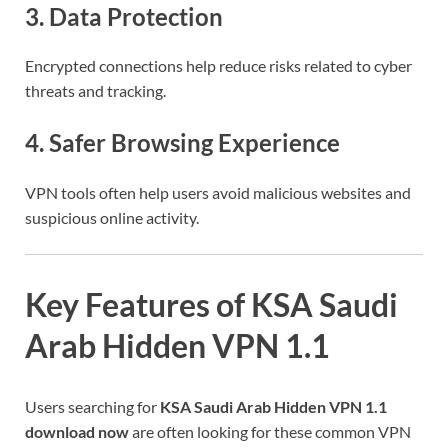
3. Data Protection
Encrypted connections help reduce risks related to cyber
threats and tracking.
4. Safer Browsing Experience
VPN tools often help users avoid malicious websites and
suspicious online activity.
Key Features of KSA Saudi
Arab Hidden VPN 1.1
Users searching for
KSA Saudi Arab Hidden VPN 1.1
download now
are often looking for these common VPN