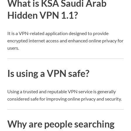
What is KSA Saudi Arab
Hidden VPN 1.1?
It is a VPN-related application designed to provide
encrypted internet access and enhanced online privacy for
users.
Is using a VPN safe?
Using a trusted and reputable VPN service is generally
considered safe for improving online privacy and security.
Why are people searching