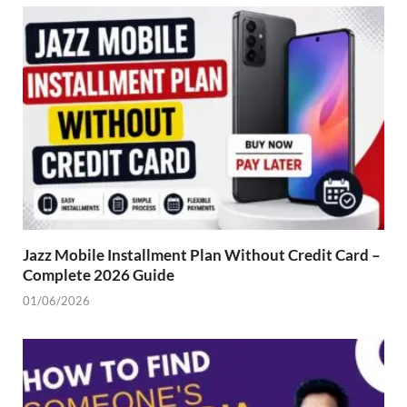
Jazz Mobile Installment Plan Without Credit Card –
Complete 2026 Guide
01/06/2026