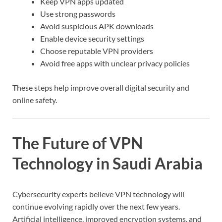
Keep VPN apps updated
Use strong passwords
Avoid suspicious APK downloads
Enable device security settings
Choose reputable VPN providers
Avoid free apps with unclear privacy policies
These steps help improve overall digital security and
online safety.
The Future of VPN
Technology in Saudi Arabia
Cybersecurity experts believe VPN technology will
continue evolving rapidly over the next few years.
Artificial intelligence, improved encryption systems, and