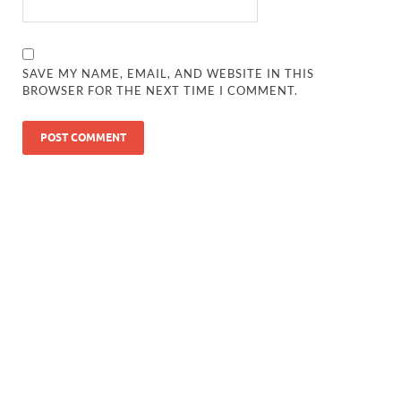
SAVE MY NAME, EMAIL, AND WEBSITE IN THIS
BROWSER FOR THE NEXT TIME I COMMENT.