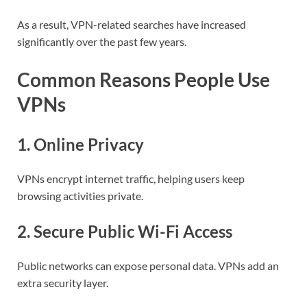
As a result, VPN-related searches have increased
significantly over the past few years.
Common Reasons People Use
VPNs
1. Online Privacy
VPNs encrypt internet traffic, helping users keep
browsing activities private.
2. Secure Public Wi-Fi Access
Public networks can expose personal data. VPNs add an
extra security layer.