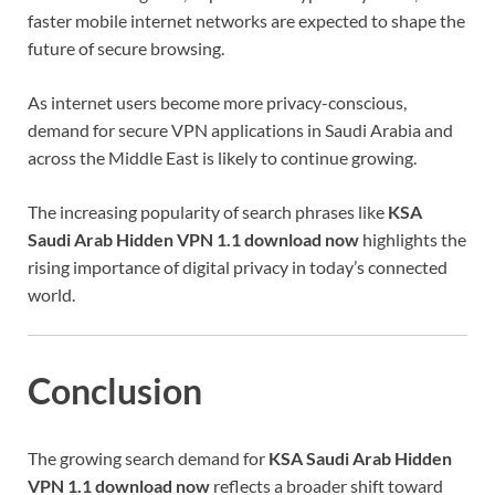
faster mobile internet networks are expected to shape the
future of secure browsing.
As internet users become more privacy-conscious,
demand for secure VPN applications in Saudi Arabia and
across the Middle East is likely to continue growing.
The increasing popularity of search phrases like
KSA
Saudi Arab Hidden VPN 1.1 download now
highlights the
rising importance of digital privacy in today’s connected
world.
Conclusion
The growing search demand for
KSA Saudi Arab Hidden
VPN 1.1 download now
reflects a broader shift toward