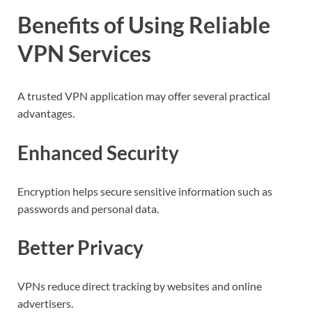
Benefits of Using Reliable
VPN Services
A trusted VPN application may offer several practical
advantages.
Enhanced Security
Encryption helps secure sensitive information such as
passwords and personal data.
Better Privacy
VPNs reduce direct tracking by websites and online
advertisers.