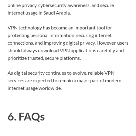
online privacy, cybersecurity awareness, and secure
internet usage in Saudi Arabia.
VPN technology has become an important tool for
protecting personal information, securing internet
connections, and improving digital privacy. However, users
should always download VPN applications carefully and
prioritize trusted, secure platforms.
As digital security continues to evolve, reliable VPN
services are expected to remain a major part of modern
internet usage worldwide.
6. FAQs