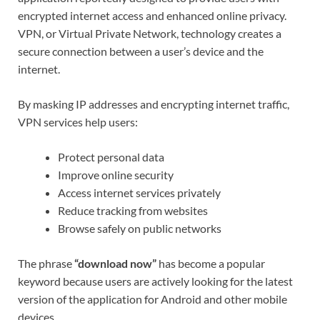
encrypted internet access and enhanced online privacy.
VPN, or Virtual Private Network, technology creates a
secure connection between a user’s device and the
internet.
By masking IP addresses and encrypting internet traffic,
VPN services help users:
Protect personal data
Improve online security
Access internet services privately
Reduce tracking from websites
Browse safely on public networks
The phrase
“download now”
has become a popular
keyword because users are actively looking for the latest
version of the application for Android and other mobile
devices.