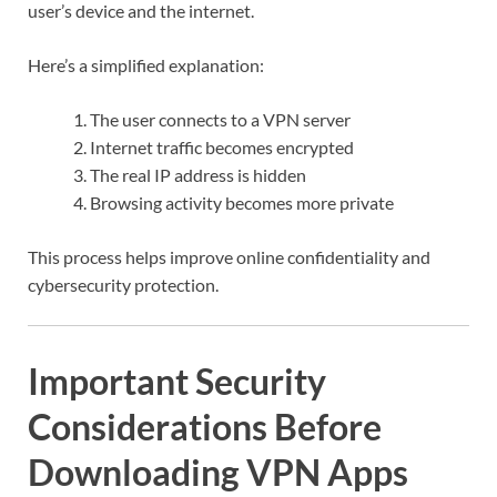
user’s device and the internet.
Here’s a simplified explanation:
The user connects to a VPN server
Internet traffic becomes encrypted
The real IP address is hidden
Browsing activity becomes more private
This process helps improve online confidentiality and
cybersecurity protection.
Important Security
Considerations Before
Downloading VPN Apps