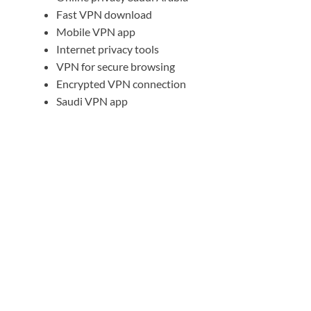
Fast VPN download
Mobile VPN app
Internet privacy tools
VPN for secure browsing
Encrypted VPN connection
Saudi VPN app