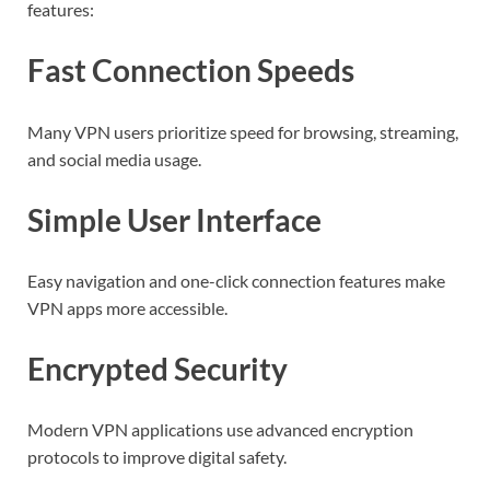
features:
Fast Connection Speeds
Many VPN users prioritize speed for browsing, streaming,
and social media usage.
Simple User Interface
Easy navigation and one-click connection features make
VPN apps more accessible.
Encrypted Security
Modern VPN applications use advanced encryption
protocols to improve digital safety.