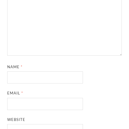
NAME
*
EMAIL
*
WEBSITE