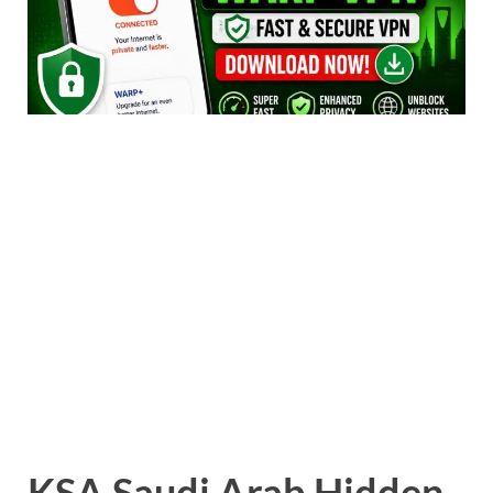
KSA Saudi Arab Hidden