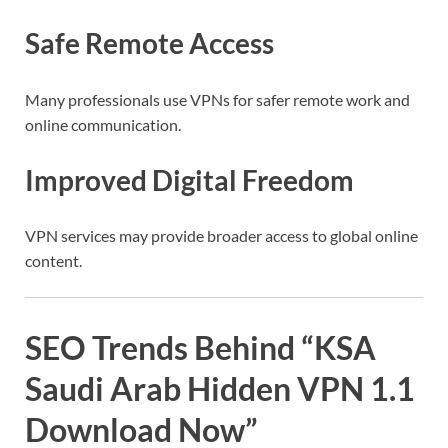
Safe Remote Access
Many professionals use VPNs for safer remote work and
online communication.
Improved Digital Freedom
VPN services may provide broader access to global online
content.
SEO Trends Behind “KSA
Saudi Arab Hidden VPN 1.1
Download Now”