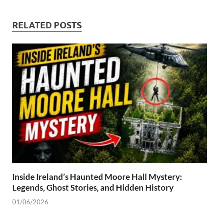
RELATED POSTS
Inside Ireland’s Haunted Moore Hall Mystery:
Legends, Ghost Stories, and Hidden History
01/06/2026