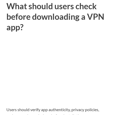
What should users check
before downloading a VPN
app?
Users should verify app authenticity, privacy policies,