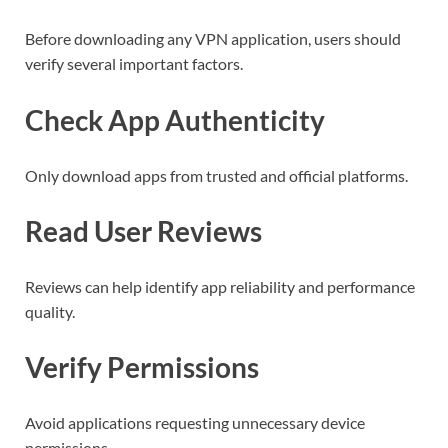
Before downloading any VPN application, users should
verify several important factors.
Check App Authenticity
Only download apps from trusted and official platforms.
Read User Reviews
Reviews can help identify app reliability and performance
quality.
Verify Permissions
Avoid applications requesting unnecessary device
permissions.