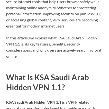
secure internet tools that help users browse safely while
maintaining online anonymity. Whether for protecting
personal information, improving security on public Wi-Fi,
or accessing global content, VPN services are becoming
essential for modern internet users.
In this article, we explore what KSA Saudi Arab Hidden
VPN 1.1 is, its key features, benefits, security
considerations, and why users are actively searching for it
online.
What Is KSA Saudi Arab
Hidden VPN 1.1?
KSA Saudi Arab Hidden VPN 1.1
is a VPN-related
application reportedly designed to provide users with