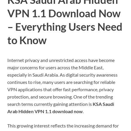
VPN 1.1 Download Now
– Everything Users Need
to Know
Internet privacy and unrestricted access have become
major concerns for users across the Middle East,
especially in Saudi Arabia. As digital security awareness
continues to rise, many users are searching for reliable
VPN applications that offer fast performance, privacy
protection, and secure browsing. One of the trending
search terms currently gaining attention is
KSA Saudi
Arab Hidden VPN 1.1 download now
.
This growing interest reflects the increasing demand for