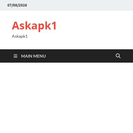
07/08/2026
Askapk1
Askapk1
MAIN MENU