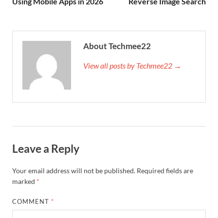
Using Mobile Apps in 2026
Reverse Image Search
About Techmee22
View all posts by Techmee22 →
Leave a Reply
Your email address will not be published.
Required fields are
marked
*
COMMENT
*