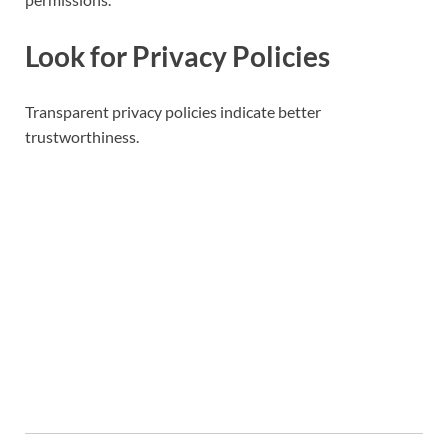
Look for Privacy Policies
Transparent privacy policies indicate better
trustworthiness.