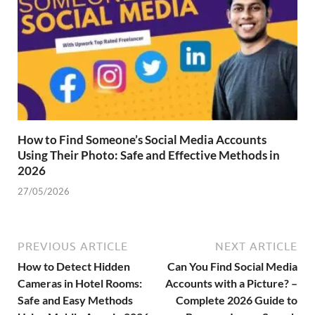
How to Find Someone’s Social Media Accounts
Using Their Photo: Safe and Effective Methods in
2026
27/05/2026
PREVIOUS ARTICLE
NEXT ARTICLE
How to Detect Hidden
Can You Find Social Media
Cameras in Hotel Rooms:
Accounts with a Picture? –
Safe and Easy Methods
Complete 2026 Guide to