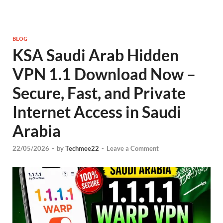
BLOG
KSA Saudi Arab Hidden
VPN 1.1 Download Now –
Secure, Fast, and Private
Internet Access in Saudi
Arabia
22/05/2026
-
by
Techmee22
-
Leave a Comment