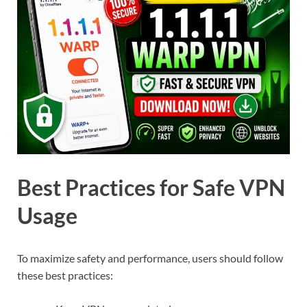
Best Practices for Safe VPN
Usage
To maximize safety and performance, users should follow
these best practices: