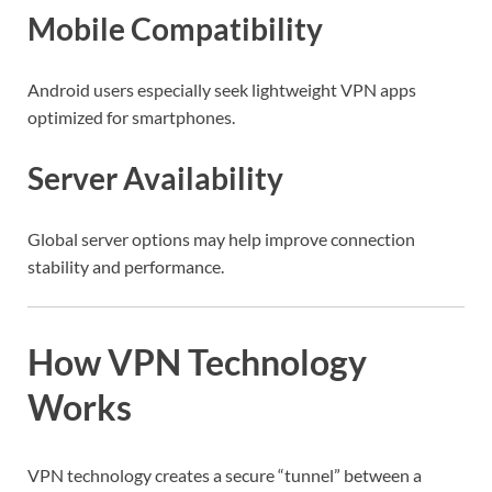
Mobile Compatibility
Android users especially seek lightweight VPN apps
optimized for smartphones.
Server Availability
Global server options may help improve connection
stability and performance.
How VPN Technology
Works
VPN technology creates a secure “tunnel” between a