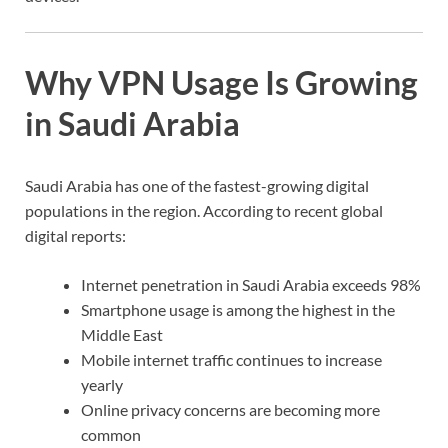
Why VPN Usage Is Growing
in Saudi Arabia
Saudi Arabia has one of the fastest-growing digital
populations in the region. According to recent global
digital reports:
Internet penetration in Saudi Arabia exceeds 98%
Smartphone usage is among the highest in the
Middle East
Mobile internet traffic continues to increase
yearly
Online privacy concerns are becoming more
common