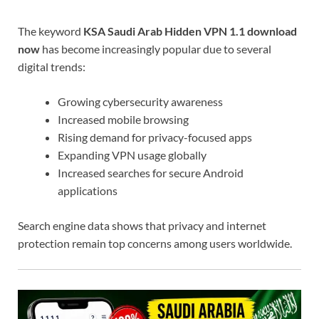
The keyword
KSA Saudi Arab Hidden VPN 1.1 download
now
has become increasingly popular due to several
digital trends:
Growing cybersecurity awareness
Increased mobile browsing
Rising demand for privacy-focused apps
Expanding VPN usage globally
Increased searches for secure Android
applications
Search engine data shows that privacy and internet
protection remain top concerns among users worldwide.