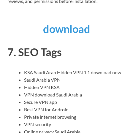
reviews, and permissions before installation.
download
7. SEO Tags
KSA Saudi Arab Hidden VPN 1.1 download now
Saudi Arabia VPN
Hidden VPN KSA
VPN download Saudi Arabia
Secure VPN app
Best VPN for Android
Private internet browsing
VPN security
Online privacy Saudi Arabia