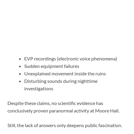
EVP recordings (electronic voice phenomena)
Sudden equipment failures
Unexplained movement inside the ruins
Disturbing sounds during nighttime
investigations
Despite these claims, no scientific evidence has
conclusively proven paranormal activity at Moore Hall.
Still, the lack of answers only deepens public fascination.