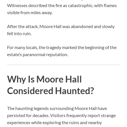
Witnesses described the fire as catastrophic, with flames
visible from miles away.
After the attack, Moore Hall was abandoned and slowly
fell into ruin.
For many locals, the tragedy marked the beginning of the
estate’s paranormal reputation.
Why Is Moore Hall
Considered Haunted?
The haunting legends surrounding Moore Hall have
persisted for decades. Visitors frequently report strange
experiences while exploring the ruins and nearby