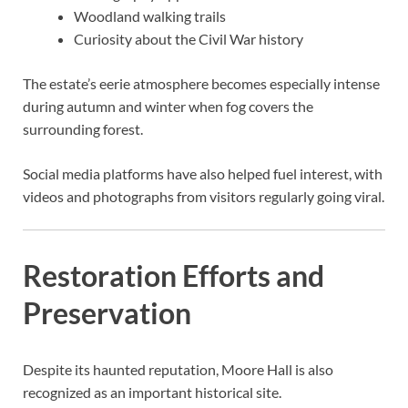
Woodland walking trails
Curiosity about the Civil War history
The estate’s eerie atmosphere becomes especially intense
during autumn and winter when fog covers the
surrounding forest.
Social media platforms have also helped fuel interest, with
videos and photographs from visitors regularly going viral.
Restoration Efforts and
Preservation
Despite its haunted reputation, Moore Hall is also
recognized as an important historical site.