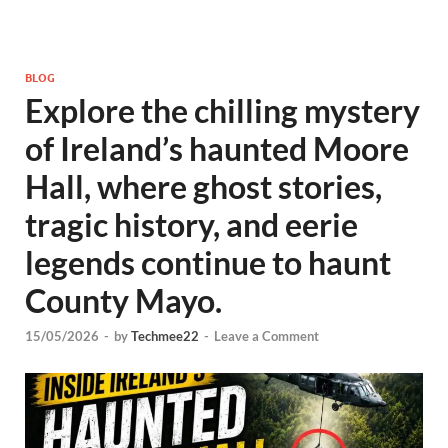
BLOG
Explore the chilling mystery
of Ireland’s haunted Moore
Hall, where ghost stories,
tragic history, and eerie
legends continue to haunt
County Mayo.
15/05/2026
-
by
Techmee22
-
Leave a Comment