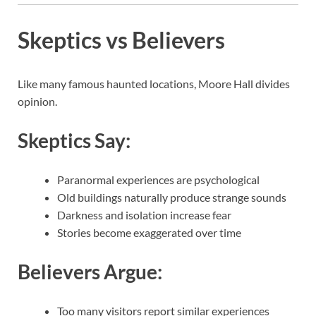
Skeptics vs Believers
Like many famous haunted locations, Moore Hall divides
opinion.
Skeptics Say:
Paranormal experiences are psychological
Old buildings naturally produce strange sounds
Darkness and isolation increase fear
Stories become exaggerated over time
Believers Argue:
Too many visitors report similar experiences