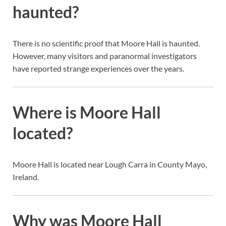
haunted?
There is no scientific proof that Moore Hall is haunted.
However, many visitors and paranormal investigators
have reported strange experiences over the years.
Where is Moore Hall
located?
Moore Hall is located near Lough Carra in County Mayo,
Ireland.
Why was Moore Hall