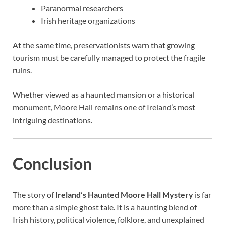
Paranormal researchers
Irish heritage organizations
At the same time, preservationists warn that growing
tourism must be carefully managed to protect the fragile
ruins.
Whether viewed as a haunted mansion or a historical
monument, Moore Hall remains one of Ireland’s most
intriguing destinations.
Conclusion
The story of
Ireland’s Haunted Moore Hall Mystery
is far
more than a simple ghost tale. It is a haunting blend of
Irish history, political violence, folklore, and unexplained