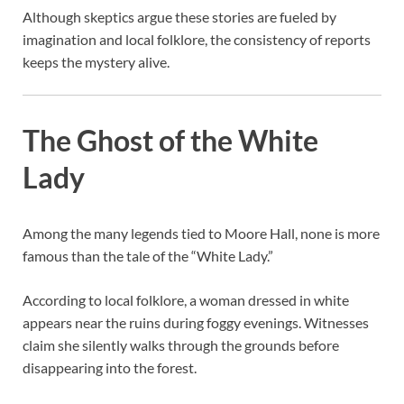
Although skeptics argue these stories are fueled by
imagination and local folklore, the consistency of reports
keeps the mystery alive.
The Ghost of the White
Lady
Among the many legends tied to Moore Hall, none is more
famous than the tale of the “White Lady.”
According to local folklore, a woman dressed in white
appears near the ruins during foggy evenings. Witnesses
claim she silently walks through the grounds before
disappearing into the forest.