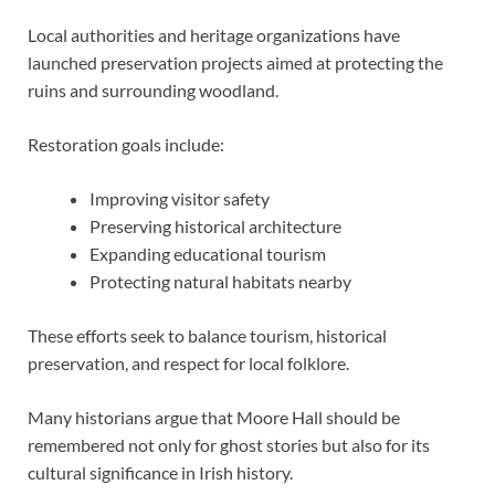
Local authorities and heritage organizations have
launched preservation projects aimed at protecting the
ruins and surrounding woodland.
Restoration goals include:
Improving visitor safety
Preserving historical architecture
Expanding educational tourism
Protecting natural habitats nearby
These efforts seek to balance tourism, historical
preservation, and respect for local folklore.
Many historians argue that Moore Hall should be
remembered not only for ghost stories but also for its
cultural significance in Irish history.