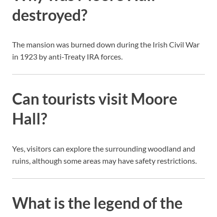
destroyed?
The mansion was burned down during the Irish Civil War
in 1923 by anti-Treaty IRA forces.
Can tourists visit Moore
Hall?
Yes, visitors can explore the surrounding woodland and
ruins, although some areas may have safety restrictions.
What is the legend of the