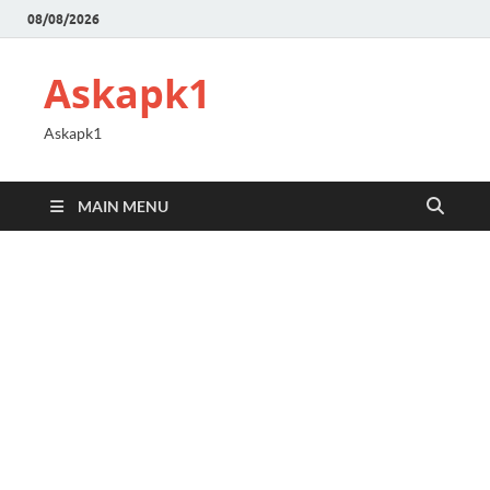
08/08/2026
Askapk1
Askapk1
MAIN MENU