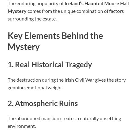
The enduring popularity of
Ireland’s Haunted Moore Hall
Mystery
comes from the unique combination of factors
surrounding the estate.
Key Elements Behind the
Mystery
1. Real Historical Tragedy
The destruction during the Irish Civil War gives the story
genuine emotional weight.
2. Atmospheric Ruins
The abandoned mansion creates a naturally unsettling
environment.