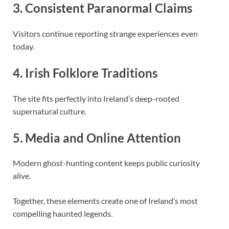
3. Consistent Paranormal Claims
Visitors continue reporting strange experiences even
today.
4. Irish Folklore Traditions
The site fits perfectly into Ireland’s deep-rooted
supernatural culture.
5. Media and Online Attention
Modern ghost-hunting content keeps public curiosity
alive.
Together, these elements create one of Ireland’s most
compelling haunted legends.