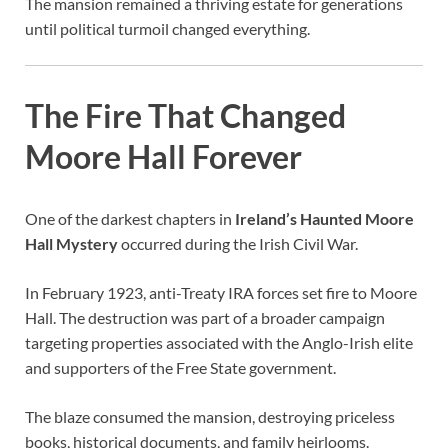
The mansion remained a thriving estate for generations
until political turmoil changed everything.
The Fire That Changed
Moore Hall Forever
One of the darkest chapters in
Ireland’s Haunted Moore
Hall Mystery
occurred during the Irish Civil War.
In February 1923, anti-Treaty IRA forces set fire to Moore
Hall. The destruction was part of a broader campaign
targeting properties associated with the Anglo-Irish elite
and supporters of the Free State government.
The blaze consumed the mansion, destroying priceless
books, historical documents, and family heirlooms.