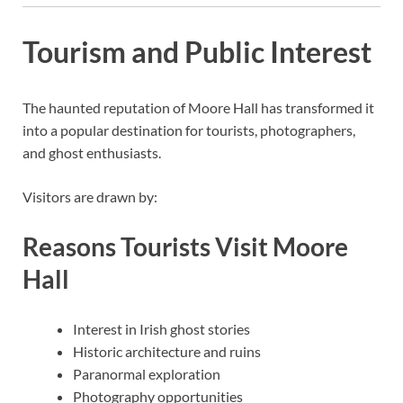
Tourism and Public Interest
The haunted reputation of Moore Hall has transformed it
into a popular destination for tourists, photographers,
and ghost enthusiasts.
Visitors are drawn by:
Reasons Tourists Visit Moore
Hall
Interest in Irish ghost stories
Historic architecture and ruins
Paranormal exploration
Photography opportunities