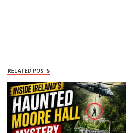
RELATED POSTS