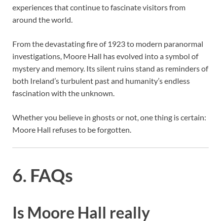
experiences that continue to fascinate visitors from
around the world.
From the devastating fire of 1923 to modern paranormal
investigations, Moore Hall has evolved into a symbol of
mystery and memory. Its silent ruins stand as reminders of
both Ireland’s turbulent past and humanity’s endless
fascination with the unknown.
Whether you believe in ghosts or not, one thing is certain:
Moore Hall refuses to be forgotten.
6. FAQs
Is Moore Hall really