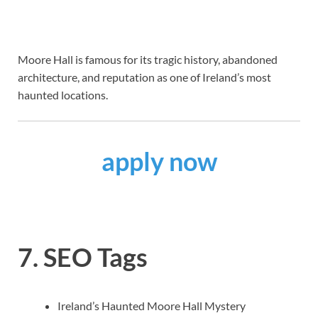
Moore Hall is famous for its tragic history, abandoned
architecture, and reputation as one of Ireland’s most
haunted locations.
apply now
7. SEO Tags
Ireland’s Haunted Moore Hall Mystery