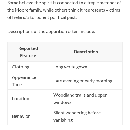
Some believe the spirit is connected to a tragic member of
the Moore family, while others think it represents victims
of Ireland’s turbulent political past.
Descriptions of the apparition often include:
Reported
Description
Feature
Clothing
Long white gown
Appearance
Late evening or early morning
Time
Woodland trails and upper
Location
windows
Silent wandering before
Behavior
vanishing