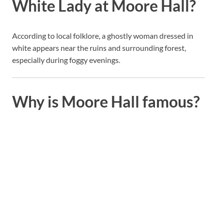
White Lady at Moore Hall?
According to local folklore, a ghostly woman dressed in
white appears near the ruins and surrounding forest,
especially during foggy evenings.
Why is Moore Hall famous?