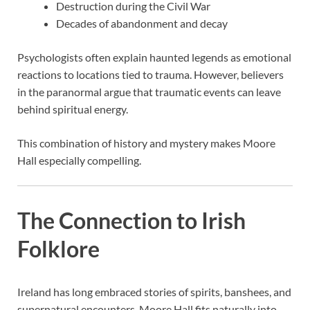
Destruction during the Civil War
Decades of abandonment and decay
Psychologists often explain haunted legends as emotional
reactions to locations tied to trauma. However, believers
in the paranormal argue that traumatic events can leave
behind spiritual energy.
This combination of history and mystery makes Moore
Hall especially compelling.
The Connection to Irish
Folklore
Ireland has long embraced stories of spirits, banshees, and
supernatural encounters. Moore Hall fits naturally into