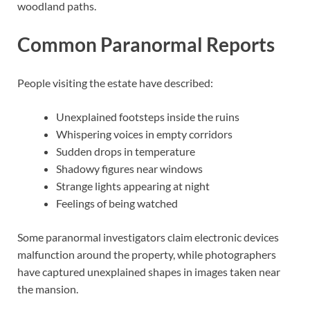
woodland paths.
Common Paranormal Reports
People visiting the estate have described:
Unexplained footsteps inside the ruins
Whispering voices in empty corridors
Sudden drops in temperature
Shadowy figures near windows
Strange lights appearing at night
Feelings of being watched
Some paranormal investigators claim electronic devices
malfunction around the property, while photographers
have captured unexplained shapes in images taken near
the mansion.