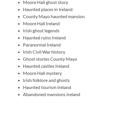
Moore Hall ghost story
Haunted places in Ireland
County Mayo haunted mansion
Moore Hall Ireland
Irish ghost legends
Haunted ruins Ireland
Paranormal Ireland
Irish Civil War history
Ghost stories County Mayo
Haunted castles Ireland
Moore Hall mystery
Irish folklore and ghosts
Haunted tourism Ireland
Abandoned mansions Ireland