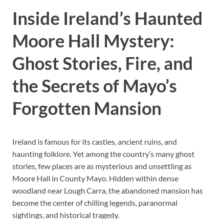
Inside Ireland’s Haunted
Moore Hall Mystery:
Ghost Stories, Fire, and
the Secrets of Mayo’s
Forgotten Mansion
Ireland is famous for its castles, ancient ruins, and
haunting folklore. Yet among the country’s many ghost
stories, few places are as mysterious and unsettling as
Moore Hall in County Mayo. Hidden within dense
woodland near Lough Carra, the abandoned mansion has
become the center of chilling legends, paranormal
sightings, and historical tragedy.