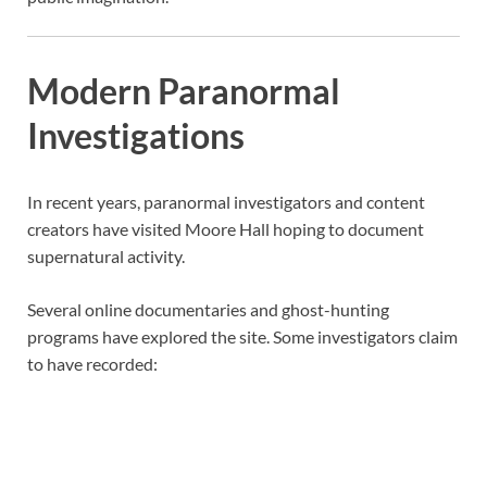
Modern Paranormal
Investigations
In recent years, paranormal investigators and content
creators have visited Moore Hall hoping to document
supernatural activity.
Several online documentaries and ghost-hunting
programs have explored the site. Some investigators claim
to have recorded: