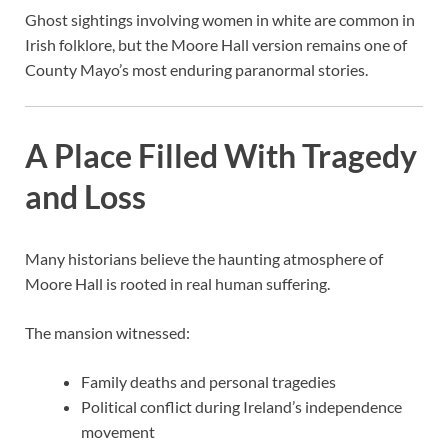
Ghost sightings involving women in white are common in
Irish folklore, but the Moore Hall version remains one of
County Mayo’s most enduring paranormal stories.
A Place Filled With Tragedy
and Loss
Many historians believe the haunting atmosphere of
Moore Hall is rooted in real human suffering.
The mansion witnessed:
Family deaths and personal tragedies
Political conflict during Ireland’s independence
movement