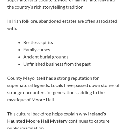
the country’s rich storytelling tradition.
In Irish folklore, abandoned estates are often associated
with:
Restless spirits
Family curses
Ancient burial grounds
Unfinished business from the past
County Mayo itself has a strong reputation for
supernatural legends. Locals have passed down stories of
strange encounters for generations, adding to the
mystique of Moore Hall.
This cultural backdrop helps explain why
Ireland’s
Haunted Moore Hall Mystery
continues to capture
public imagination.