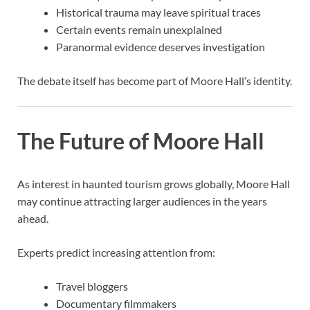
Historical trauma may leave spiritual traces
Certain events remain unexplained
Paranormal evidence deserves investigation
The debate itself has become part of Moore Hall’s identity.
The Future of Moore Hall
As interest in haunted tourism grows globally, Moore Hall
may continue attracting larger audiences in the years
ahead.
Experts predict increasing attention from:
Travel bloggers
Documentary filmmakers