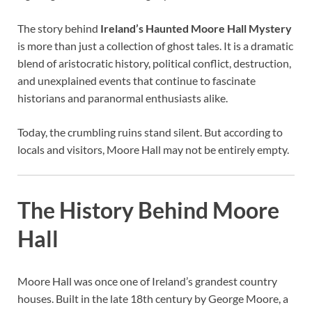
The story behind
Ireland’s Haunted Moore Hall Mystery
is more than just a collection of ghost tales. It is a dramatic
blend of aristocratic history, political conflict, destruction,
and unexplained events that continue to fascinate
historians and paranormal enthusiasts alike.
Today, the crumbling ruins stand silent. But according to
locals and visitors, Moore Hall may not be entirely empty.
The History Behind Moore
Hall
Moore Hall was once one of Ireland’s grandest country
houses. Built in the late 18th century by George Moore, a