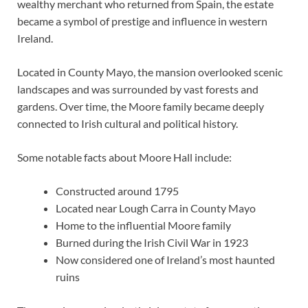
wealthy merchant who returned from Spain, the estate
became a symbol of prestige and influence in western
Ireland.
Located in County Mayo, the mansion overlooked scenic
landscapes and was surrounded by vast forests and
gardens. Over time, the Moore family became deeply
connected to Irish cultural and political history.
Some notable facts about Moore Hall include:
Constructed around 1795
Located near Lough Carra in County Mayo
Home to the influential Moore family
Burned during the Irish Civil War in 1923
Now considered one of Ireland’s most haunted
ruins