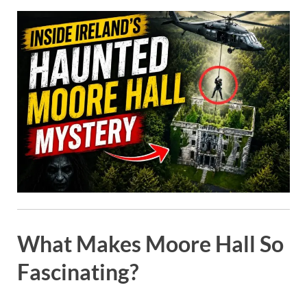
What Makes Moore Hall So
Fascinating?