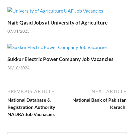
Naib Qasid Jobs at University of Agriculture
07/01/2025
Sukkur Electric Power Company Job Vacancies
30/10/2024
PREVIOUS ARTICLE
NEXT ARTICLE
National Database &
National Bank of Pakistan
Registration Authority
Karachi
NADRA Job Vacnacies