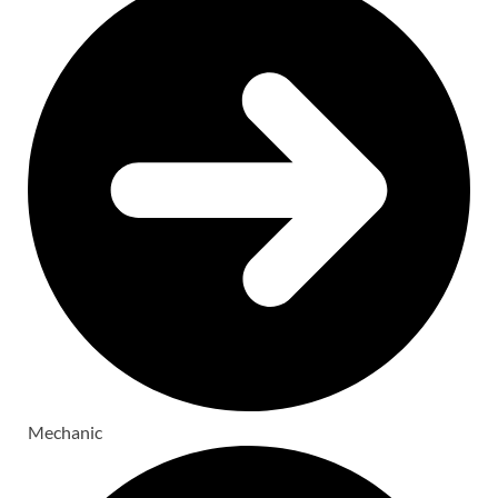
Mechanic