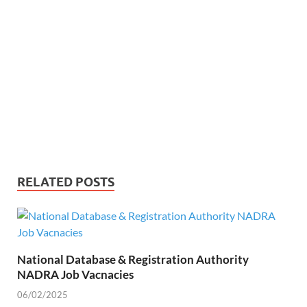
RELATED POSTS
National Database & Registration Authority
NADRA Job Vacnacies
06/02/2025