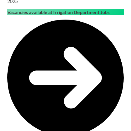
2025
Vacancies available at Irrigation Department Jobs