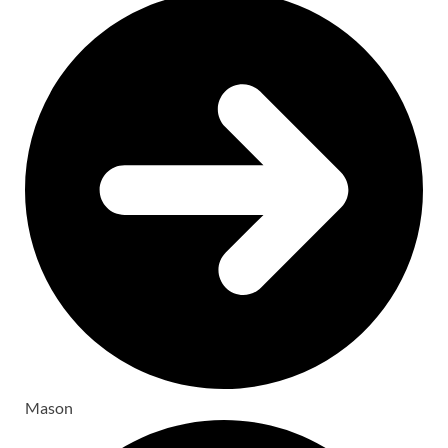
Mason