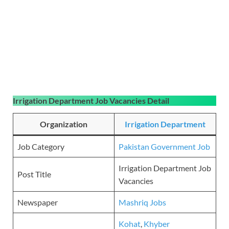
Irrigation Department Job Vacancies Detail
Organization
Irrigation Department
Job Category
Pakistan Government Job
Irrigation Department Job
Post Title
Vacancies
Newspaper
Mashriq Jobs
Kohat
,
Khyber