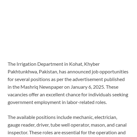
The Irrigation Department in Kohat, Khyber
Pakhtunkhwa, Pakistan, has announced job opportunities
for several positions as per the advertisement published
in the Mashriq Newspaper on January 6, 2025. These
vacancies offer an excellent chance for individuals seeking
government employment in labor-related roles.
The available positions include mechanic, electrician,
gauge reader, driver, tube well operator, mason, and canal
inspector. These roles are essential for the operation and