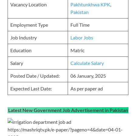
Vacancy Location
Pakhtunkhwa KPK
,
Pakistan
Employment Type
Full Time
Job Industry
Labor Jobs
Education
Matric
Salary
Calculate Salary
Posted Date / Updated:
06 January, 2025
Expected Last Date:
As per paper ad
Latest New Government Job Advertisement in Pakistan
https://mashriqtv.pk/e-paper/?pageno=4&date=04-01-