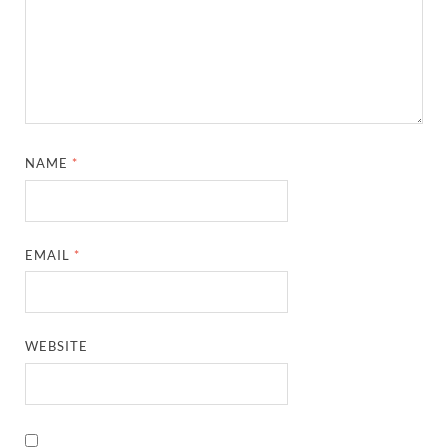
NAME
*
EMAIL
*
WEBSITE