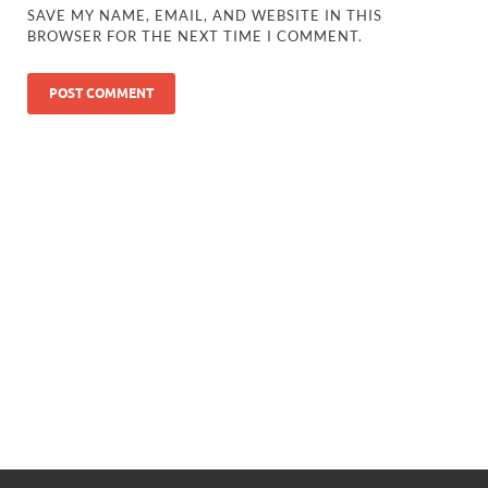
SAVE MY NAME, EMAIL, AND WEBSITE IN THIS
BROWSER FOR THE NEXT TIME I COMMENT.