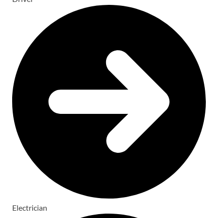
Electrician