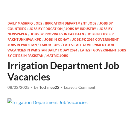
DAILY MASHRIQ JOBS
/
IRRIGATION DEPARTMENT JOBS
/
JOBS BY
COUNTRIES
/
JOBS BY EDUCATION
/
JOBS BY INDUSTRY
/
JOBS BY
NEWSPAPER
/
JOBS BY PROVINCES IN PAKISTAN
/
JOBS IN KHYBER
PAKHTUNKHWA KPK
/
JOBS IN KOHAT
/
JOBZ.PK 2024 GOVERNMENT
JOBS IN PAKISTAN
/
LABOR JOBS
/
LATEST ALL GOVERNMENT JOB
VACANCIES IN PAKISTAN DAILY TODAY 2024
/
LATEST GOVERNMENT JOBS
BY CITIES IN PAKISTAN
/
MATRIC JOBS
Irrigation Department Job
Vacancies
08/02/2025
-
by
Techmee22
-
Leave a Comment