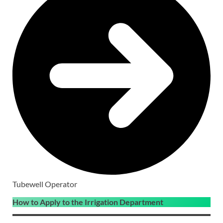
Tubewell Operator
How to Apply to the Irrigation Department