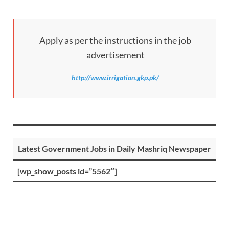
Apply as per the instructions in the job
advertisement
http://www.irrigation.gkp.pk/
Latest Government Jobs in Daily Mashriq Newspaper
[wp_show_posts id=”5562″]