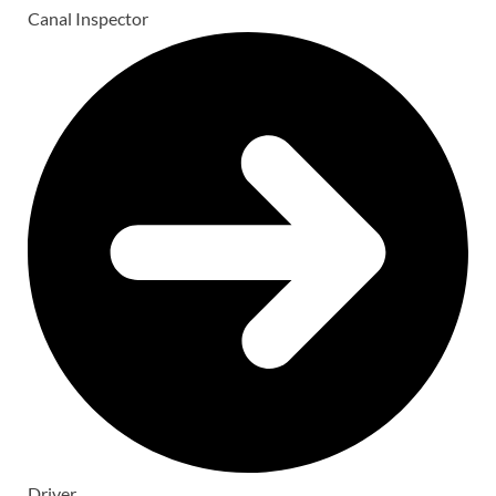
Canal Inspector
Driver