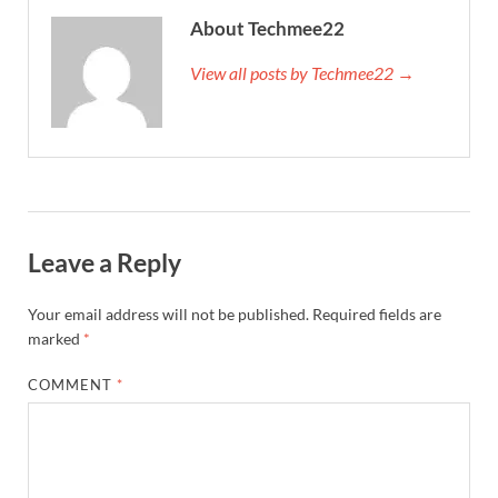
About Techmee22
View all posts by Techmee22 →
Leave a Reply
Your email address will not be published.
Required fields are
marked
*
COMMENT
*