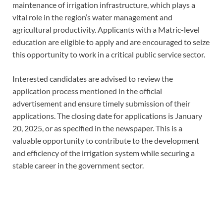
maintenance of irrigation infrastructure, which plays a
vital role in the region’s water management and
agricultural productivity. Applicants with a Matric-level
education are eligible to apply and are encouraged to seize
this opportunity to work in a critical public service sector.
Interested candidates are advised to review the
application process mentioned in the official
advertisement and ensure timely submission of their
applications. The closing date for applications is January
20, 2025, or as specified in the newspaper. This is a
valuable opportunity to contribute to the development
and efficiency of the irrigation system while securing a
stable career in the government sector.