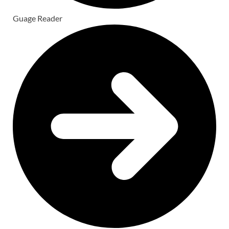
Guage Reader