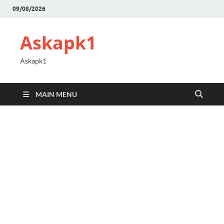
09/08/2026
Askapk1
Askapk1
MAIN MENU