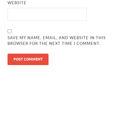
WEBSITE
SAVE MY NAME, EMAIL, AND WEBSITE IN THIS
BROWSER FOR THE NEXT TIME I COMMENT.