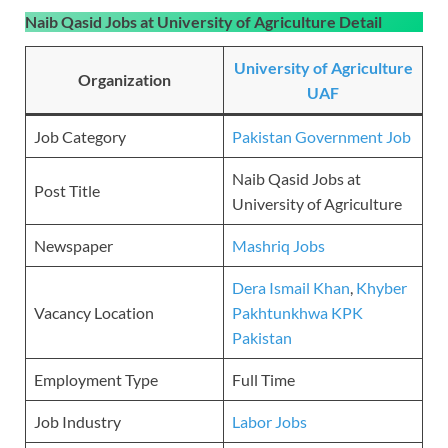
Naib Qasid Jobs at University of Agriculture Detail
University of Agriculture
Organization
UAF
Job Category
Pakistan Government Job
Naib Qasid Jobs at
Post Title
University of Agriculture
Newspaper
Mashriq Jobs
Dera Ismail Khan
,
Khyber
Vacancy Location
Pakhtunkhwa KPK
Pakistan
Employment Type
Full Time
Job Industry
Labor Jobs