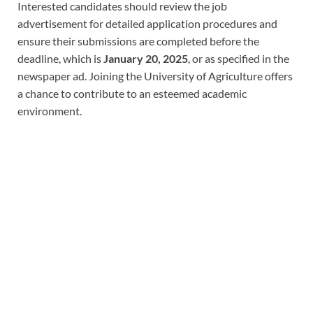
Interested candidates should review the job
advertisement for detailed application procedures and
ensure their submissions are completed before the
deadline, which is
January 20, 2025
, or as specified in the
newspaper ad. Joining the University of Agriculture offers
a chance to contribute to an esteemed academic
environment.