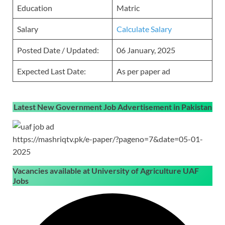
Education
Matric
Salary
Calculate Salary
Posted Date / Updated:
06 January, 2025
Expected Last Date:
As per paper ad
Latest New Government Job Advertisement in Pakistan
https://mashriqtv.pk/e-paper/?pageno=7&date=05-01-
2025
Vacancies available at University of Agriculture UAF
Jobs