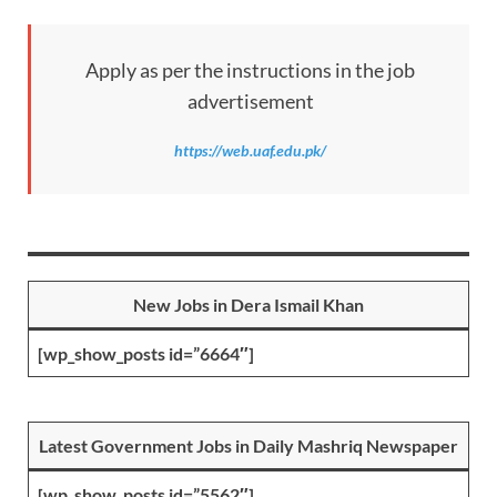
Apply as per the instructions in the job
advertisement
https://web.uaf.edu.pk/
New Jobs in Dera Ismail Khan
[wp_show_posts id=”6664″]
Latest Government Jobs in Daily Mashriq Newspaper
[wp_show_posts id=”5562″]