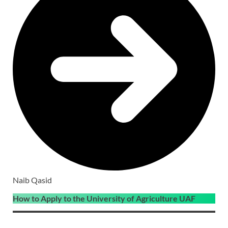
Naib Qasid
How to Apply to the University of Agriculture UAF