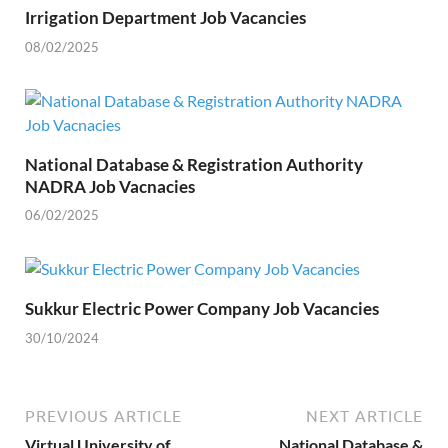
Irrigation Department Job Vacancies
08/02/2025
National Database & Registration Authority
NADRA Job Vacnacies
06/02/2025
Sukkur Electric Power Company Job Vacancies
30/10/2024
PREVIOUS ARTICLE
NEXT ARTICLE
Virtual University of
National Database &