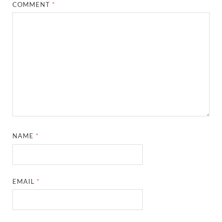
COMMENT
*
NAME
*
EMAIL
*