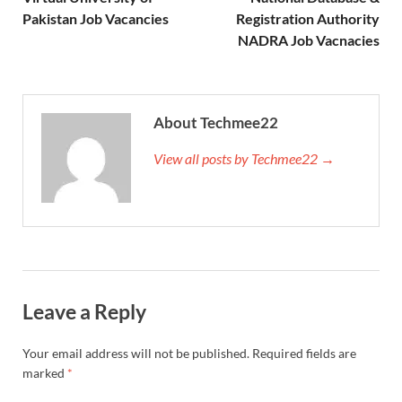
Pakistan Job Vacancies
Registration Authority
NADRA Job Vacnacies
About Techmee22
View all posts by Techmee22 →
Leave a Reply
Your email address will not be published.
Required fields are
marked
*