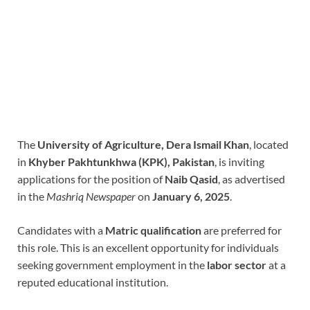
The
University of Agriculture, Dera Ismail Khan
, located
in
Khyber Pakhtunkhwa (KPK), Pakistan
, is inviting
applications for the position of
Naib Qasid
, as advertised
in the
Mashriq Newspaper
on
January 6, 2025
.
Candidates with a
Matric qualification
are preferred for
this role. This is an excellent opportunity for individuals
seeking government employment in the
labor sector
at a
reputed educational institution.