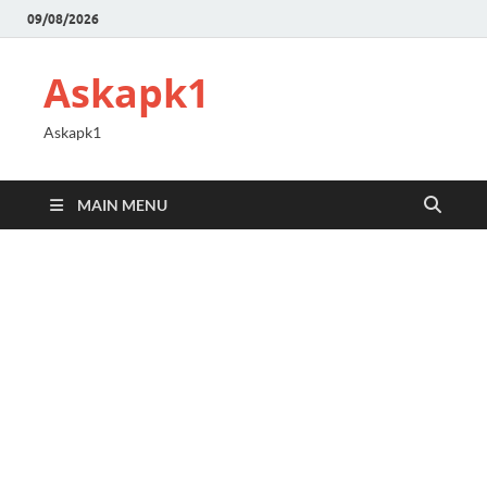
09/08/2026
Askapk1
Askapk1
MAIN MENU