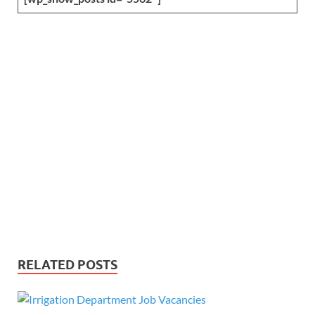
RELATED POSTS