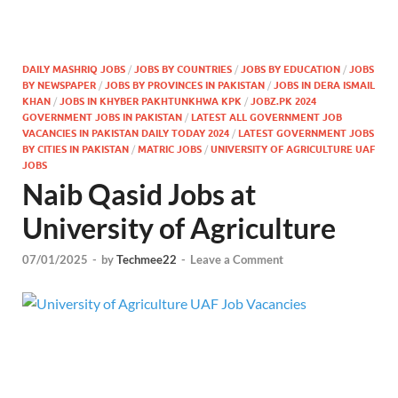
DAILY MASHRIQ JOBS
/
JOBS BY COUNTRIES
/
JOBS BY EDUCATION
/
JOBS
BY NEWSPAPER
/
JOBS BY PROVINCES IN PAKISTAN
/
JOBS IN DERA ISMAIL
KHAN
/
JOBS IN KHYBER PAKHTUNKHWA KPK
/
JOBZ.PK 2024
GOVERNMENT JOBS IN PAKISTAN
/
LATEST ALL GOVERNMENT JOB
VACANCIES IN PAKISTAN DAILY TODAY 2024
/
LATEST GOVERNMENT JOBS
BY CITIES IN PAKISTAN
/
MATRIC JOBS
/
UNIVERSITY OF AGRICULTURE UAF
JOBS
Naib Qasid Jobs at
University of Agriculture
07/01/2025
-
by
Techmee22
-
Leave a Comment