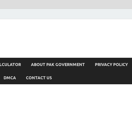
ALCULATOR
ABOUT PAK GOVERNMENT
PRIVACY POLICY
DMCA
CONTACT US