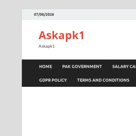
07/08/2026
Askapk1
Askapk1
HOME
PAK GOVERNMENT
SALARY C
GDPR POLICY
TERMS AND CONDITIONS