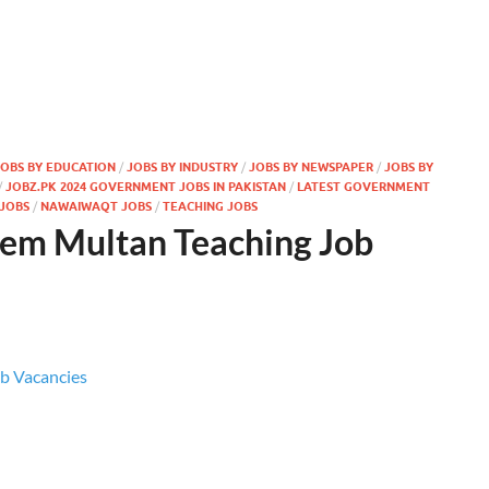
JOBS BY EDUCATION
/
JOBS BY INDUSTRY
/
JOBS BY NEWSPAPER
/
JOBS BY
/
JOBZ.PK 2024 GOVERNMENT JOBS IN PAKISTAN
/
LATEST GOVERNMENT
JOBS
/
NAWAIWAQT JOBS
/
TEACHING JOBS
tem Multan Teaching Job