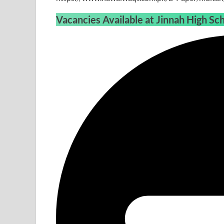
Vacancies Available at
Jinnah High Sc