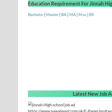
Education Requirement
For
Jinnah Hi
Bachelor
|
Master
|
BA
|
MA
|
M.sc
|
BS
Latest New Job A
https://www.nawaiwaqt.com.pk/E-Paper/multa