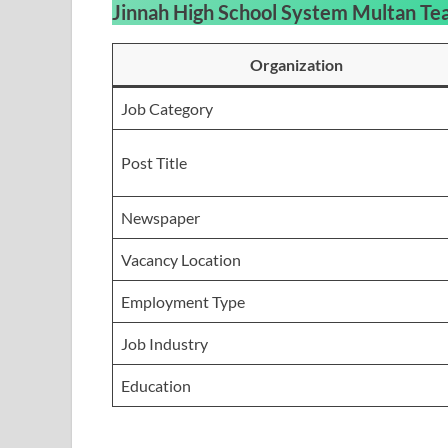
Jinnah High School System Multan Te
Organization
Job Category
Post Title
Newspaper
Vacancy Location
Employment Type
Job Industry
Education