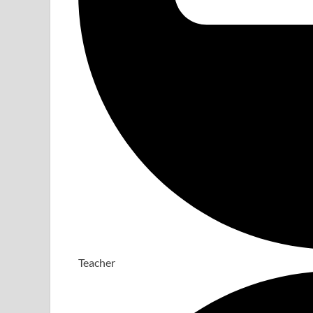
Teacher