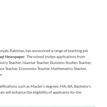
Punjab, Pakistan, has announced a range of teaching job
qt Newspaper
. The school invites applications from
stry Teacher, Islamiat Teacher, Business Studies Teacher,
nce Teacher, Economics Teacher, Mathematics Teacher,
r.
lifications such as Master’s degrees, MA, BA, Bachelor’s
als will enhance the eligibility of applicants for the