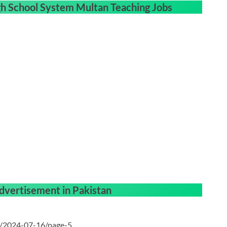
gh School System Multan Teaching Jobs
dvertisement in Pakistan
n/2024-07-16/page-5