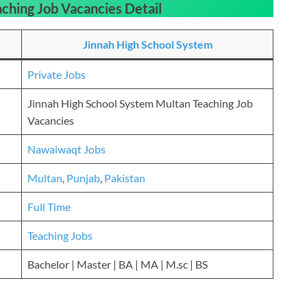
aching Job Vacancies
Detail
Jinnah High School System
Private Jobs
Jinnah High School System Multan Teaching Job
Vacancies
Nawaiwaqt Jobs
Multan
,
Punjab
,
Pakistan
Full Time
Teaching Jobs
Bachelor | Master | BA | MA | M.sc | BS