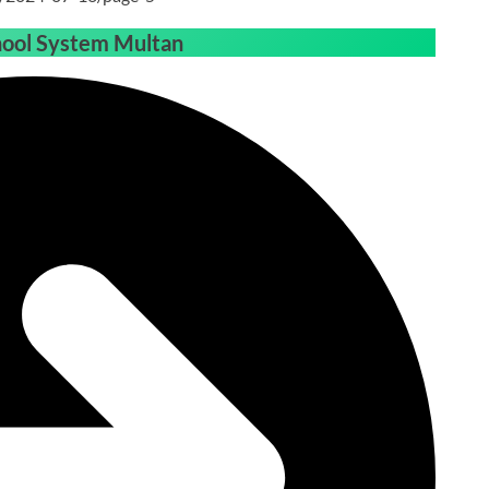
hool System Multan