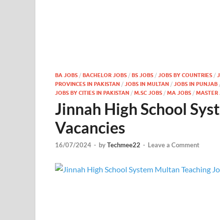
BA JOBS
/
BACHELOR JOBS
/
BS JOBS
/
JOBS BY COUNTRIES
/
PROVINCES IN PAKISTAN
/
JOBS IN MULTAN
/
JOBS IN PUNJAB
JOBS BY CITIES IN PAKISTAN
/
M.SC JOBS
/
MA JOBS
/
MASTER 
Jinnah High School Sys
Vacancies
16/07/2024
-
by
Techmee22
-
Leave a Comment