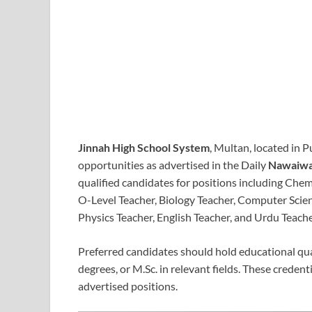
Jinnah High School System
, Multan, located in 
opportunities as advertised in the Daily
Nawaiwa
qualified candidates for positions including Chemi
O-Level Teacher, Biology Teacher, Computer Scie
Physics Teacher, English Teacher, and Urdu Teache
Preferred candidates should hold educational qua
degrees, or M.Sc. in relevant fields. These credenti
advertised positions.