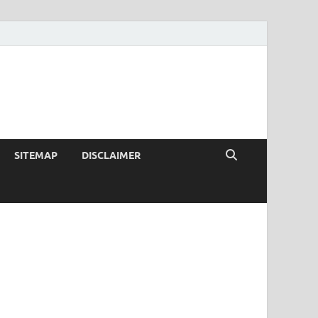
SITEMAP
DISCLAIMER