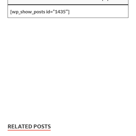
[wp_show_posts id=”1435″]
RELATED POSTS