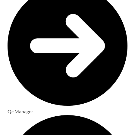
Qc Manager