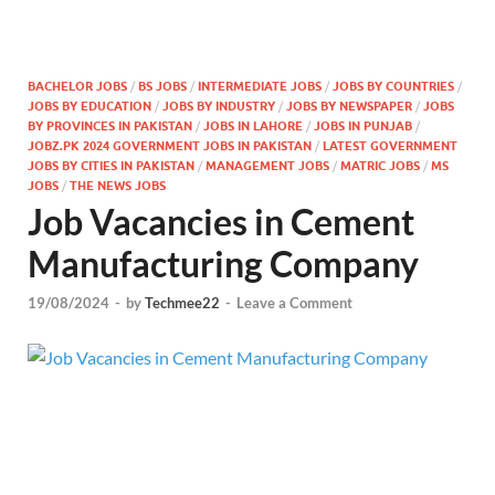
BACHELOR JOBS
/
BS JOBS
/
INTERMEDIATE JOBS
/
JOBS BY COUNTRIES
/
JOBS BY EDUCATION
/
JOBS BY INDUSTRY
/
JOBS BY NEWSPAPER
/
JOBS
BY PROVINCES IN PAKISTAN
/
JOBS IN LAHORE
/
JOBS IN PUNJAB
/
JOBZ.PK 2024 GOVERNMENT JOBS IN PAKISTAN
/
LATEST GOVERNMENT
JOBS BY CITIES IN PAKISTAN
/
MANAGEMENT JOBS
/
MATRIC JOBS
/
MS
JOBS
/
THE NEWS JOBS
Job Vacancies in Cement
Manufacturing Company
19/08/2024
-
by
Techmee22
-
Leave a Comment