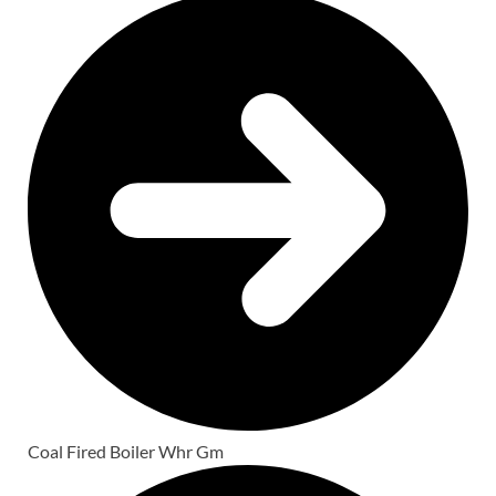
Coal Fired Boiler Whr Gm