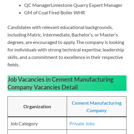
QC ManagerLimestone Quarry Expert Manager
GM of Coal Fired Boiler WHR
Candidates with relevant educational backgrounds,
including Matric, Intermediate, Bachelor’s, or Master’s
degrees, are encouraged to apply. The company is looking
for individuals with strong technical expertise, leadership
skills, and a commitment to excellence in their respective
fields.
Job Vacancies in Cement Manufacturing
Company Vacancies
Detail
Cement Manufacturing
Organization
Company
Job Category
Private Jobs