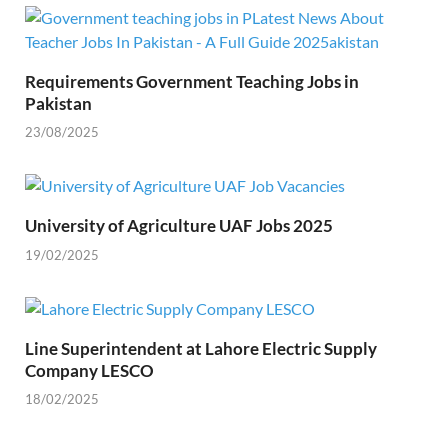
Requirements Government Teaching Jobs in
Pakistan
23/08/2025
University of Agriculture UAF Jobs 2025
19/02/2025
Line Superintendent at Lahore Electric Supply
Company LESCO
18/02/2025