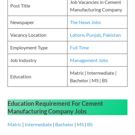
Job Vacancies in Cement
Post Title
Manufacturing Company
Newspaper
The News Jobs
Vacancy Location
Lahore
,
Punjab
,
Pakistan
Employment Type
Full Time
Job Industry
Management Jobs
Matric | Intermediate |
Education
Bachelor | MS | BS
Education Requirement
For
Cement
Manufacturing Company
Jobs
Matric
|
Intermediate
|
Bachelor
|
MS
|
BS