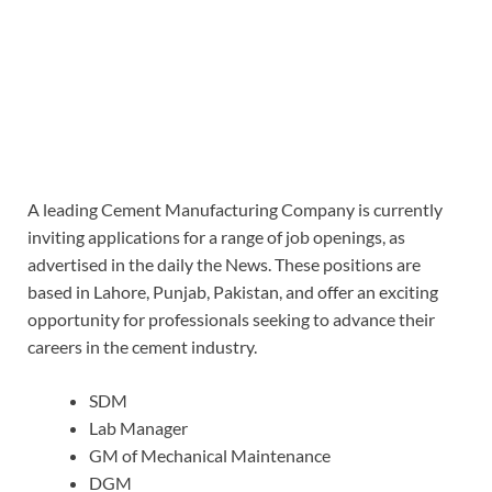
A leading Cement Manufacturing Company is currently
inviting applications for a range of job openings, as
advertised in the daily the News. These positions are
based in Lahore, Punjab, Pakistan, and offer an exciting
opportunity for professionals seeking to advance their
careers in the cement industry.
SDM
Lab Manager
GM of Mechanical Maintenance
DGM