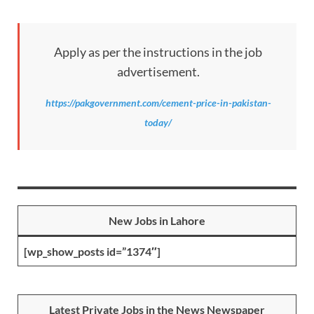
Apply as per the instructions in the job
advertisement.
https://pakgovernment.com/cement-price-in-pakistan-
today/
New Jobs in Lahore
[wp_show_posts id=”1374″]
Latest Private Jobs in the News Newspaper