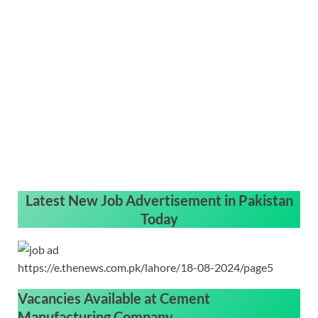
Latest New Job Advertisement in Pakistan
Today
https://e.thenews.com.pk/lahore/18-08-2024/page5
Vacancies Available at
Cement
Manufacturing Company