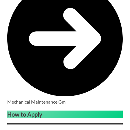
Mechanical Maintenance Gm
How to Apply