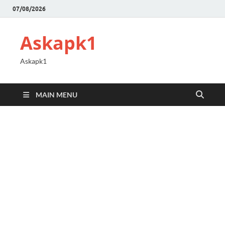
07/08/2026
Askapk1
Askapk1
MAIN MENU