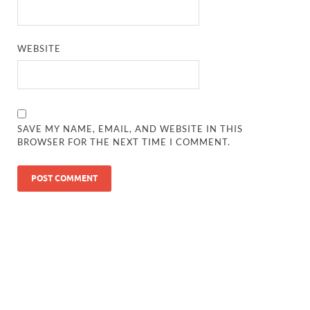
WEBSITE
SAVE MY NAME, EMAIL, AND WEBSITE IN THIS
BROWSER FOR THE NEXT TIME I COMMENT.