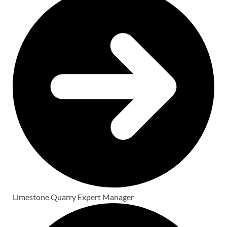
Limestone Quarry Expert Manager