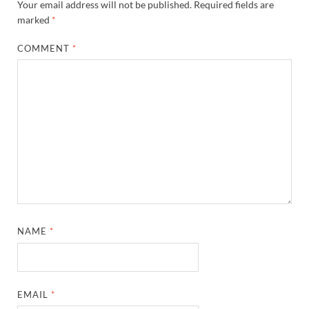
Your email address will not be published.
Required fields are
marked
*
COMMENT
*
NAME
*
EMAIL
*