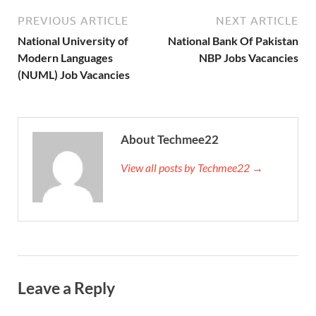
PREVIOUS ARTICLE
NEXT ARTICLE
National University of
National Bank Of Pakistan
Modern Languages
NBP Jobs Vacancies
(NUML) Job Vacancies
About Techmee22
View all posts by Techmee22 →
Leave a Reply