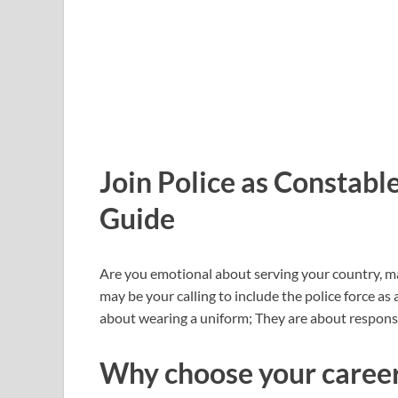
Join Police as Constabl
Guide
Are you emotional about serving your country, mai
may be your calling to include the police force as 
about wearing a uniform; They are about responsibi
Why choose your career 