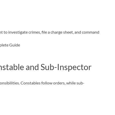
ght to investigate crimes, file a charge sheet, and command
stable and Sub-Inspector
onsibilities. Constables follow orders, while sub-