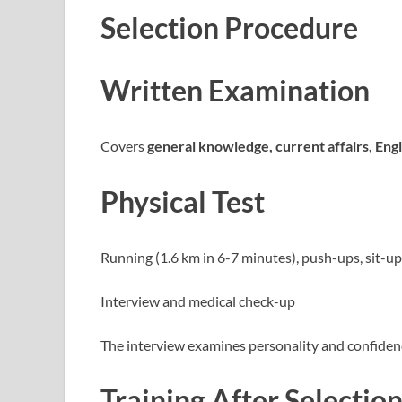
Selection Procedure
Written Examination
Covers
general knowledge, current affairs, Engli
Physical Test
Running (1.6 km in 6-7 minutes), push-ups, sit-u
Interview and medical check-up
The interview examines personality and confidenc
Training After Selectio