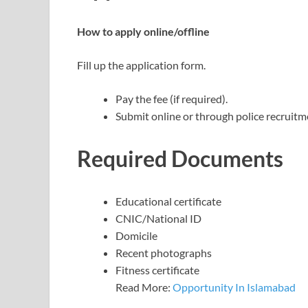
How to apply online/offline
Fill up the application form.
Pay the fee (if required).
Submit online or through police recruitme
Required Documents
Educational certificate
CNIC/National ID
Domicile
Recent photographs
Fitness certificate
Read More:
Opportunity In Islamabad