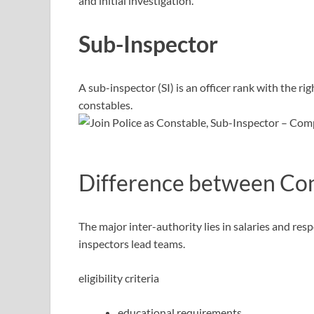
and initial investigation.
Sub-Inspector
A sub-inspector (SI) is an officer rank with the ri
constables.
Difference between Con
The major inter-authority lies in salaries and resp
inspectors lead teams.
eligibility criteria
educational requirements