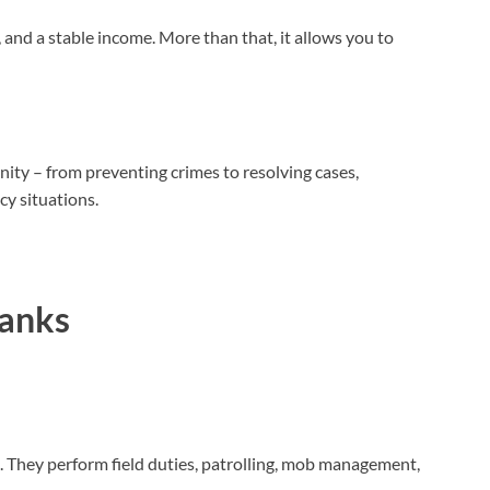
, and a stable income. More than that, it allows you to
ity – from preventing crimes to resolving cases,
cy situations.
Ranks
.
They perform field duties, patrolling, mob management,