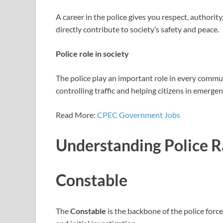
A career in the police gives you respect, authority
directly contribute to society’s safety and peace.
Police role in society
The police play an important role in every commun
controlling traffic and helping citizens in emergen
Read More:
CPEC Government Jobs
Understanding Police 
Constable
The
Constable
is the backbone of the police force