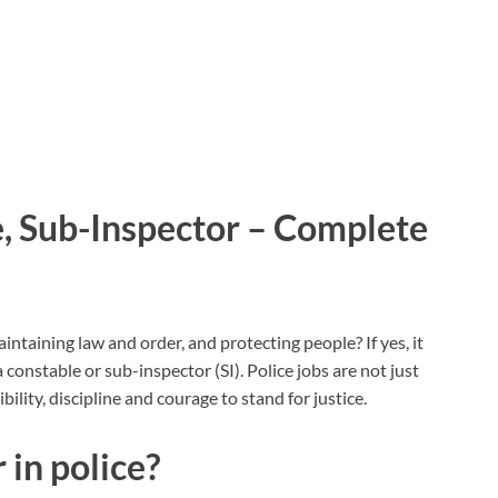
e, Sub-Inspector – Complete
ntaining law and order, and protecting people? If yes, it
a constable or sub-inspector (SI). Police jobs are not just
lity, discipline and courage to stand for justice.
in police?