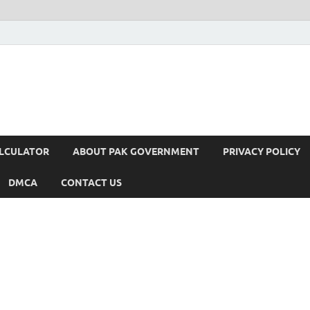
ALCULATOR
ABOUT PAK GOVERNMENT
PRIVACY POLICY
DMCA
CONTACT US