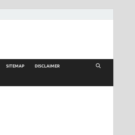
SITEMAP
DISCLAIMER