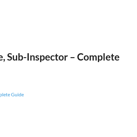
e, Sub-Inspector – Complete