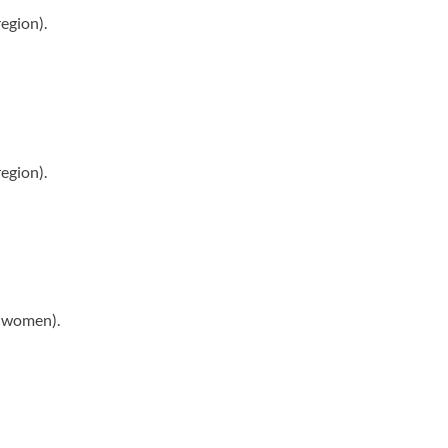
egion).
egion).
r women).