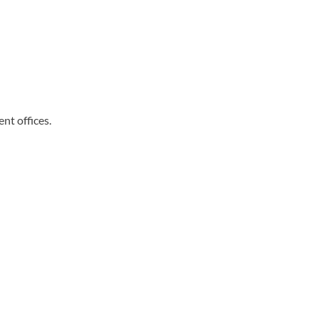
nt offices.