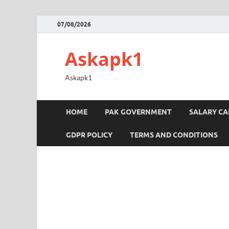
07/08/2026
Askapk1
Askapk1
HOME
PAK GOVERNMENT
SALARY C
GDPR POLICY
TERMS AND CONDITIONS