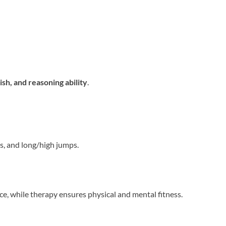
sh, and reasoning ability
.
ps, and long/high jumps.
e, while therapy ensures physical and mental fitness.
n