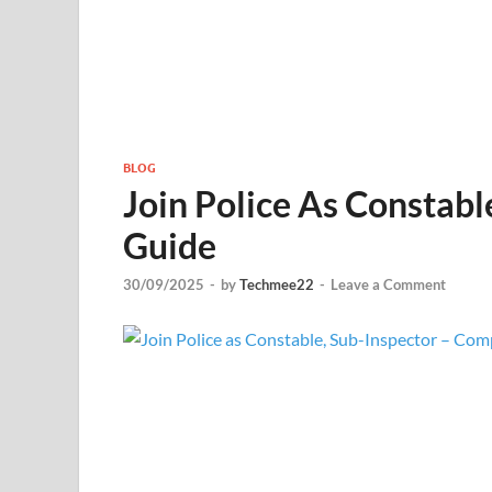
BLOG
Join Police As Constabl
Guide
30/09/2025
-
by
Techmee22
-
Leave a Comment