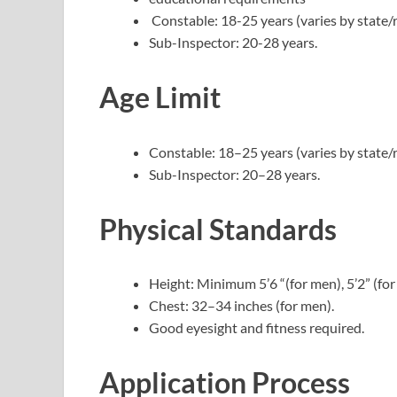
Constable: 18-25 years (varies by state/r
Sub-Inspector: 20-28 years.
Age Limit
Constable: 18–25 years (varies by state/r
Sub-Inspector: 20–28 years.
Physical Standards
Height: Minimum 5’6 “(for men), 5’2” (fo
Chest: 32–34 inches (for men).
Good eyesight and fitness required.
Application Process