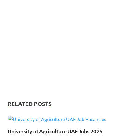
RELATED POSTS
University of Agriculture UAF Jobs 2025