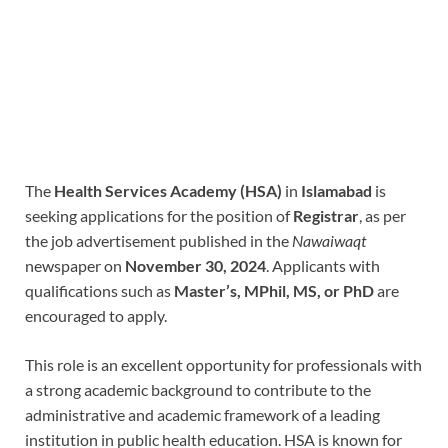
The
Health Services Academy (HSA)
in
Islamabad
is
seeking applications for the position of
Registrar
, as per
the job advertisement published in the
Nawaiwaqt
newspaper on
November 30, 2024
. Applicants with
qualifications such as
Master’s, MPhil, MS, or PhD
are
encouraged to apply.
This role is an excellent opportunity for professionals with
a strong academic background to contribute to the
administrative and academic framework of a leading
institution in public health education. HSA is known for