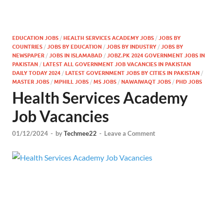
EDUCATION JOBS
/
HEALTH SERVICES ACADEMY JOBS
/
JOBS BY
COUNTRIES
/
JOBS BY EDUCATION
/
JOBS BY INDUSTRY
/
JOBS BY
NEWSPAPER
/
JOBS IN ISLAMABAD
/
JOBZ.PK 2024 GOVERNMENT JOBS IN
PAKISTAN
/
LATEST ALL GOVERNMENT JOB VACANCIES IN PAKISTAN
DAILY TODAY 2024
/
LATEST GOVERNMENT JOBS BY CITIES IN PAKISTAN
/
MASTER JOBS
/
MPHILL JOBS
/
MS JOBS
/
NAWAIWAQT JOBS
/
PHD JOBS
Health Services Academy
Job Vacancies
01/12/2024
-
by
Techmee22
-
Leave a Comment