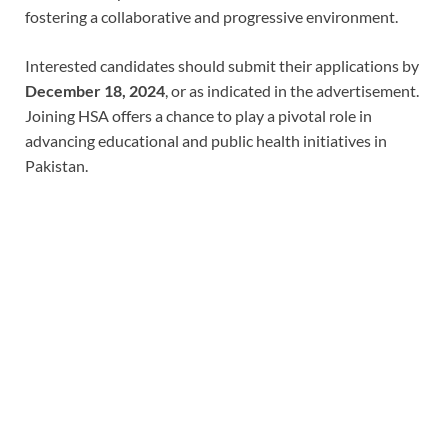
fostering a collaborative and progressive environment.
Interested candidates should submit their applications by
December 18, 2024
, or as indicated in the advertisement.
Joining HSA offers a chance to play a pivotal role in
advancing educational and public health initiatives in
Pakistan.