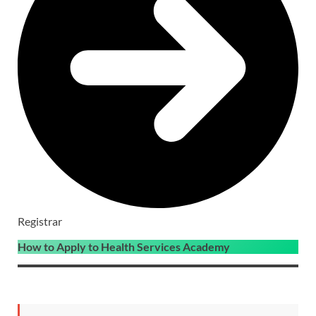
Registrar
How to Apply to Health Services Academy