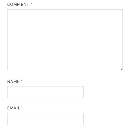
COMMENT
*
NAME
*
EMAIL
*