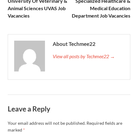
University Of Veterinary &
Specialized Healthcare &
Animal Sciences UVAS Job
Medical Education
Vacancies
Department Job Vacancies
About Techmee22
View all posts by Techmee22 →
Leave a Reply
Your email address will not be published.
Required fields are
marked
*