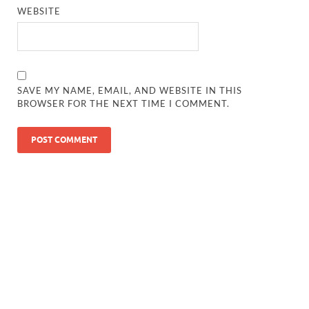
WEBSITE
SAVE MY NAME, EMAIL, AND WEBSITE IN THIS
BROWSER FOR THE NEXT TIME I COMMENT.