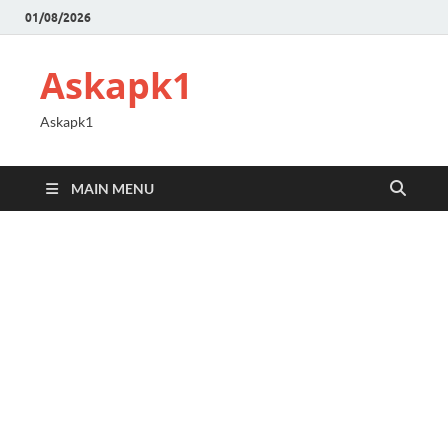
01/08/2026
Askapk1
Askapk1
MAIN MENU