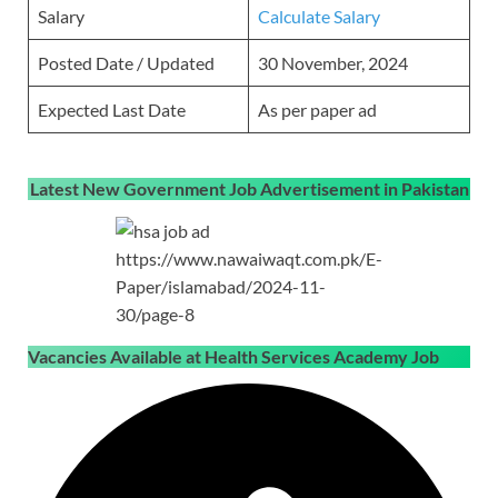
Salary
Calculate Salary
Posted Date / Updated
30 November, 2024
Expected Last Date
As per paper ad
Latest New Government Job Advertisement in Pakistan
https://www.nawaiwaqt.com.pk/E-
Paper/islamabad/2024-11-
30/page-8
Vacancies Available at Health Services Academy Job