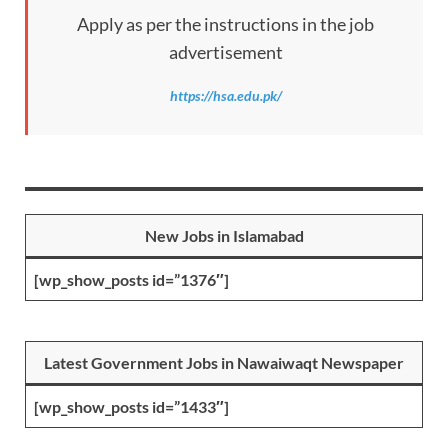
Apply as per the instructions in the job
advertisement
https://hsa.edu.pk/
New Jobs in Islamabad
[wp_show_posts id=”1376″]
Latest Government Jobs in Nawaiwaqt Newspaper
[wp_show_posts id=”1433″]