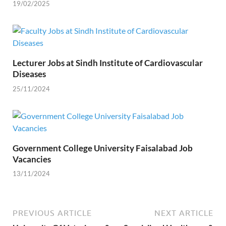
19/02/2025
Lecturer Jobs at Sindh Institute of Cardiovascular
Diseases
25/11/2024
Government College University Faisalabad Job
Vacancies
13/11/2024
PREVIOUS ARTICLE
NEXT ARTICLE