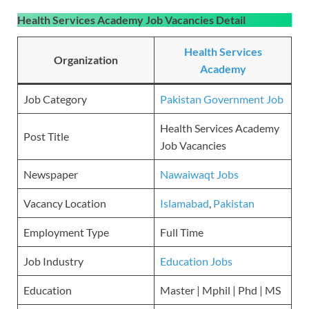
Health Services Academy Job Vacancies
Detail
Health Services
Organization
Academy
Job Category
Pakistan Government Job
Health Services Academy
Post Title
Job Vacancies
Newspaper
Nawaiwaqt Jobs
Vacancy Location
Islamabad
,
Pakistan
Employment Type
Full Time
Job Industry
Education Jobs
Education
Master | Mphil | Phd | MS