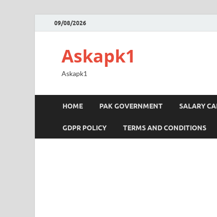
09/08/2026
Askapk1
Askapk1
HOME
PAK GOVERNMENT
SALARY C
GDPR POLICY
TERMS AND CONDITIONS