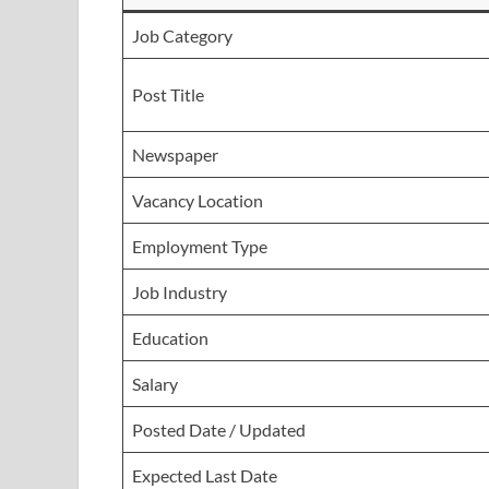
Job Category
Post Title
Newspaper
Vacancy Location
Employment Type
Job Industry
Education
Salary
Posted Date / Updated
Expected Last Date