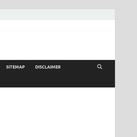
SITEMAP
DISCLAIMER