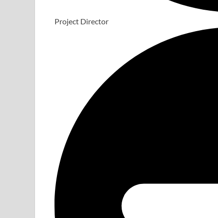
Project Director