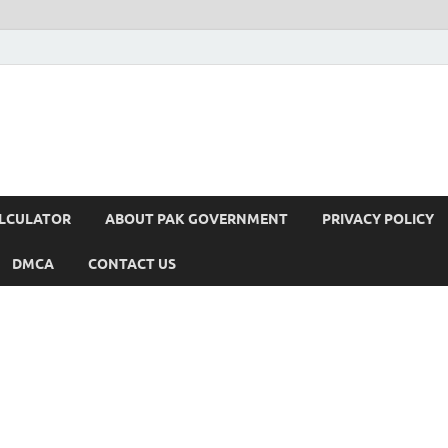
ALCULATOR
ABOUT PAK GOVERNMENT
PRIVACY POLICY
DMCA
CONTACT US