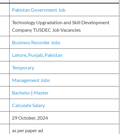
Pakistan Government Job
Technology Upgradation and Skill Development
Company TUSDEC Job Vacancies
Business Recorder Jobs
Lahore
,
Punjab
,
Pakistan
Temporary
Management Jobs
Bachelor
|
Master
Calculate Salary
29 October, 2024
as per paper ad