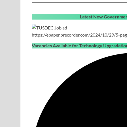
Latest New Government
https://epaper.brecorder.com/2024/10/29/5-pag
Vacancies Available for Technology Upgradat