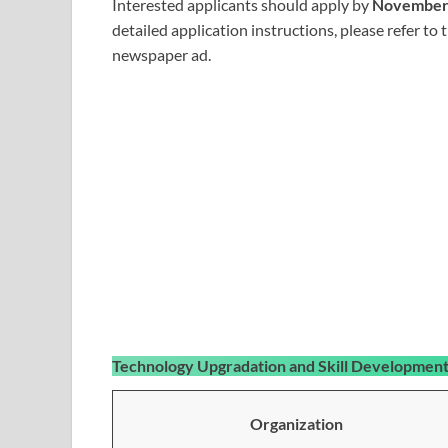
Interested applicants should apply by
November 
detailed application instructions, please refer to 
newspaper ad.
Technology Upgradation and Skill Developme
Organization