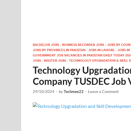
BACHELOR JOBS
/
BUSINESS RECORDER JOBS
/
JOBS BY COUN
JOBS BY PROVINCES IN PAKISTAN
/
JOBS IN LAHORE
/
JOBS IN
GOVERNMENT JOB VACANCIES IN PAKISTAN DAILY TODAY 202
JOBS
/
MASTER JOBS
/
TECHNOLOGY UPGRADATION & SKILL 
Technology Upgradatio
Company TUSDEC Job V
29/10/2024
-
by
Techmee22
-
Leave a Comment