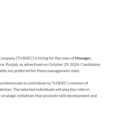
ompany (TUSDEC) is hiring for the roles of
Manager
,
re, Punjab, as advertised on October 29, 2024. Candidates
fields are preferred for these management roles.
 professionals to contribute to TUSDEC’s mission of
stan. The selected individuals will play key roles in
strategic initiatives that promote skill development and