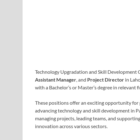
Technology Upgradation and Skill Development C
Assistant Manager
, and
Project Director
in Laho
with a Bachelor’s or Master’s degree in relevant 
These positions offer an exciting opportunity for
advancing technology and skill development in Paki
managing projects, leading teams, and supporting 
innovation across various sectors.