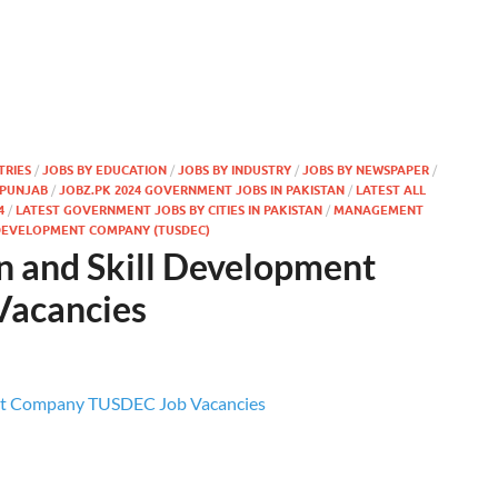
TRIES
/
JOBS BY EDUCATION
/
JOBS BY INDUSTRY
/
JOBS BY NEWSPAPER
/
 PUNJAB
/
JOBZ.PK 2024 GOVERNMENT JOBS IN PAKISTAN
/
LATEST ALL
4
/
LATEST GOVERNMENT JOBS BY CITIES IN PAKISTAN
/
MANAGEMENT
DEVELOPMENT COMPANY (TUSDEC)
n and Skill Development
acancies