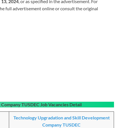
13, 2024
, or as specified in the advertisement. For
the full advertisement online or consult the original
nt Company TUSDEC Job Vacancies
Detail
Technology Upgradation and Skill Development
Company TUSDEC