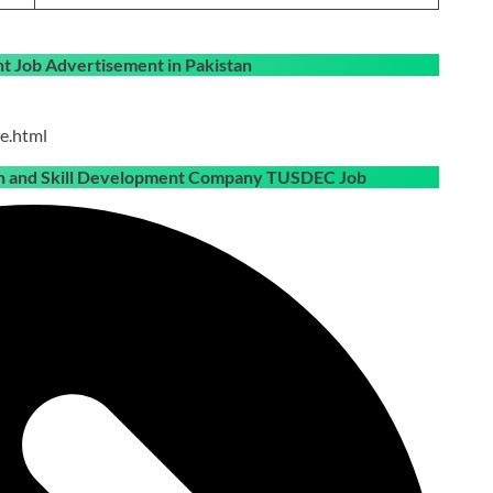
 Job Advertisement in Pakistan
e.html
ion and Skill Development Company TUSDEC Job